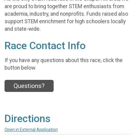
are proud to bring together STEM enthusiasts from
academia, industry, and nonprofits. Funds raised also
support STEM enrichment for high schoolers locally
and state-wide.
Race Contact Info
If you have any questions about this race, click the
button below.
Questions?
Directions
Open in External Application