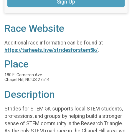
Sign Up
Race Website
Additional race information can be found at
https://tarheels.live/stridesforstem5k/
.
Place
180 E. Cameron Ave.
Chapel Hill, NC US 27514
Description
Strides for STEM 5K supports local STEM students,
professions, and groups by helping build a stronger
sense of STEM community in the Research Triangle.
As the only STEM road race in the Chapel Hill area, we