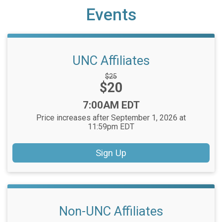
Events
UNC Affiliates
Strikethrough
$25
Price:
$20
Price:
Time:
7:00AM EDT
Price increases after September 1, 2026 at
11:59pm EDT
Sign Up
Non-UNC Affiliates