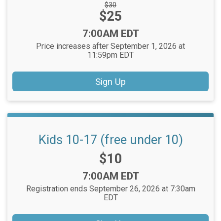
Strikethrough
$30
Price:
$25
Price:
Time:
7:00AM EDT
Price increases after September 1, 2026 at
11:59pm EDT
Sign Up
Kids 10-17 (free under 10)
Price:
$10
Time:
7:00AM EDT
Registration ends September 26, 2026 at 7:30am
EDT