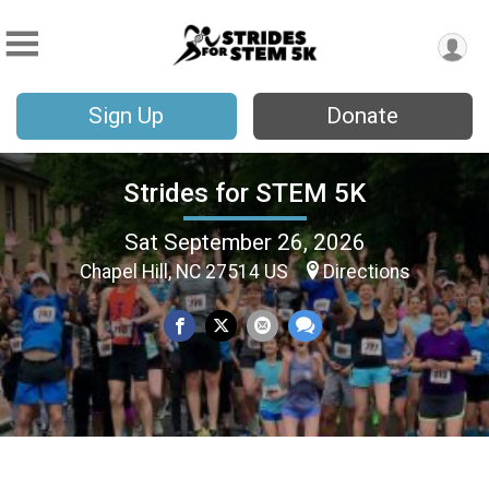
Sign Up
Donate
Strides for STEM 5K
Sat September 26, 2026
Chapel Hill, NC 27514 US
Directions