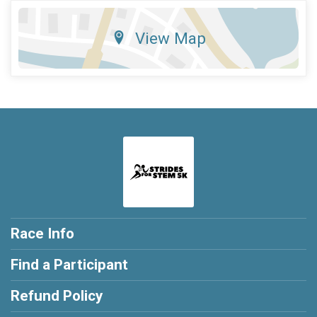
View Map
Race Info
Find a Participant
Refund Policy