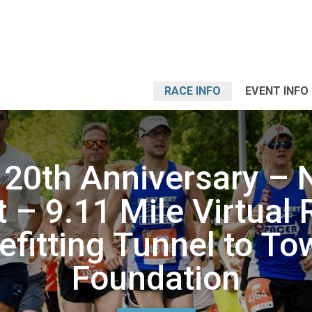
RACE INFO
EVENT INFO
 20th Anniversary – 
 – 9.11 Mile Virtual
efitting Tunnel to To
Foundation