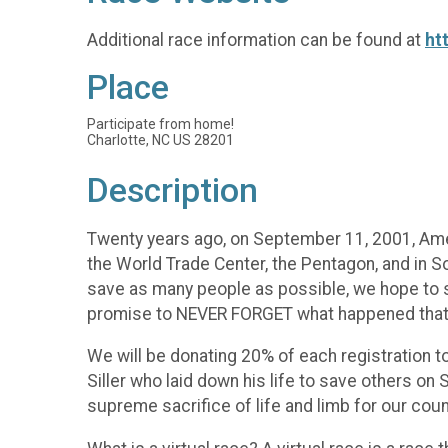
Additional race information can be found at
ht
Place
Participate from home!
Charlotte, NC US 28201
Description
Twenty years ago, on September 11, 2001, Ameri
the World Trade Center, the Pentagon, and in S
save as many people as possible, we hope to s
promise to NEVER FORGET what happened that d
We will be donating 20% of each registration t
Siller who laid down his life to save others o
supreme sacrifice of life and limb for our coun