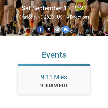
Sat September 11, 2021
Charlotte, NC 28201 US
Directions
Events
9.11 Mies
Time:
9:00AM EDT