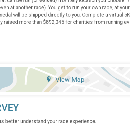
that can be run (or walked) from any location you choose. You
 even at another race). You get to run your own race, at you
medal will be shipped directly to you. Complete a virtual 5
ady raised more than $892,045 for charities from running e
View Map
RVEY
us better understand your race experience.