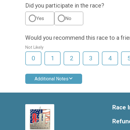
Did you participate in the race?
Yes
No
Would you recommend this race to a fri
Not Likely
0
1
2
3
4
Additional Notes
Race I
Refund