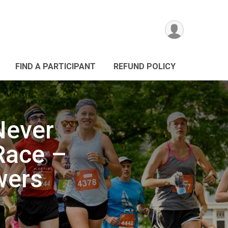
FIND A PARTICIPANT
REFUND POLICY
Never
 Race –
wers