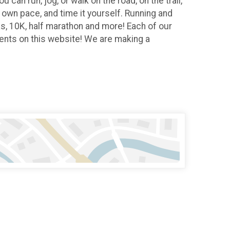
 can run, jog, or walk on the road, on the trail,
r own pace, and time it yourself. Running and
Ks, 10K, half marathon and more! Each of our
vents on this website! We are making a