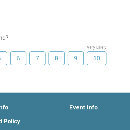
end?
Very Likely
5
6
7
8
9
10
nfo
Event Info
 Policy