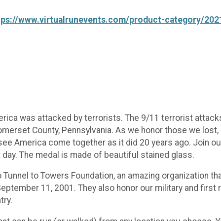
tps://www.virtualrunevents.com/product-category/202
ca was attacked by terrorists. The 9/11 terrorist attacks
omerset County, Pennsylvania. As we honor those we lost, a
ee America come together as it did 20 years ago. Join ou
ay. The medal is made of beautiful stained glass.
o Tunnel to Towers Foundation, an amazing organization tha
n September 11, 2001. They also honor our military and fir
try.