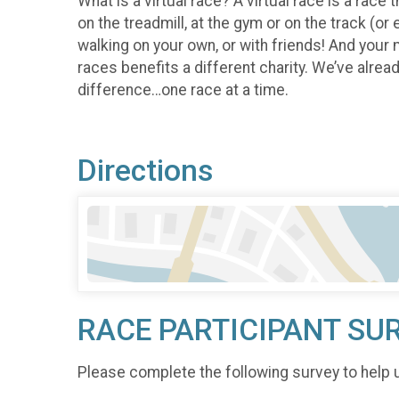
What is a virtual race? A virtual race is a race 
on the treadmill, at the gym or on the track (or
walking on your own, or with friends! And your 
races benefits a different charity. We’ve alre
difference…one race at a time.
Directions
RACE PARTICIPANT SU
Please complete the following survey to help 