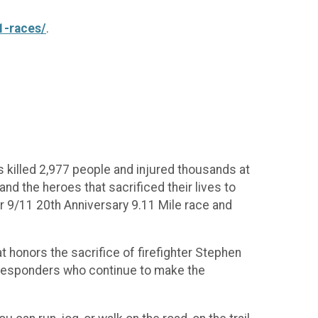
1-races/
.
 killed 2,977 people and injured thousands at
nd the heroes that sacrificed their lives to
r 9/11 20th Anniversary 9.11 Mile race and
t honors the sacrifice of firefighter Stephen
st responders who continue to make the