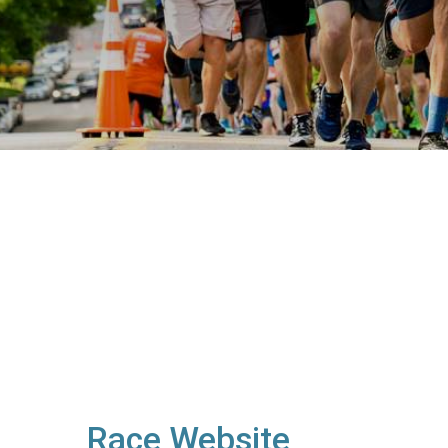
Race Website