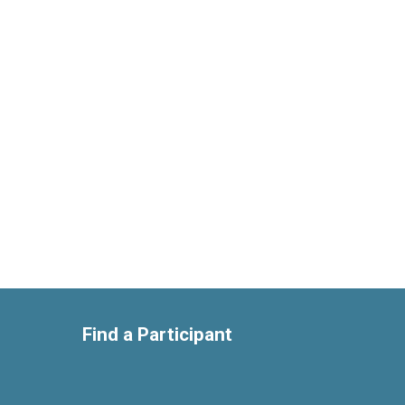
Find a Participant