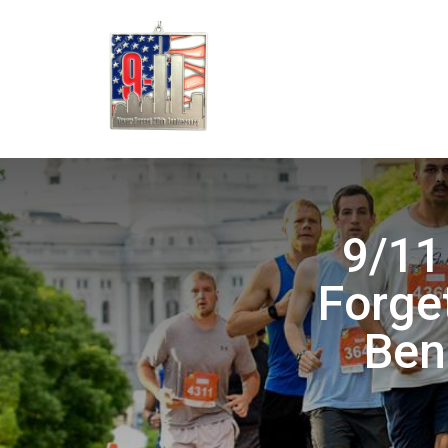
9/11
Forget
Ben