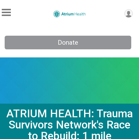
Donate
ATRIUM HEALTH: Trauma
Survivors Network's Race
to Rebuild: 1 mile