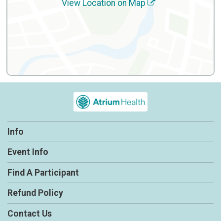
View Location on Map
Info
Event Info
Find A Participant
Refund Policy
Contact Us