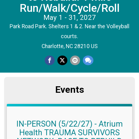
Run/Walk/Cycle/Roll
May 1 - 31, 2027
Park Road Park. Shelters 1 & 2. Near the Volleyball
courts.
Charlotte, NC 28210 US
Events
IN-PERSON (5/22/27) - Atrium
Health TRAUMA SURVIVORS