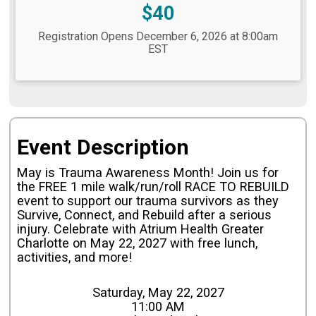
Price:
$40
Registration Opens December 6, 2026 at 8:00am
EST
Event Description
May is Trauma Awareness Month! Join us for
the FREE 1 mile walk/run/roll RACE TO REBUILD
event to support our trauma survivors as they
Survive, Connect, and Rebuild
after a serious
injury. Celebrate with Atrium Health Greater
Charlotte on May 22, 2027 with free lunch,
activities, and more!
Saturday, May 22, 2027
11:00 AM