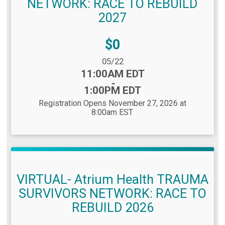
NETWORK: RACE TO REBUILD
2027
Price:
$0
Date Range:
05/22
Time:
11:00AM EDT
-
1:00PM EDT
Registration Opens November 27, 2026 at
8:00am EST
VIRTUAL- Atrium Health TRAUMA
SURVIVORS NETWORK: RACE TO
REBUILD 2026