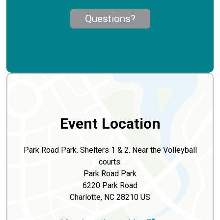
Questions?
Event Location
Park Road Park. Shelters 1 & 2. Near the Volleyball
courts.
Park Road Park
6220 Park Road
Charlotte, NC 28210 US