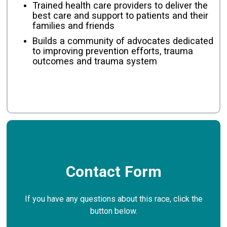
Trained health care providers to deliver the
best care and support to patients and their
families and friends
Builds a community of advocates dedicated
to improving prevention efforts, trauma
outcomes and trauma system
Contact Form
If you have any questions about this race, click the
button below.