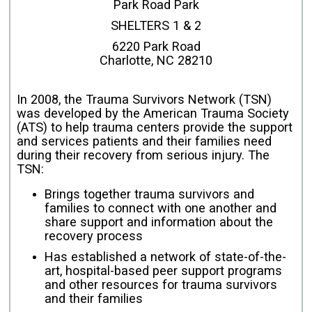
Park Road Park
SHELTERS 1 & 2
6220 Park Road
Charlotte, NC 28210
In 2008, the Trauma Survivors Network (TSN)
was developed by the American Trauma Society
(ATS) to help trauma centers provide the support
and services patients and their families need
during their recovery from serious injury. The
TSN:
Brings together trauma survivors and
families to connect with one another and
share support and information about the
recovery process
Has established a network of state-of-the-
art, hospital-based peer support programs
and other resources for trauma survivors
and their families