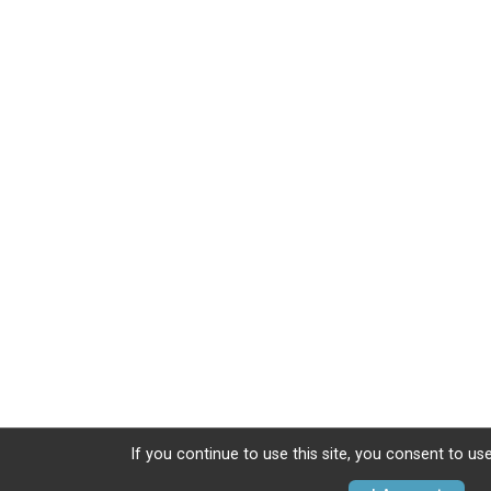
If you continue to use this site, you consent to use