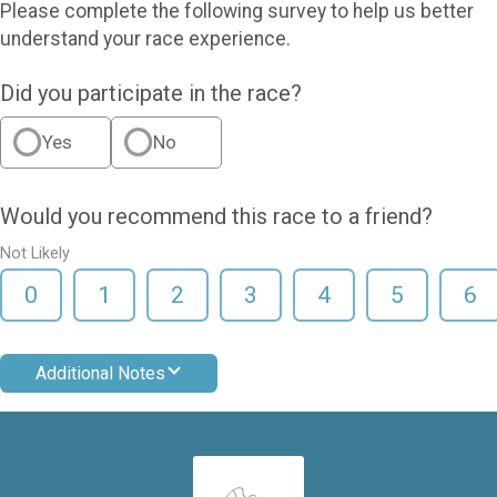
Please complete the following survey to help us better
understand your race experience.
Did you participate in the race?
Yes
No
Would you recommend this race to a friend?
Not Likely
0
1
2
3
4
5
6
Additional Notes