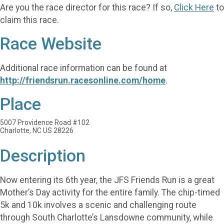
Are you the race director for this race? If so,
Click Here
to
claim this race.
Race Website
Additional race information can be found at
http://friendsrun.racesonline.com/home
.
Place
5007 Providence Road #102
Charlotte, NC US 28226
Description
Now entering its 6th year, the JFS Friends Run is a great
Mother’s Day activity for the entire family. The chip-timed
5k and 10k involves a scenic and challenging route
through South Charlotte’s Lansdowne community, while