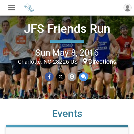
JFS Friends Run
Sun May 8, 2016
Directions
Charlotte, NC 28226 US
Events