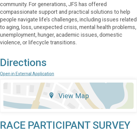
community. For generations, JFS has offered
compassionate support and practical solutions to help
people navigate life’s challenges, including issues related
to aging, loss, unexpected crisis, mental health problems,
unemployment, hunger, academic issues, domestic
violence, or lifecycle transitions.
Directions
Open in External Application
View Map
RACE PARTICIPANT SURVEY