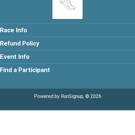
Race Info
Refund Policy
Event Info
Find a Participant
Powered by RunSignup, © 2026