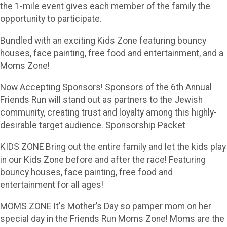
the 1-mile event gives each member of the family the
opportunity to participate.
Bundled with an exciting Kids Zone featuring bouncy
houses, face painting, free food and entertainment, and a
Moms Zone!
Now Accepting Sponsors! Sponsors of the 6th Annual
Friends Run will stand out as partners to the Jewish
community, creating trust and loyalty among this highly-
desirable target audience. Sponsorship Packet
KIDS ZONE Bring out the entire family and let the kids play
in our Kids Zone before and after the race! Featuring
bouncy houses, face painting, free food and
entertainment for all ages!
MOMS ZONE It's Mother’s Day so pamper mom on her
special day in the Friends Run Moms Zone! Moms are the