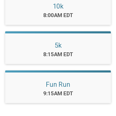
10k
Time:
8:00AM EDT
5k
Time:
8:15AM EDT
Fun Run
Time:
9:15AM EDT