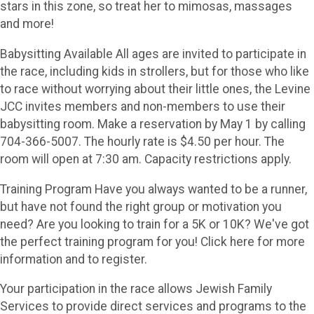
stars in this zone, so treat her to mimosas, massages
and more!
Babysitting Available All ages are invited to participate in
the race, including kids in strollers, but for those who like
to race without worrying about their little ones, the Levine
JCC invites members and non-members to use their
babysitting room. Make a reservation by May 1 by calling
704-366-5007. The hourly rate is $4.50 per hour. The
room will open at 7:30 am. Capacity restrictions apply.
Training Program Have you always wanted to be a runner,
but have not found the right group or motivation you
need? Are you looking to train for a 5K or 10K? We've got
the perfect training program for you! Click here for more
information and to register.
Your participation in the race allows Jewish Family
Services to provide direct services and programs to the