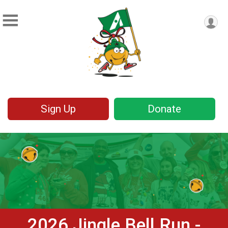
Sign Up
Donate
2026 Jingle Bell Run -