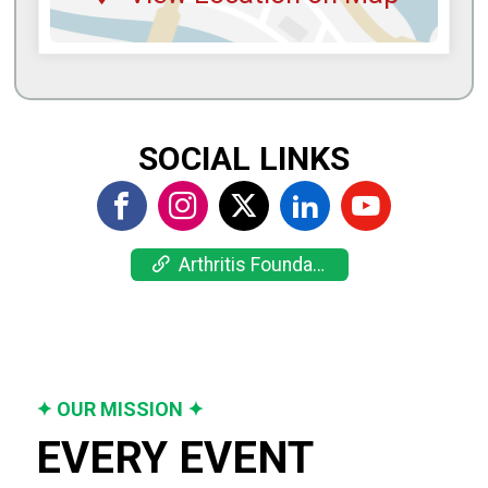
SOCIAL LINKS
Arthritis Foundation
✦ OUR MISSION ✦
EVERY EVENT 