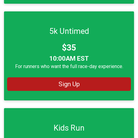
5k Untimed
Price:
$35
Time:
10:00AM EST
For runners who want the full race-day experience.
Sign Up
Kids Run