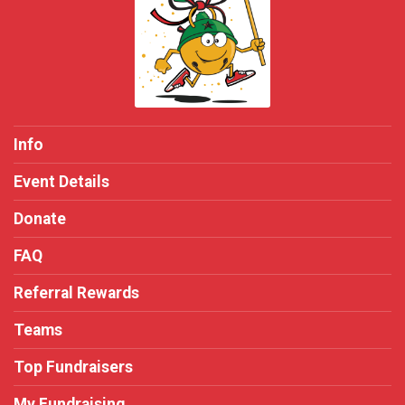
Info
Event Details
Donate
FAQ
Referral Rewards
Teams
Top Fundraisers
My Fundraising