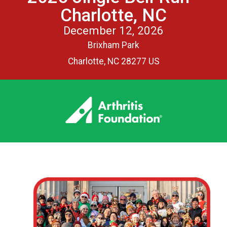
Charlotte, NC
December 12, 2026
Brixham Park
Charlotte, NC 28277 US