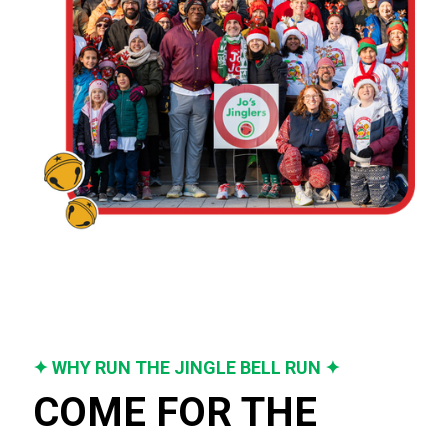
✦ WHY RUN THE JINGLE BELL RUN ✦
COME FOR THE 