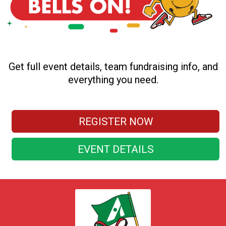
Get full event details, team fundraising info, and
everything you need.
REGISTER NOW
EVENT DETAILS