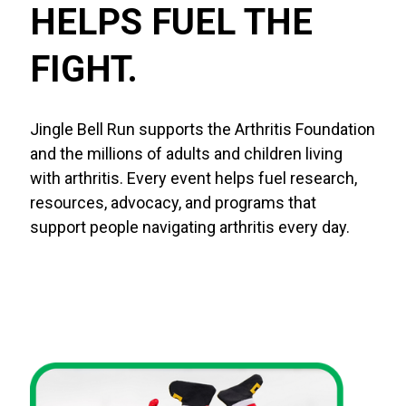
HELPS FUEL THE 
FIGHT.
Jingle Bell Run supports the Arthritis Foundation
and the millions of adults and children living
with arthritis. Every event helps fuel research,
resources, advocacy, and programs that
support people navigating arthritis every day.