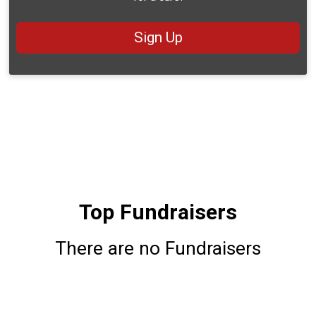
Sign Up
Top Fundraisers
There are no Fundraisers