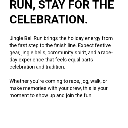
RUN, STAY FOR THE 
CELEBRATION.
Jingle Bell Run brings the holiday energy from 
the first step to the finish line. Expect festive 
gear, jingle bells, community spirit, and a race-
day experience that feels equal parts 
celebration and tradition.
Whether you're coming to race, jog, walk, or 
make memories with your crew, this is your 
moment to show up and join the fun.