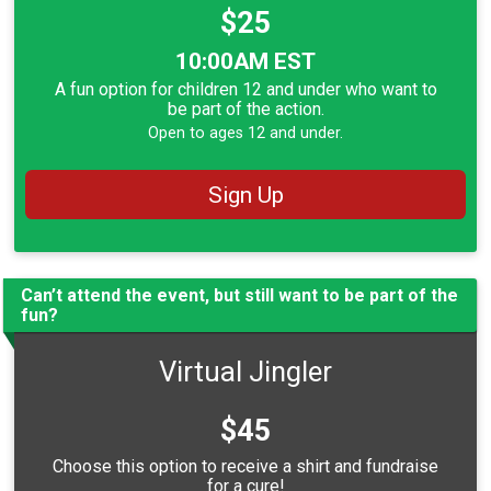
Price:
$25
Time:
10:00AM EST
A fun option for children 12 and under who want to
be part of the action.
Open to ages 12 and under.
Sign Up
Can’t attend the event, but still want to be part of the
fun?
Virtual Jingler
Price:
$45
Choose this option to receive a shirt and fundraise
for a cure!