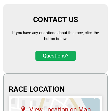
CONTACT US
If you have any questions about this race, click the
button below.
Questions?
RACE LOCATION
View Location on Map