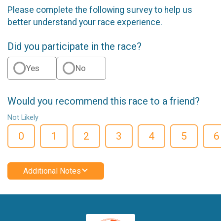
Please complete the following survey to help us
better understand your race experience.
Did you participate in the race?
Yes
No
Would you recommend this race to a friend?
Not Likely
0
1
2
3
4
5
6
Additional Notes