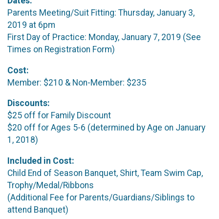
Dates:
Parents Meeting/Suit Fitting: Thursday, January 3,
2019 at 6pm
First Day of Practice: Monday, January 7, 2019 (See
Times on Registration Form)
Cost:
Member: $210 & Non-Member: $235
Discounts:
$25 off for Family Discount
$20 off for Ages 5-6 (determined by Age on January
1, 2018)
Included in Cost:
Child End of Season Banquet, Shirt, Team Swim Cap,
Trophy/Medal/Ribbons
(Additional Fee for Parents/Guardians/Siblings to
attend Banquet)