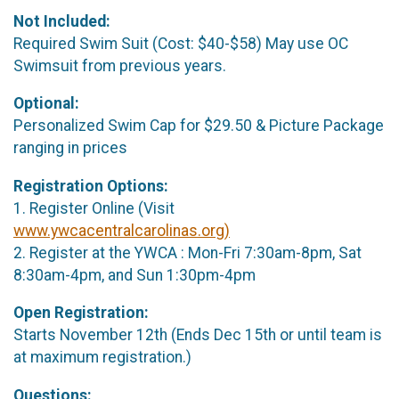
Not Included:
Required Swim Suit (Cost: $40-$58) May use OC
Swimsuit from previous years.
Optional:
Personalized Swim Cap for $29.50 & Picture Package
ranging in prices
Registration Options:
1. Register Online (Visit
www.ywcacentralcarolinas.org)
2. Register at the YWCA : Mon-Fri 7:30am-8pm, Sat
8:30am-4pm, and Sun 1:30pm-4pm
Open Registration:
Starts November 12th (Ends Dec 15th or until team is
at maximum registration.)
Questions: