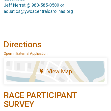
Jeff Nerret @ 980-585-0509 or
aquatics@ywcacentralcarolinas.org
Directions
Open in External Application
View Map
RACE PARTICIPANT
SURVEY