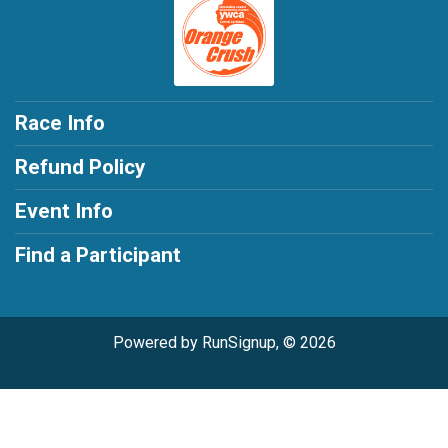
Race Info
Refund Policy
Event Info
Find a Participant
Powered by RunSignup, © 2026