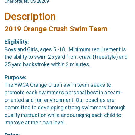
Charlotte, NC US 28209
Description
2019 Orange Crush Swim Team
Eligibility:
Boys and Girls, ages 5 -18. Minimum requirement is
the ability to swim 25 yard front crawl (freestyle) and
25 yard backstroke within 2 minutes.
Purpose:
The YWCA Orange Crush swim team seeks to
promote each swimmer’s personal best in a team-
oriented and fun environment. Our coaches are
committed to developing strong swimmers through
quality instruction while encouraging each child to
improve at their own level.