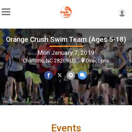
Orange Crush Swim Team (Ages 5-18)
Mon January 7, 2019
Charlotte, NC 28209 US
Directions
Events