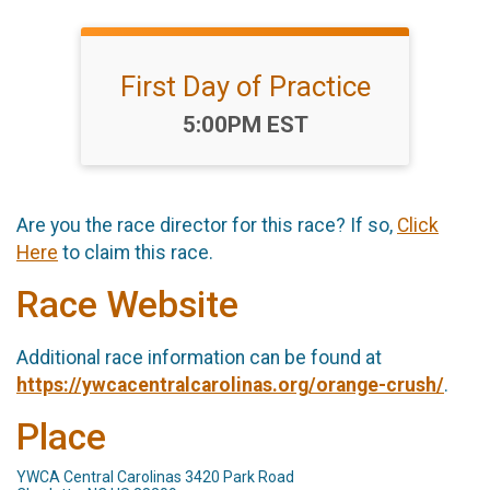
First Day of Practice
Time:
5:00PM EST
Are you the race director for this race? If so,
Click
Here
to claim this race.
Race Website
Additional race information can be found at
https://ywcacentralcarolinas.org/orange-crush/
.
Place
YWCA Central Carolinas 3420 Park Road