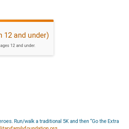
h 12 and under)
ages 12 and under.
roes. Run/walk a traditional 5K and then “Go the Extra
litaryfamilyfoundation.org
.