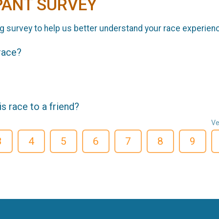
PANT SURVEY
g survey to help us better understand your race experien
 race?
 race to a friend?
Ve
3
4
5
6
7
8
9