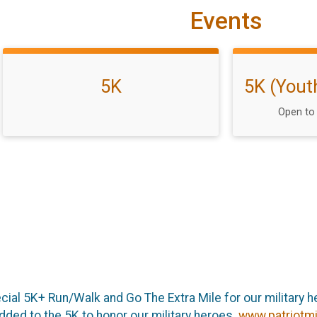
Events
5K
5K (Yout
Open to 
cial 5K+ Run/Walk and Go The Extra Mile for our military he
added to the 5K to honor our military heroes.
www.patriotmi