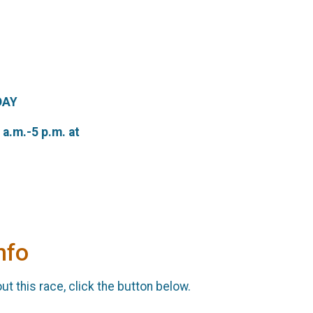
DAY
a.m.-5 p.m. at
nfo
t this race, click the button below.