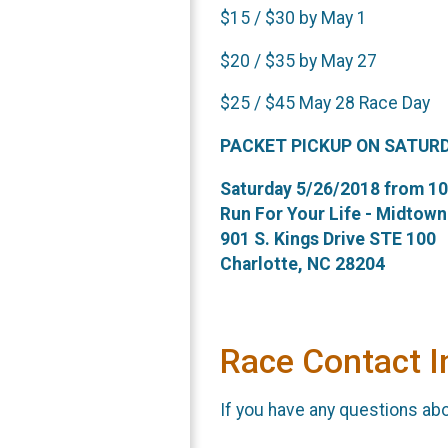
$15 / $30 by May 1
$20 / $35 by May 27
$25 / $45 May 28 Race Day
PACKET PICKUP ON SATUR
Saturday 5/26/2018 from 10 
Run For Your Life - Midtown
901 S. Kings Drive STE 100
Charlotte, NC 28204
Race Contact I
If you have any questions abou