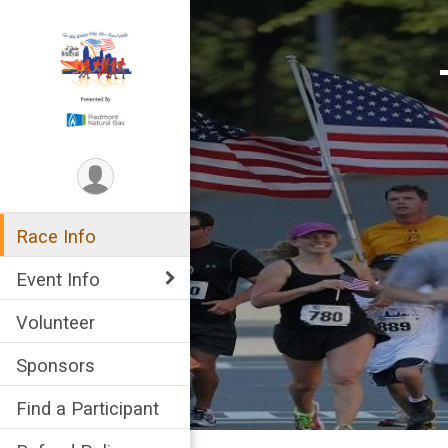
Race Info
Event Info
Volunteer
Sponsors
Find a Participant