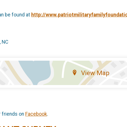
an be found at
http://www.patriotmilitaryfamilyfoundati
, NC
View Map
r friends on
Facebook
.