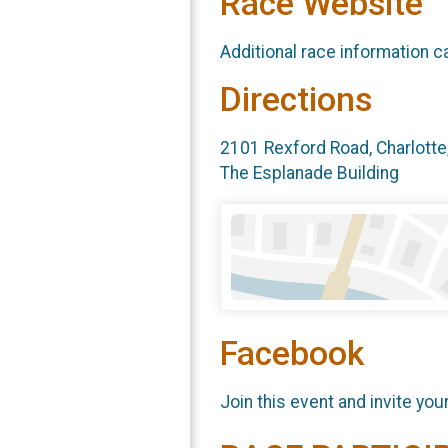
Race Website
Additional race information c
Directions
2101 Rexford Road, Charlotte
The Esplanade Building
Facebook
Join this event and invite you