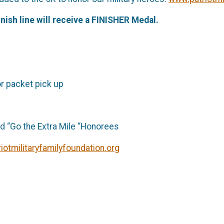
nish line will receive a FINISHER Medal.
or packet pick up
 “Go the Extra Mile “Honorees
iotmilitaryfamilyfoundation.org
ril 1