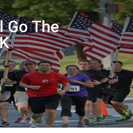
al Go The
5K