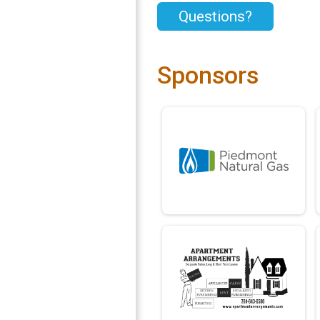
Questions?
Sponsors