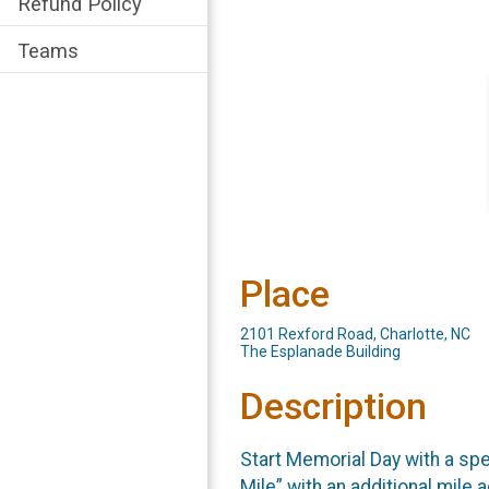
Refund Policy
Teams
Place
2101 Rexford Road, Charlotte, NC
The Esplanade Building
Description
Start Memorial Day with a spe
Mile” with an additional mile 