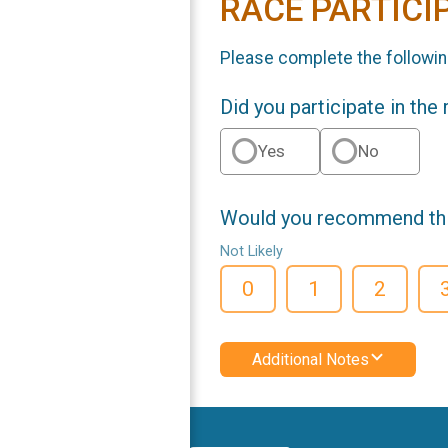
RACE PARTICI
Please complete the followin
Did you participate in the
Yes
No
Would you recommend this
Not Likely
0
1
2
Additional Notes