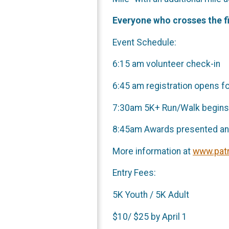
Everyone who crosses the fi
Event Schedule:
6:15 am volunteer check-in
6:45 am registration opens f
7:30am 5K+ Run/Walk begins
8:45am Awards presented and
More information at
www.patr
Entry Fees:
5K Youth / 5K Adult
$10/ $25 by Ap