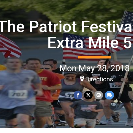
The Patriot Festiv
Extra Mile 
Mon May 28, 2018
Directions