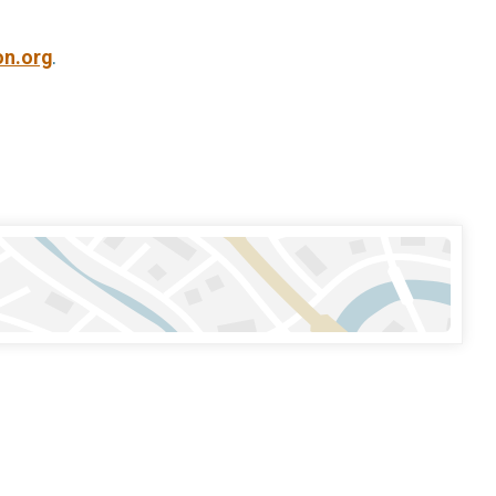
on.org
.