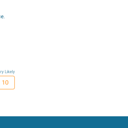
ce.
ry Likely
10