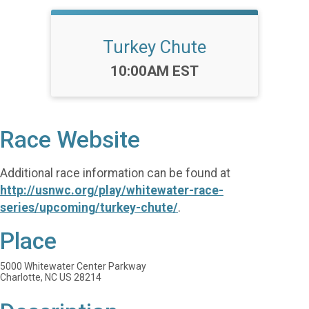
Turkey Chute
Time:
10:00AM EST
Race Website
Additional race information can be found at
http://usnwc.org/play/whitewater-race-
series/upcoming/turkey-chute/
.
Place
5000 Whitewater Center Parkway
Charlotte, NC US 28214