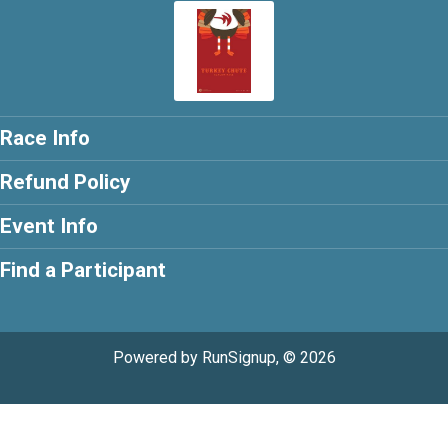
Race Info
Refund Policy
Event Info
Find a Participant
Powered by RunSignup, © 2026