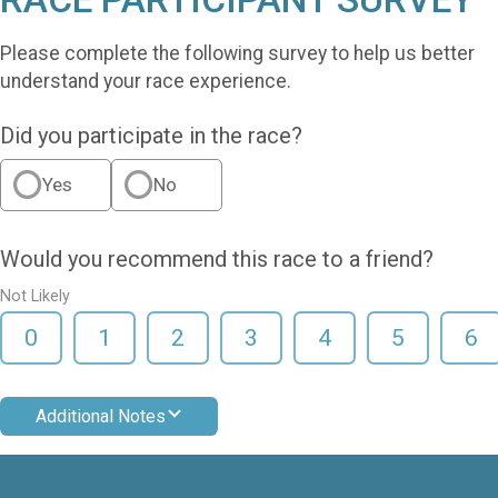
Please complete the following survey to help us better
understand your race experience.
Did you participate in the race?
Yes
No
Would you recommend this race to a friend?
Not Likely
0
1
2
3
4
5
6
Additional Notes