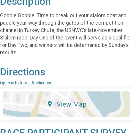
Description
Gobble Gobble. Time to break out your slalom boat and
paddle your way through the gates of the competition
channel in Turkey Chute, the USNWC’s late-November
Slalom race. Day One of the event will serve as a qualifier
for Day Two, and winners will be determined by Sunday’s
results.
Directions
Open in External Application
View Map
RACE PARTICIPANT SURVEY