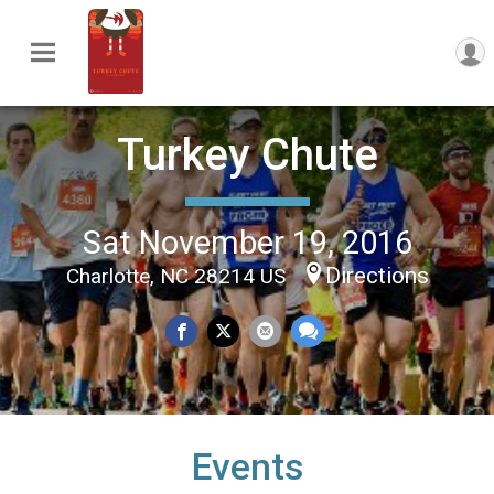
Turkey Chute
Sat November 19, 2016
Directions
Charlotte, NC 28214 US
Events