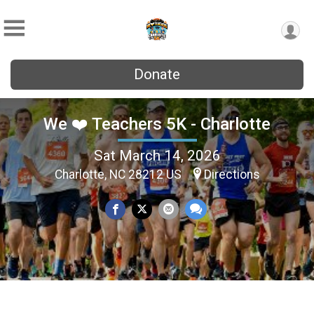
Donate
We ❤️ Teachers 5K - Charlotte
Sat March 14, 2026
Charlotte, NC 28212 US
Directions