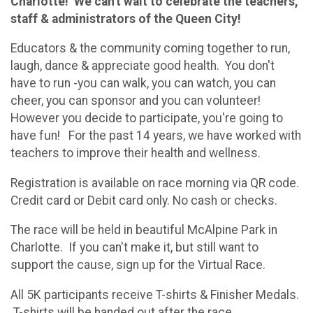
Charlotte! We can't wait to celebrate the teachers,
staff & administrators of the Queen City!
Educators & the community coming together to run,
laugh, dance & appreciate good health. You don't
have to run -you can walk, you can watch, you can
cheer, you can sponsor and you can volunteer!
However you decide to participate, you're going to
have fun! For the past 14 years, we have worked with
teachers to improve their health and wellness.
Registration is available on race morning via QR code.
Credit card or Debit card only. No cash or checks.
The race will be held in beautiful McAlpine Park in
Charlotte. If you can't make it, but still want to
support the cause, sign up for the Virtual Race.
All 5K participants receive T-shirts & Finisher Medals.
T-shirts will be handed out after the race.