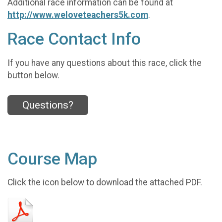
Additional race information can be found at
http://www.weloveteachers5k.com
.
Race Contact Info
If you have any questions about this race, click the
button below.
Questions?
Course Map
Click the icon below to download the attached PDF.