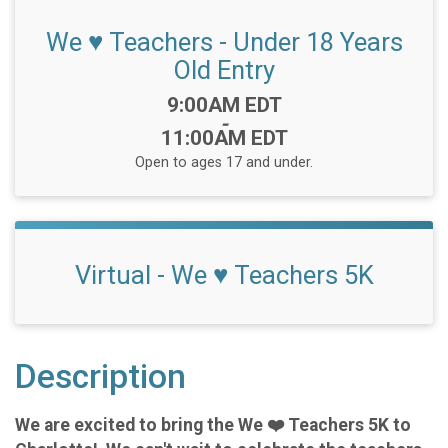
We ♥️ Teachers - Under 18 Years
Old Entry
Time:
9:00AM EDT
-
11:00AM EDT
Open to ages 17 and under.
Virtual - We ♥️ Teachers 5K
Description
We are excited to bring the We ❤️ Teachers 5K to