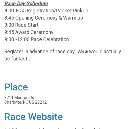
Race Day Schedule
8:00-8:55 Registration/Packet Pickup
8:45 Opening Ceremony & Warm up
9:00 Race Start
9:45 Award Ceremony
9:00 -12:00 Race Celebration
Register in advance of race day.
Now
would actually
be fantastic.
Place
8711 Monroe Rd
Charlotte, NC US 28212
Race Website