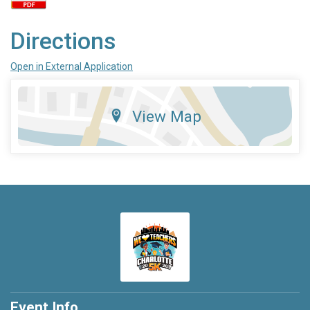
Directions
Open in External Application
View Map
Event Info