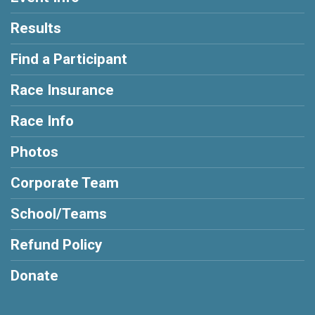
Results
Find a Participant
Race Insurance
Race Info
Photos
Corporate Team
School/Teams
Refund Policy
Donate