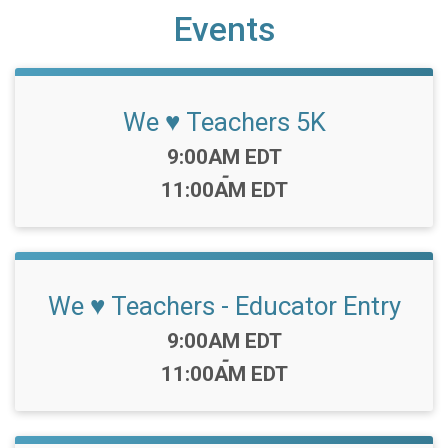
Events
We ♥️ Teachers 5K
Time:
9:00AM EDT
-
11:00AM EDT
We ♥️ Teachers - Educator Entry
Time:
9:00AM EDT
-
11:00AM EDT