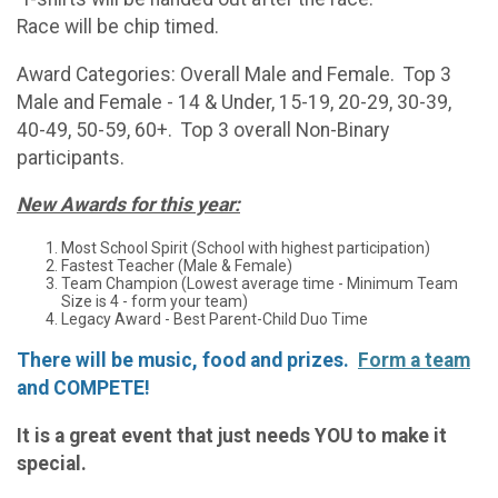
Race will be chip timed.
Award Categories: Overall Male and Female. Top 3
Male and Female - 14 & Under, 15-19, 20-29, 30-39,
40-49, 50-59, 60+. Top 3 overall Non-Binary
participants.
New Awards for this year:
Most School Spirit (School with highest participation)
Fastest Teacher (Male & Female)
Team Champion (Lowest average time - Minimum Team
Size is 4 - form your team)
Legacy Award - Best Parent-Child Duo Time
There will be music, food and prizes.
Form a team
and COMPETE!
It is a great event that just needs YOU to make it
special.