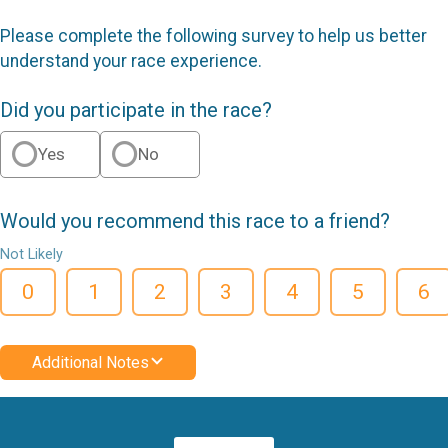
Please complete the following survey to help us better
understand your race experience.
Did you participate in the race?
Yes
No
Would you recommend this race to a friend?
Not Likely
0
1
2
3
4
5
6
Additional Notes