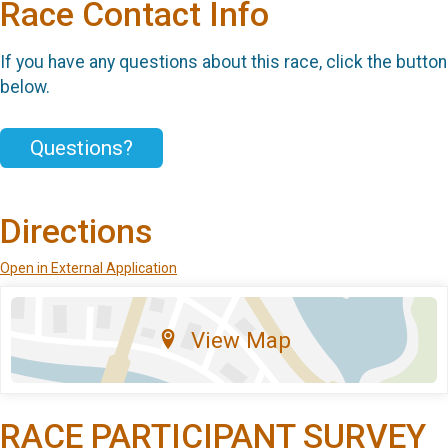
Race Contact Info
If you have any questions about this race, click the button
below.
Questions?
Directions
Open in External Application
View Map
RACE PARTICIPANT SURVEY