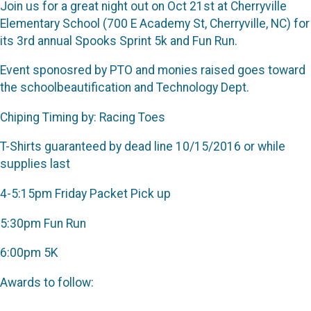
Join us for a great night out on Oct 21st at Cherryville
Elementary School (700 E Academy St, Cherryville, NC) for
its 3rd annual Spooks Sprint 5k and Fun Run.
Event sponosred by PTO and monies raised goes toward
the schoolbeautification and Technology Dept.
Chiping Timing by: Racing Toes
T-Shirts guaranteed by dead line 10/15/2016 or while
supplies last
4-5:15pm Friday Packet Pick up
5:30pm Fun Run
6:00pm 5K
Awards to follow: