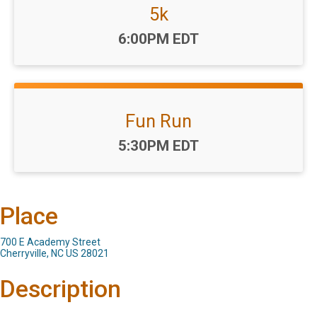
5k
Time:
6:00PM EDT
Fun Run
Time:
5:30PM EDT
Place
700 E Academy Street
Cherryville, NC US 28021
Description