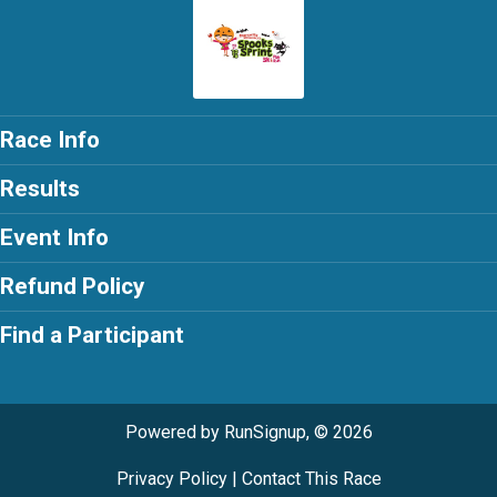
Race Info
Results
Event Info
Refund Policy
Find a Participant
Powered by RunSignup, © 2026
Privacy Policy
|
Contact This Race