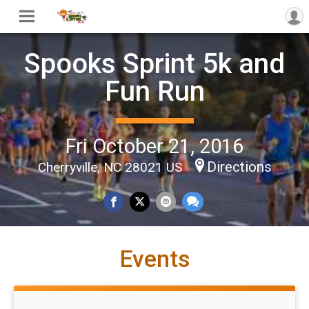
Spooks Sprint 5k and
Fun Run
Fri October 21, 2016
Directions
Cherryville, NC 28021 US
Events