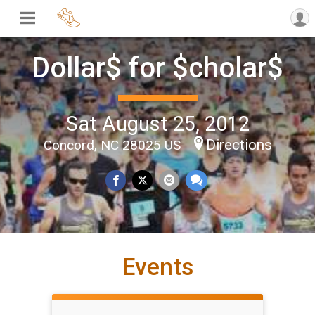
Dollar$ for $cholar$
Sat August 25, 2012
Directions
Concord, NC 28025 US
Events