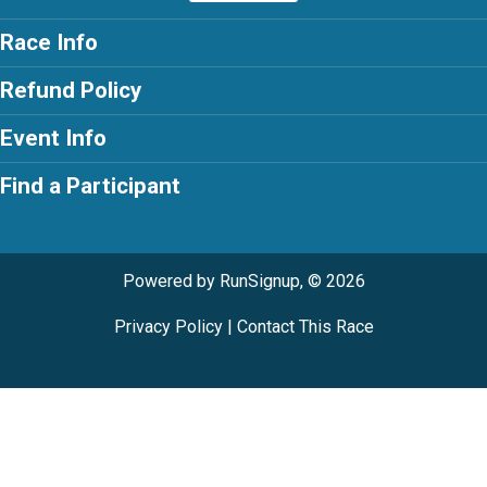
Race Info
Refund Policy
Event Info
Find a Participant
Powered by RunSignup, © 2026
Privacy Policy
|
Contact This Race