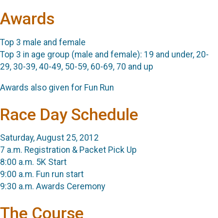
Awards
Top 3 male and female
Top 3 in age group (male and female):
19 and under,
20-
29,
30-39,
40-49,
50-59,
60-69,
70 and up
Awards also given for Fun Run
Race Day Schedule
Saturday, August 25, 2012
7 a.m. Registration & Packet Pick Up
8:00 a.m. 5K Start
9:00 a.m. Fun run start
9:30 a.m. Awards Ceremony
The Course