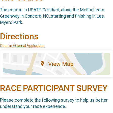
The course is USATF-Certified, along the McEachearn
Greenway in Concord, NC, starting and finishing in Les
Myers Park.
Directions
Open in External Application
View Map
RACE PARTICIPANT SURVEY
Please complete the following survey to help us better
understand your race experience.