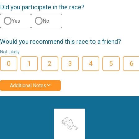
Did you participate in the race?
Yes
No
Would you recommend this race to a friend?
Not Likely
0
1
2
3
4
5
6
Additional Notes