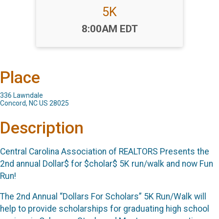
5K
Time:
8:00AM EDT
Place
336 Lawndale
Concord, NC US 28025
Description
Central Carolina Association of REALTORS Presents the
2nd annual Dollar$ for $cholar$ 5K run/walk and now Fun
Run!
The 2nd Annual “Dollars For Scholars” 5K Run/Walk will
help to provide scholarships for graduating high school