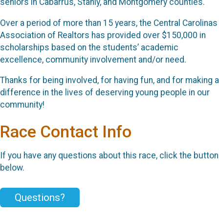
seniors in Cabarrus, Stanly, and Montgomery counties.
Over a period of more than 15 years, the Central Carolinas
Association of Realtors has provided over $150,000 in
scholarships based on the students’ academic
excellence, community involvement and/or need.
Thanks for being involved, for having fun, and for making a
difference in the lives of deserving young people in our
community!
Race Contact Info
If you have any questions about this race, click the button
below.
Questions?