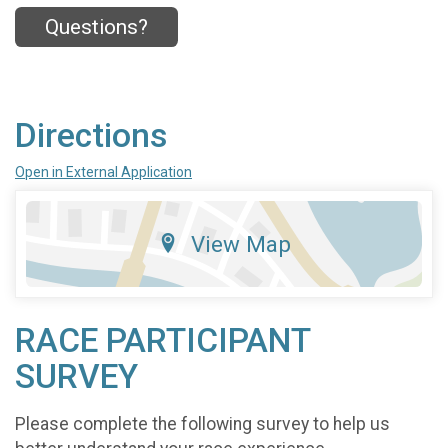
Questions?
Directions
Open in External Application
View Map
RACE PARTICIPANT
SURVEY
Please complete the following survey to help us