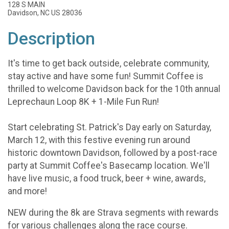
128 S MAIN
Davidson, NC US 28036
Description
It's time to get back outside, celebrate community,
stay active and have some fun! Summit Coffee is
thrilled to welcome Davidson back for the 10th annual
Leprechaun Loop 8K + 1-Mile Fun Run!
Start celebrating St. Patrick's Day early on Saturday,
March 12, with this festive evening run around
historic downtown Davidson, followed by a post-race
party at Summit Coffee's Basecamp location. We'll
have live music, a food truck, beer + wine, awards,
and more!
NEW during the 8k are Strava segments with rewards
for various challenges along the race course.