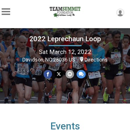
2022 Leprechaun Loop
Sat March 12, 2022
Davidson, NC 28036 US
Directions
Events