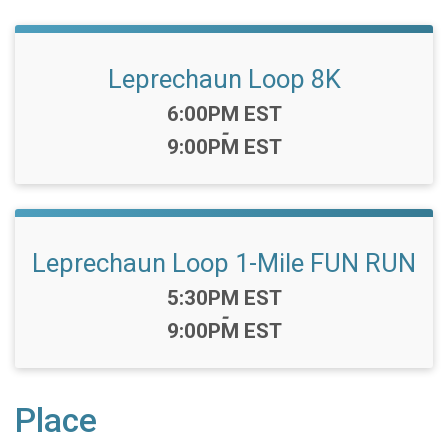
Leprechaun Loop 8K
Time:
6:00PM EST
-
9:00PM EST
Leprechaun Loop 1-Mile FUN RUN
Time:
5:30PM EST
-
9:00PM EST
Place