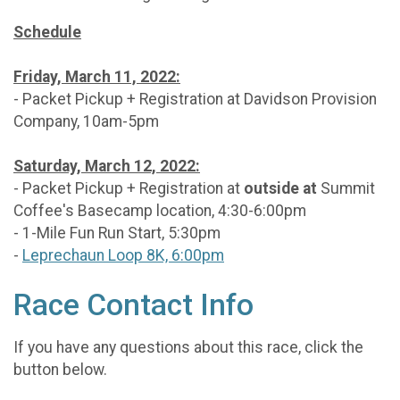
Schedule
Friday, March 11, 2022:
- Packet Pickup + Registration at Davidson Provision
Company, 10am-5pm
Saturday, March 12, 2022:
- Packet Pickup + Registration at
outside at
Summit
Coffee's Basecamp location, 4:30-6:00pm
- 1-Mile Fun Run Start, 5:30pm
-
Leprechaun Loop 8K, 6:00pm
Race Contact Info
If you have any questions about this race, click the
button below.