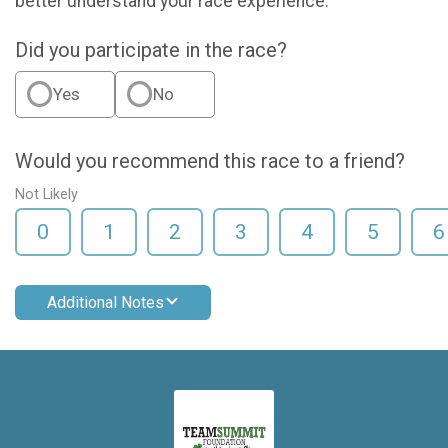
better understand your race experience.
Did you participate in the race?
Yes
No
Would you recommend this race to a friend?
Not Likely
0
1
2
3
4
5
6
Additional Notes