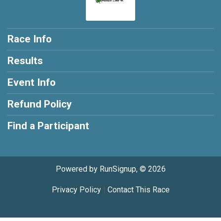
Race Info
Results
Event Info
Refund Policy
Find a Participant
Powered by RunSignup, © 2026
Privacy Policy
|
Contact This Race