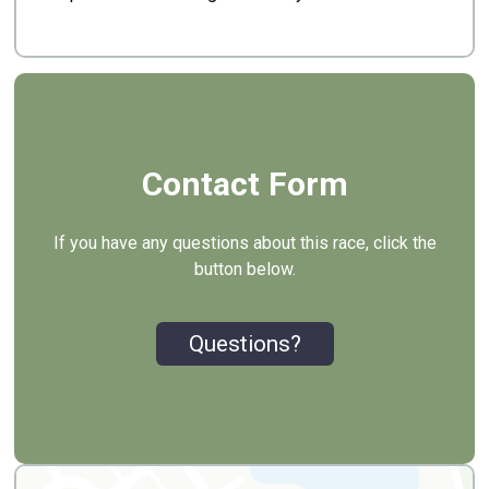
Contact Form
If you have any questions about this race, click the
button below.
Questions?