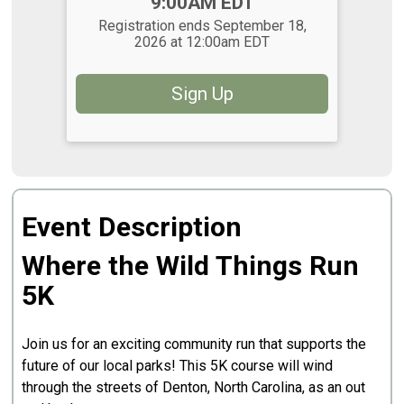
Time:
9:00AM EDT
Registration ends September 18,
2026 at 12:00am EDT
Sign Up
Event Description
Where the Wild Things Run
5K
Join us for an exciting community run that supports the
future of our local parks! This 5K course will wind
through the streets of Denton, North Carolina, as an out