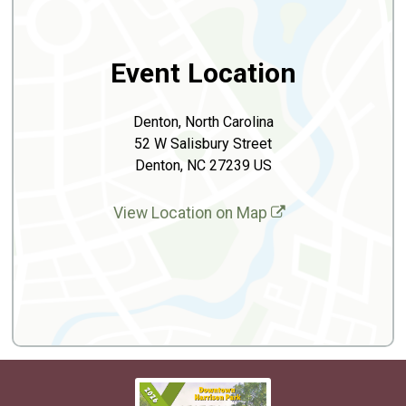
Event Location
Denton, North Carolina
52 W Salisbury Street
Denton, NC 27239 US
View Location on Map