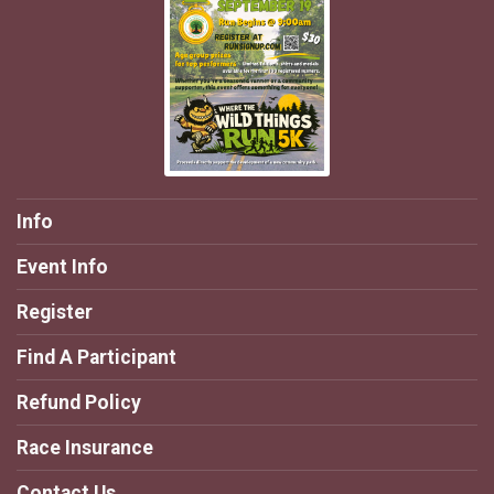
Info
Event Info
Register
Find A Participant
Refund Policy
Race Insurance
Contact Us