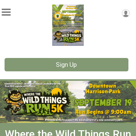
Sign Up
Where the Wild Things Run