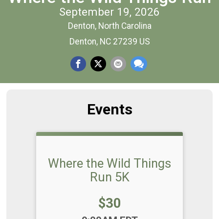
September 19, 2026
Denton, North Carolina
Denton, NC 27239 US
Events
Where the Wild Things
Run 5K
Price:
$30