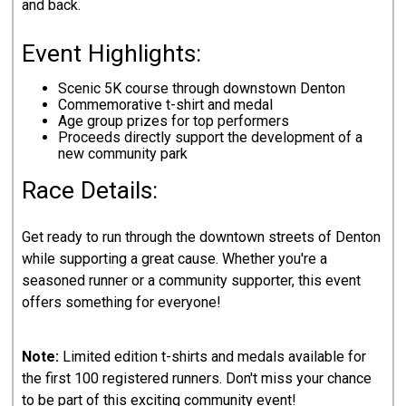
and back.
Event Highlights:
Scenic 5K course through downstown Denton
Commemorative t-shirt and medal
Age group prizes for top performers
Proceeds directly support the development of a
new community park
Race Details:
Get ready to run through the downtown streets of Denton
while supporting a great cause. Whether you're a
seasoned runner or a community supporter, this event
offers something for everyone!
Note:
Limited edition t-shirts and medals available for
the first 100 registered runners. Don't miss your chance
to be part of this exciting community event!