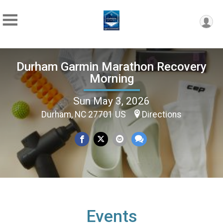
Durham Garmin Marathon Recovery
Morning
Sun May 3, 2026
Durham, NC 27701 US
Directions
Events