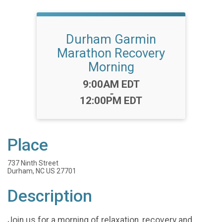
Durham Garmin
Marathon Recovery
Morning
Time:
9:00AM EDT
-
12:00PM EDT
Place
737 Ninth Street
Durham, NC US 27701
Description
Join us for a morning of relaxation, recovery and