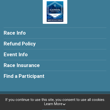
Race Info
Refund Policy
Event Info
Race Insurance
Find a Participant
Powered by RunSignup, © 2026
If you continue to use this site, you consent to use all cookies.
Learn More
Privacy Policy
|
Contact This Race