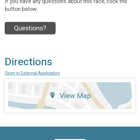
If you have any questions about this race, click the
button below.
Questions?
Directions
Open in External Application
View Map