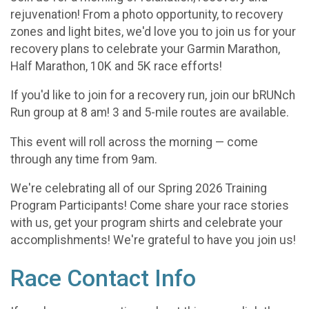
rejuvenation! From a photo opportunity, to recovery
zones and light bites, we'd love you to join us for your
recovery plans to celebrate your Garmin Marathon,
Half Marathon, 10K and 5K race efforts!
If you'd like to join for a recovery run, join our bRUNch
Run group at 8 am! 3 and 5-mile routes are available.
This event will roll across the morning — come
through any time from 9am.
We're celebrating all of our Spring 2026 Training
Program Participants! Come share your race stories
with us, get your program shirts and celebrate your
accomplishments! We're grateful to have you join us!
Race Contact Info