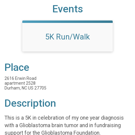
Events
5K Run/Walk
Place
2616 Erwin Road
apartment 2528
Durham, NC US 27705
Description
This is a 5K in celebration of my one year diagnosis
with a Glioblastoma brain tumor and in fundraising
support for the Glioblastoma Foundation.