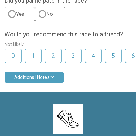
Did you participate in the race?
Yes
No
Would you recommend this race to a friend?
Not Likely
0
1
2
3
4
5
6
Additional Notes