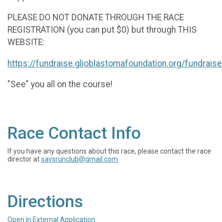
PLEASE DO NOT DONATE THROUGH THE RACE
REGISTRATION (you can put $0) but through THIS
WEBSITE:
https://fundraise.glioblastomafoundation.org/fundrai
"See" you all on the course!
Race Contact Info
If you have any questions about this race, please contact the race
director at
savsrunclub@gmail.com
Directions
Open in External Application