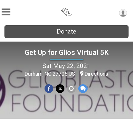
Donate
Get Up for Glios Virtual 5K
Sat May 22, 2021
Durham, NC 27705 US
Directions