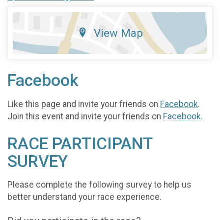
View Map
Facebook
Like this page and invite your friends on
Facebook
.
Join this event and invite your friends on
Facebook
.
RACE PARTICIPANT
SURVEY
Please complete the following survey to help us
better understand your race experience.