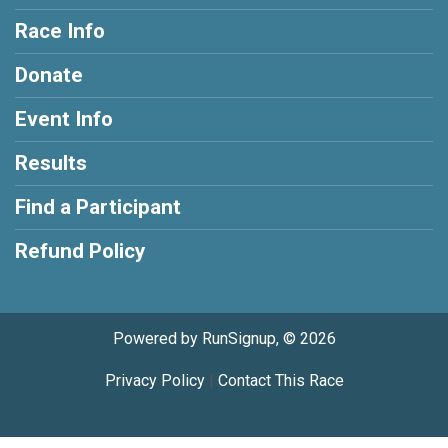
Race Info
Donate
Event Info
Results
Find a Participant
Refund Policy
Powered by RunSignup, © 2026
Privacy Policy
|
Contact This Race