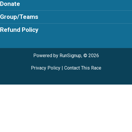
Donate
Group/Teams
Refund Policy
Powered by RunSignup, © 2026
Privacy Policy
|
Contact This Race