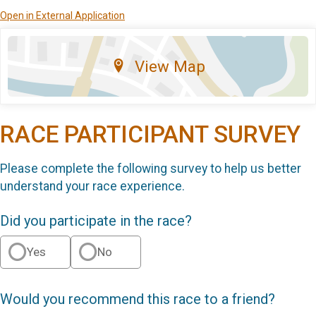
Open in External Application
View Map
RACE PARTICIPANT SURVEY
Please complete the following survey to help us better
understand your race experience.
Did you participate in the race?
Yes
No
Would you recommend this race to a friend?