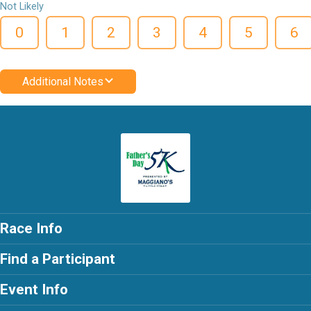
Not Likely
0
1
2
3
4
5
6
Additional Notes
Race Info
Find a Participant
Event Info