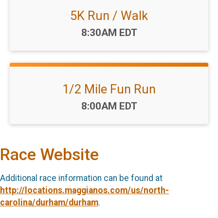
5K Run / Walk
Time:
8:30AM EDT
1/2 Mile Fun Run
Time:
8:00AM EDT
Race Website
Additional race information can be found at
http://locations.maggianos.com/us/north-
carolina/durham/durham
.