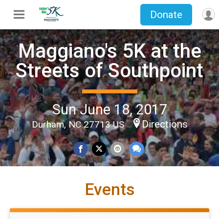
Donate
Maggiano's 5K at the
Streets of Southpoint
Sun June 18, 2017
Directions
Durham, NC 27713 US
Events