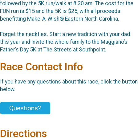
followed by the 5K run/walk at 8:30 am. The cost for the
FUN run is $15 and the 5K is $25, with all proceeds
benefitting Make-A-Wish® Eastern North Carolina.
Forget the neckties. Start a new tradition with your dad
this year and invite the whole family to the Maggiano’s
Father’s Day 5K at The Streets at Southpoint.
Race Contact Info
If you have any questions about this race, click the button
below.
Questions?
Directions