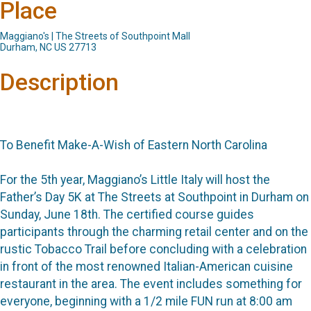
Place
Maggiano's | The Streets of Southpoint Mall
Durham, NC US 27713
Description
To Benefit Make-A-Wish of Eastern North Carolina
For the 5th year, Maggiano’s Little Italy will host the
Father’s Day 5K at The Streets at Southpoint in Durham on
Sunday, June 18th. The certified course guides
participants through the charming retail center and on the
rustic Tobacco Trail before concluding with a celebration
in front of the most renowned Italian-American cuisine
restaurant in the area. The event includes something for
everyone, beginning with a 1/2 mile FUN run at 8:00 am