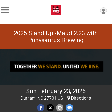
2025 Stand Up -Maud 2.23 with
Ponysaurus Brewing
Sun February 23, 2025
Durham, NC 27701 US
Directions