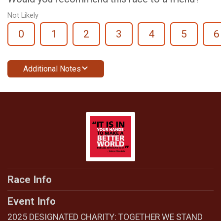
Not Likely
0
1
2
3
4
5
6
Additional Notes
Race Info
Event Info
2025 DESIGNATED CHARITY: TOGETHER WE STAND