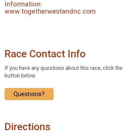
Information:
www.togetherwestandnc.com
Race Contact Info
If you have any questions about this race, click the
button below.
Questions?
Directions