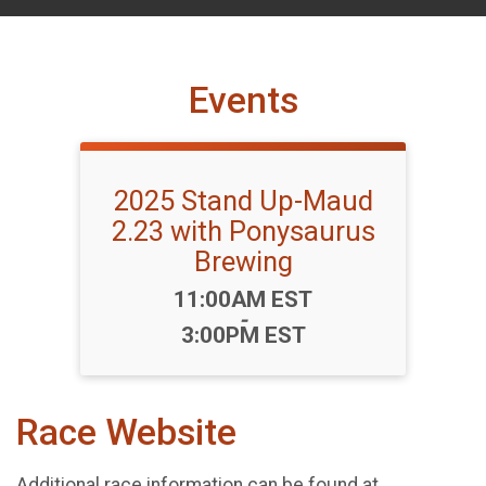
Events
2025 Stand Up-Maud
2.23 with Ponysaurus
Brewing
Time:
11:00AM EST
-
3:00PM EST
Race Website
Additional race information can be found at