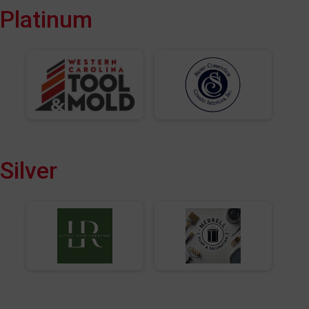
Platinum
Silver