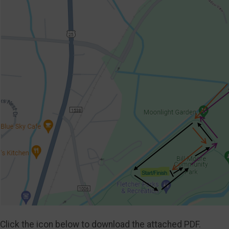
Click the icon below to download the attached PDF.