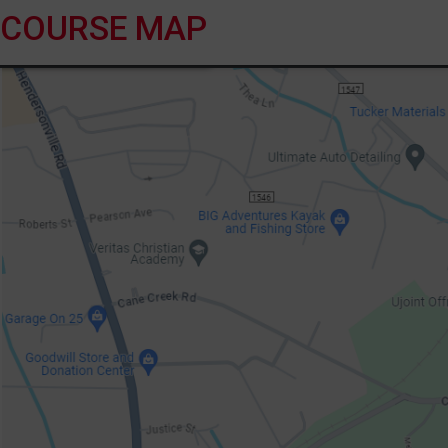
COURSE MAP