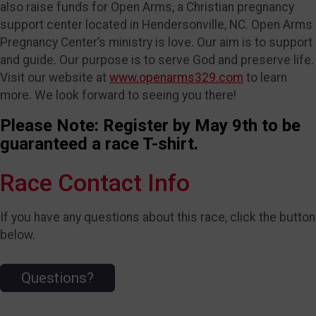
also raise funds for Open Arms, a Christian pregnancy
support center located in Hendersonville, NC. Open Arms
Pregnancy Center’s ministry is love. Our aim is to support
and guide. Our purpose is to serve God and preserve life.
Visit our website at
www.openarms329.com
to learn
more. We look forward to seeing you there!
Please Note: Register by May 9th to be
guaranteed a race T-shirt.
Race Contact Info
If you have any questions about this race, click the button
below.
Questions?