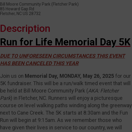
Bill Moore Community Park (Fletcher Park)
85 Howard Gap Rd
Fletcher, NC US 28732
Description
Run for Life Memorial Day 5K
DUE TO UNFORESEEN CIRCUMSTANCES THIS EVENT
HAS BEEN CANCELED THIS YEAR
Join us on
Memorial Day, MONDAY, May 26, 2025
for our
5K fundraiser. This will be a run/walk timed event that will
be held at Bill Moore Community Park (
AKA: Fletcher
Park
) in Fletcher, NC. Runners will enjoy a picturesque
course on level walking paths winding along the greenway
next to Cane Creek. The 5K starts at 8:30am and the Fun
Run will begin at 9:15am. As we remember those who
have given their lives in service to our country, we will