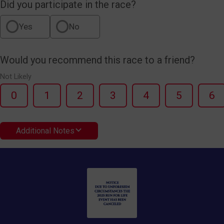
Did you participate in the race?
Yes
No
Would you recommend this race to a friend?
Not Likely
0
1
2
3
4
5
6
Additional Notes