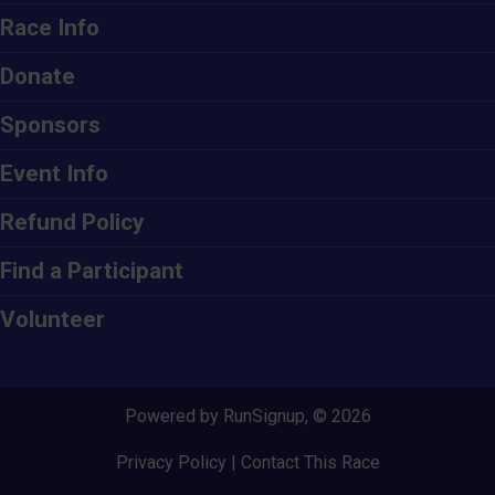
Race Info
Donate
Sponsors
Event Info
Refund Policy
Find a Participant
Volunteer
Powered by RunSignup, © 2026
Privacy Policy
|
Contact This Race