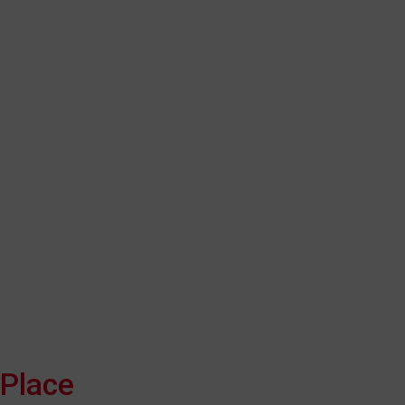
Place