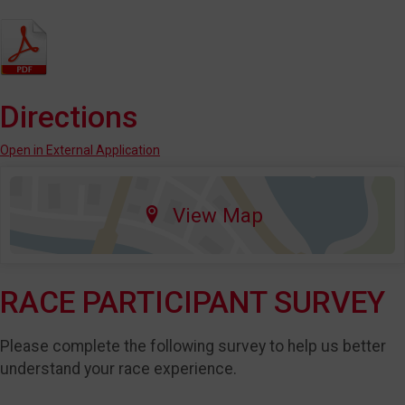
Directions
Open in External Application
View Map
RACE PARTICIPANT SURVEY
Please complete the following survey to help us better
understand your race experience.