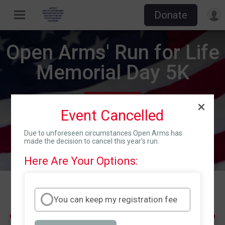
Donate
Open Arms' Run for Life
Memorial Day 5K
Mon May 26, 2025
Event Cancelled
Directions
Fletcher, NC 28732 US
Due to unforeseen circumstances Open Arms has
made the decision to cancel this year's run.
Here Are Your Options:
Events
You can keep my registration fee