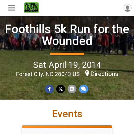
Foothills 5k Run for the
Wounded
Sat April 19, 2014
Directions
Forest City, NC 28043 US
Events