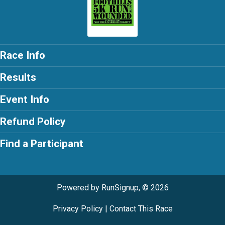
Race Info
Results
Event Info
Refund Policy
Find a Participant
Powered by RunSignup, © 2026
Privacy Policy
|
Contact This Race