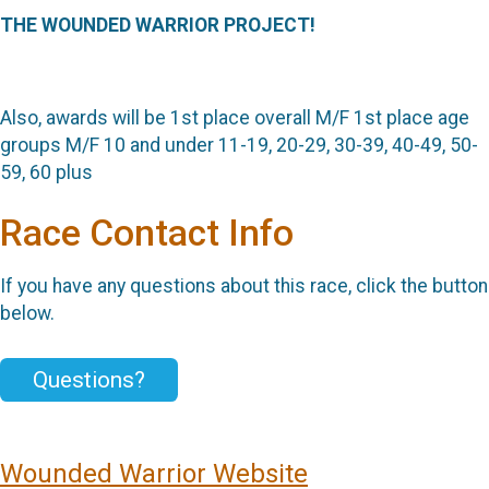
THE WOUNDED WARRIOR PROJECT!
Also, awards will be
1st place overall M/F
1st place age
groups M/F
10 and under
11-19, 20-29, 30-39, 40-49, 50-
59, 60 plus
Race Contact Info
If you have any questions about this race, click the button
below.
Questions?
Wounded Warrior Website