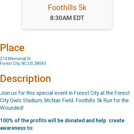
Foothills 5k
Time:
8:30AM EDT
Place
214 Memorial Dr
Forest City, NC US 28043
Description
Join us for this special event in Forest City at the Forest
City Owls Stadium, McNair Field. Foothills 5k Run for the
Wounded!
100% of the profits will be donated and help
create
awareness to: