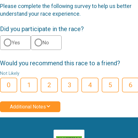
Please complete the following survey to help us better
understand your race experience.
Did you participate in the race?
Yes
No
Would you recommend this race to a friend?
Not Likely
0
1
2
3
4
5
6
Additional Notes