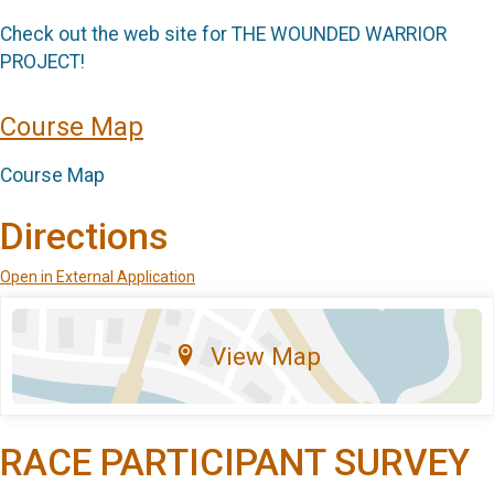
Check out the web site for THE WOUNDED WARRIOR
PROJECT!
Course Map
Course Map
Directions
Open in External Application
View Map
RACE PARTICIPANT SURVEY