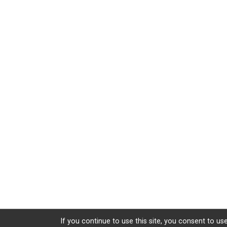
If you continue to use this site, you consent to use