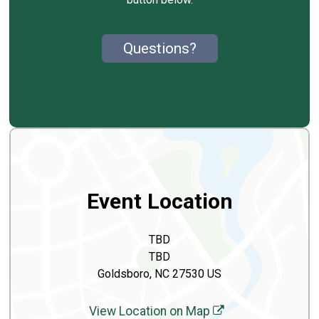
Questions?
Event Location
TBD
TBD
Goldsboro, NC 27530 US
View Location on Map