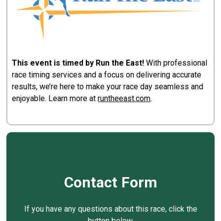
This event is timed by Run the East!
With professional
race timing services and a focus on delivering accurate
results, we’re here to make your race day seamless and
enjoyable. Learn more at
runtheeast.com
.
Contact Form
If you have any questions about this race, click the
button below.