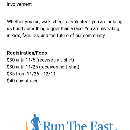
involvement.
Whether you run, walk, cheer, or volunteer, you are helping
us build something bigger than a race. You are investing
in kids, families, and the future of our community.
Registration/Fees
$30 until 11/5 (receives a t-shirt)
$30 until 11/25 (receives no t-shirt)
$35 from 11/26 - 12/11
$40 day of race