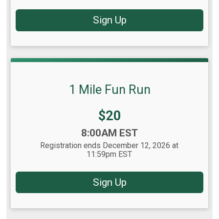
Sign Up
1 Mile Fun Run
Price:
$20
Time:
8:00AM EST
Registration ends December 12, 2026 at
11:59pm EST
Sign Up