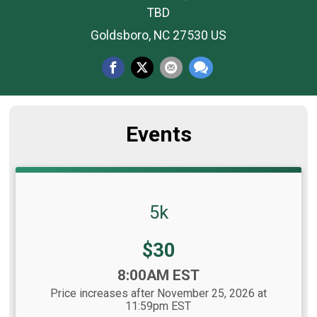
TBD
Goldsboro, NC 27530 US
Events
5k
Price:
$30
Time:
8:00AM EST
Price increases after November 25, 2026 at
11:59pm EST