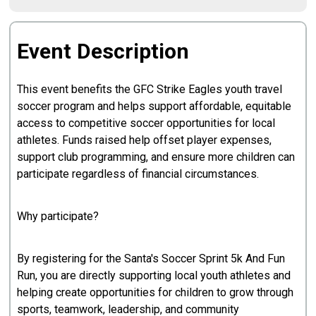
Event Description
This event benefits the GFC Strike Eagles youth travel
soccer program and helps support affordable, equitable
access to competitive soccer opportunities for local
athletes. Funds raised help offset player expenses,
support club programming, and ensure more children can
participate regardless of financial circumstances.
Why participate?
By registering for the Santa's Soccer Sprint 5k And Fun
Run, you are directly supporting local youth athletes and
helping create opportunities for children to grow through
sports, teamwork, leadership, and community