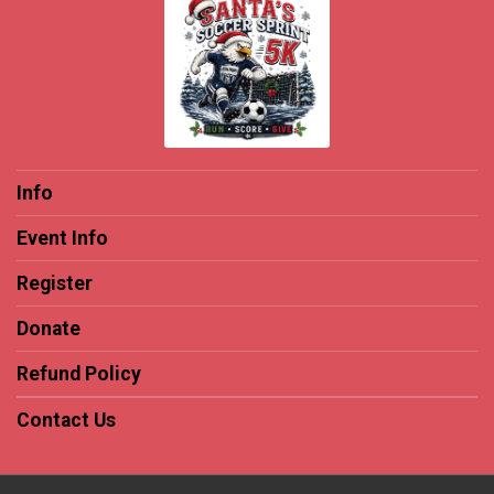
Info
Event Info
Register
Donate
Refund Policy
Contact Us