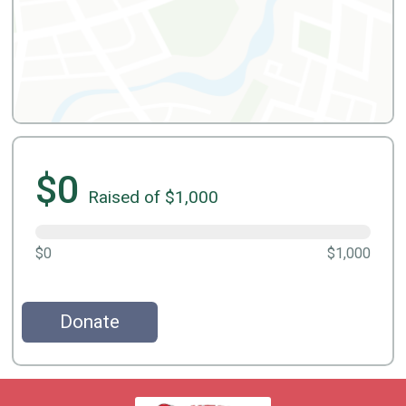
$0
Raised of $1,000
$0
$1,000
Donate