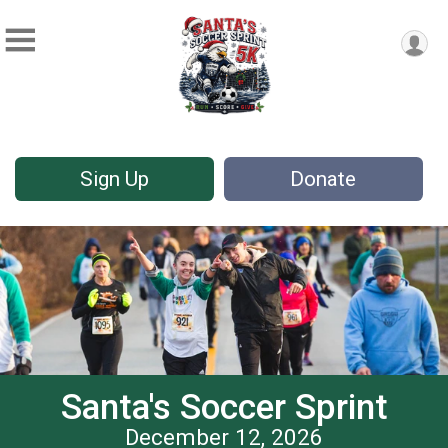
Sign Up
Donate
Santa's Soccer Sprint
December 12, 2026