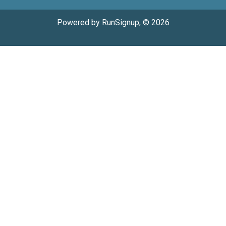
Powered by RunSignup, © 2026