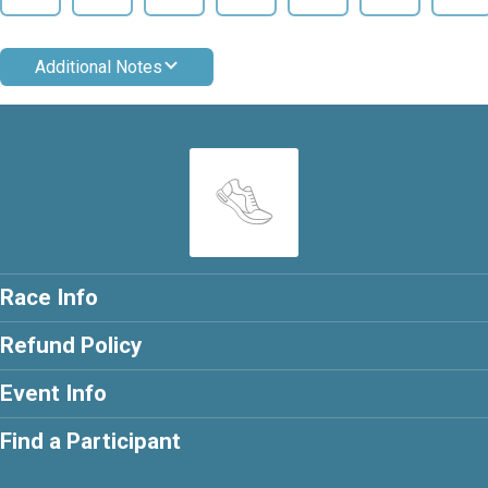
Additional Notes
Race Info
Refund Policy
Event Info
Find a Participant