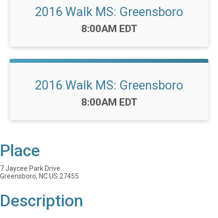
2016 Walk MS: Greensboro
Time:
8:00AM EDT
2016 Walk MS: Greensboro
Time:
8:00AM EDT
Place
7 Jaycee Park Drive
Greensboro, NC US 27455
Description