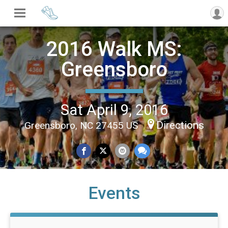
2016 Walk MS:
Greensboro
Sat April 9, 2016
Directions
Greensboro, NC 27455 US
Events