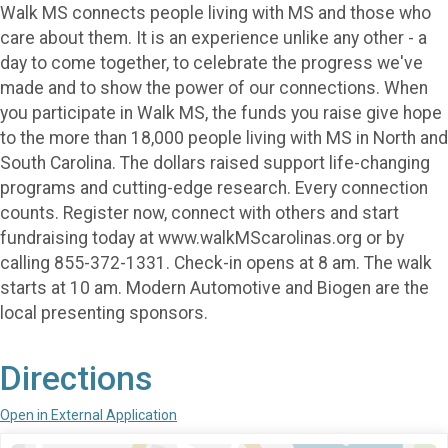
Walk MS connects people living with MS and those who
care about them. It is an experience unlike any other - a
day to come together, to celebrate the progress we've
made and to show the power of our connections. When
you participate in Walk MS, the funds you raise give hope
to the more than 18,000 people living with MS in North and
South Carolina. The dollars raised support life-changing
programs and cutting-edge research. Every connection
counts. Register now, connect with others and start
fundraising today at www.walkMScarolinas.org or by
calling 855-372-1331. Check-in opens at 8 am. The walk
starts at 10 am. Modern Automotive and Biogen are the
local presenting sponsors.
Directions
Open in External Application