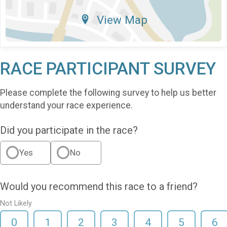
View Map
RACE PARTICIPANT SURVEY
Please complete the following survey to help us better
understand your race experience.
Did you participate in the race?
Yes
No
Would you recommend this race to a friend?
Not Likely
0
1
2
3
4
5
6