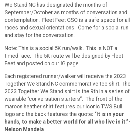
We Stand NC has designated the months of
September/October as months of conversation and
contemplation. Fleet Feet GSO is a safe space for all
races and sexual orientations. Come for a social run
and stay for the conversation.
Note: This is a social 5K run/walk. This is NOT a
timed race. The 5K route will be designed by Fleet
Feet and posted on our IG page..
Each registered runner/walker will receive the 2023
Together We Stand NC commemorative tee shirt. The
2023 Together We Stand shirt is the 9th in a series of
wearable “conversation starters”. The front of the
maroon heather shirt features our iconic TWS Bull
logo and the back features the quote:
“It is in your
hands, to make a better world for all who live in it.”-
Nelson Mandela