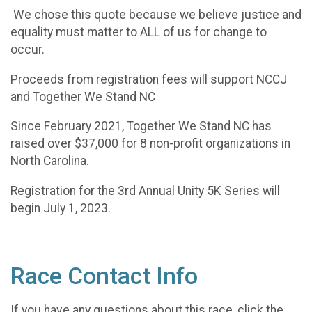
We chose this quote because we believe justice and
equality must matter to ALL of us for change to
occur.
Proceeds from registration fees will support NCCJ
and Together We Stand NC
Since February 2021, Together We Stand NC has
raised over $37,000 for 8 non-profit organizations in
North Carolina.
Registration for the 3rd Annual Unity 5K Series will
begin July 1, 2023.
Race Contact Info
If you have any questions about this race, click the