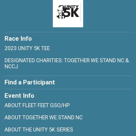
Race Info
2023 UNITY 5K TEE
DESIGNATED CHARITIES: TOGETHER WE STAND NC &
NCCJ
Find a Participant
Event Info
ABOUT FLEET FEET GSO/HP
ABOUT TOGETHER WE STAND NC
ABOUT THE UNITY 5K SERIES