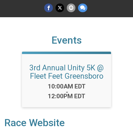
Events
3rd Annual Unity 5K @
Fleet Feet Greensboro
Time:
10:00AM EDT
-
12:00PM EDT
Race Website