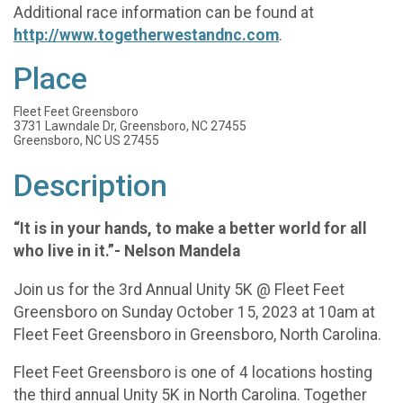
Additional race information can be found at
http://www.togetherwestandnc.com
.
Place
Fleet Feet Greensboro
3731 Lawndale Dr, Greensboro, NC 27455
Greensboro, NC US 27455
Description
“It is in your hands, to make a better world for all
who live in it.”- Nelson Mandela
Join us for the 3rd Annual Unity 5K @ Fleet Feet
Greensboro on Sunday October 15, 2023 at 10am at
Fleet Feet Greensboro in Greensboro, North Carolina.
Fleet Feet Greensboro is one of 4 locations hosting
the third annual Unity 5K in North Carolina. Together