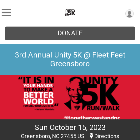
DONATE
3rd Annual Unity 5K @ Fleet Feet
Greensboro
Sun October 15, 2023
Greensboro, NC 27455 US
Directions