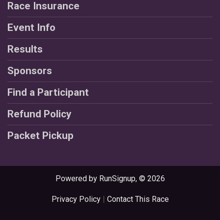
Race Insurance
Event Info
Results
Sponsors
Find a Participant
Refund Policy
Packet Pickup
Powered by RunSignup, © 2026
Privacy Policy
|
Contact This Race