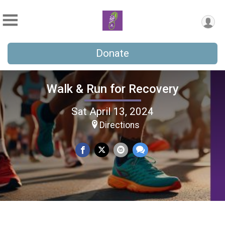
Donate
Walk & Run for Recovery
Sat April 13, 2024
Directions