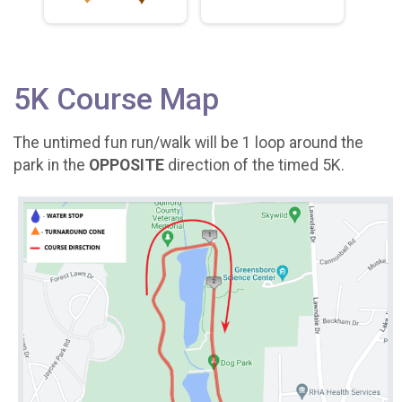
5K Course Map
The untimed fun run/walk will be 1 loop around the
park in the
OPPOSITE
direction of the timed 5K.