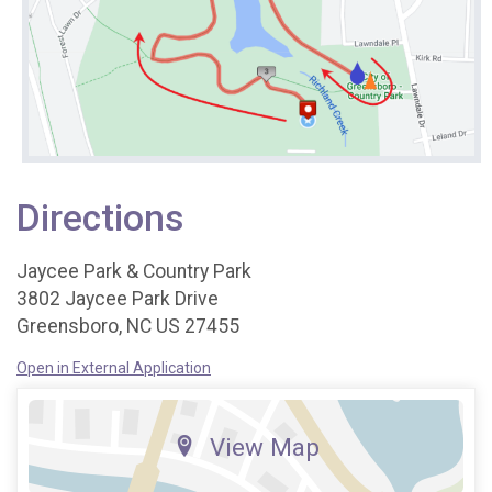
Directions
Jaycee Park & Country Park
3802 Jaycee Park Drive
Greensboro, NC US 27455
Open in External Application
View Map