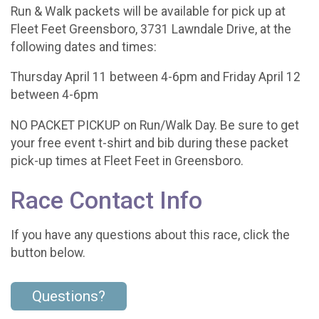
Run & Walk packets will be available for pick up at
Fleet Feet Greensboro, 3731 Lawndale Drive, at the
following dates and times:
Thursday April 11 between 4-6pm and Friday April 12
between 4-6pm
NO PACKET PICKUP on Run/Walk Day. Be sure to get
your free event t-shirt and bib during these packet
pick-up times at Fleet Feet in Greensboro.
Race Contact Info
If you have any questions about this race, click the
button below.
Questions?