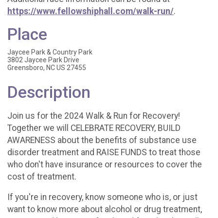
https://www.fellowshiphall.com/walk-run/
.
Place
Jaycee Park & Country Park
3802 Jaycee Park Drive
Greensboro, NC US 27455
Description
Join us for the 2024 Walk & Run for Recovery!
Together we will CELEBRATE RECOVERY, BUILD
AWARENESS about the benefits of substance use
disorder treatment and RAISE FUNDS to treat those
who don't have insurance or resources to cover the
cost of treatment.
If you're in recovery, know someone who is, or just
want to know more about alcohol or drug treatment,