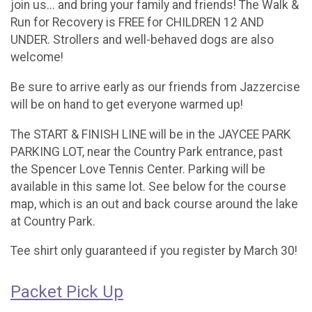
join us... and bring your family and friends! The Walk &
Run for Recovery is FREE for CHILDREN 12 AND
UNDER. Strollers and well-behaved dogs are also
welcome!
Be sure to arrive early as our friends from Jazzercise
will be on hand to get everyone warmed up!
The START & FINISH LINE will be in the JAYCEE PARK
PARKING LOT, near the Country Park entrance, past
the Spencer Love Tennis Center. Parking will be
available in this same lot. See below for the course
map, which is an out and back course around the lake
at Country Park.
Tee shirt only guaranteed if you register by March 30!
Packet Pick Up