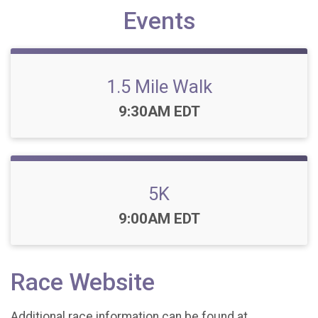
Events
1.5 Mile Walk
Time:
9:30AM EDT
5K
Time:
9:00AM EDT
Race Website
Additional race information can be found at