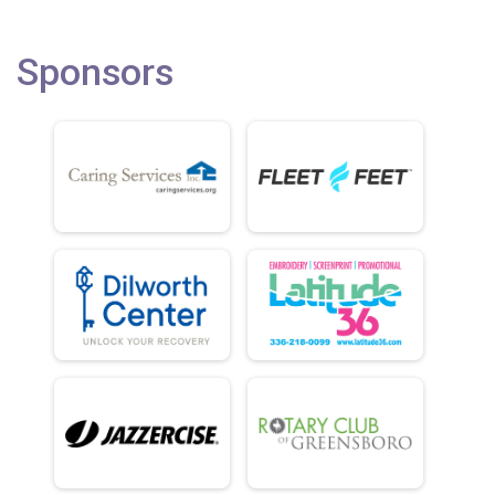
Sponsors