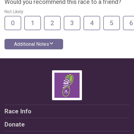
Would you recommend this race to a friend?
Not Likely
0
1
2
3
4
5
6
Additional Notes
Race Info
Donate