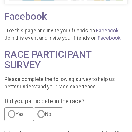
Facebook
Like this page and invite your friends on
Facebook
.
Join this event and invite your friends on
Facebook
.
RACE PARTICIPANT
SURVEY
Please complete the following survey to help us
better understand your race experience.
Did you participate in the race?
Yes
No