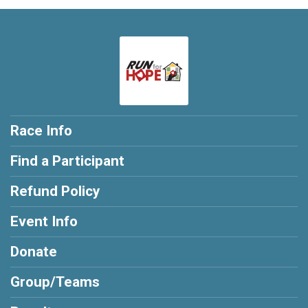
Race Info
Find a Participant
Refund Policy
Event Info
Donate
Group/Teams