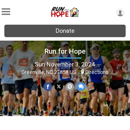
Donate
Run for Hope
Sun November 3, 2024
Greenville, NC 27858 US
Directions