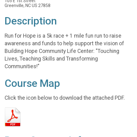
105 E 1st Street
Greenville, NC US 27858
Description
Run for Hope is a 5k race + 1 mile fun run to raise
awareness and funds to help support the vision of
Building Hope Community Life Center: "Touching
Lives, Teaching Skills and Transforming
Communities!"
Course Map
Click the icon below to download the attached PDF.