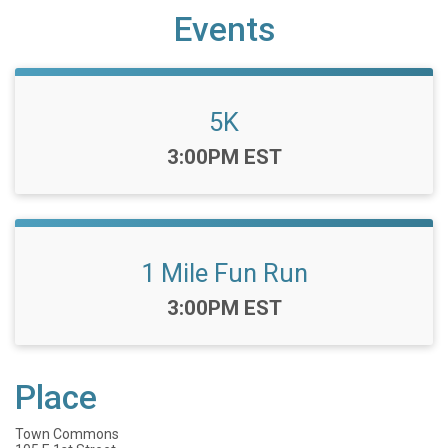
Events
5K
Time:
3:00PM EST
1 Mile Fun Run
Time:
3:00PM EST
Place
Town Commons