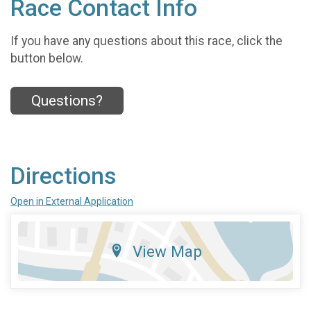
Race Contact Info
If you have any questions about this race, click the
button below.
Questions?
Directions
Open in External Application
View Map