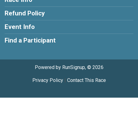
Refund Policy
Event Info
Find a Participant
Powered by RunSignup, © 2026
Privacy Policy
|
Contact This Race