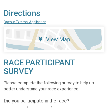
Directions
Open in External Application
View Map
RACE PARTICIPANT
SURVEY
Please complete the following survey to help us
better understand your race experience.
Did you participate in the race?