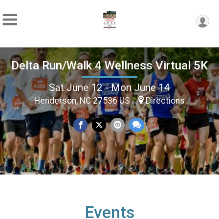
Delta Run/Walk 4 Wellness Virtual 5K
Sat June 12 - Mon June 14
Henderson, NC 27536 US
Directions
Events