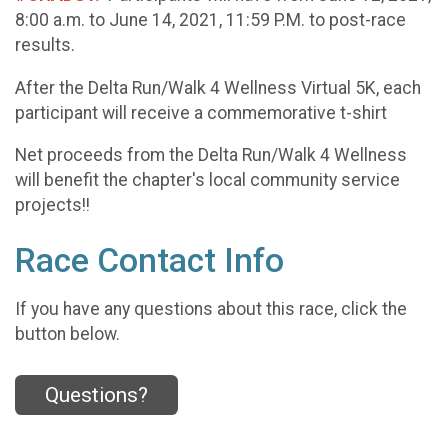
8:00 a.m. to June 14, 2021, 11:59 P.M. to post-race
results.
After the Delta Run/Walk 4 Wellness Virtual 5K, each
participant will receive a commemorative t-shirt
Net proceeds from the Delta Run/Walk 4 Wellness
will benefit the chapter's local community service
projects!!
Race Contact Info
If you have any questions about this race, click the
button below.
Questions?