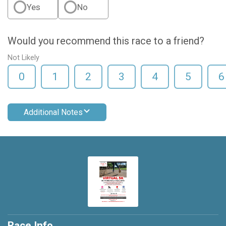
Yes
No
Would you recommend this race to a friend?
Not Likely
0
1
2
3
4
5
6
Additional Notes
Race Info