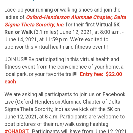
Lace-up your running or walking shoes and join the
ladies of
Oxford-Henderson Alumnae Chapter, Delta
Sigma Theta Sorority, Inc
. for their first
Virtual 5K
Run or Walk
(3.1 miles) June 12, 2021, at 8:00 a.m. -
June 14, 2021, at 11:59 p.m. We're excited to
sponsor this virtual health and fitness event!!
JOIN US!!! By participating in this virtual health and
fitness event from the convenience of your home, a
local park, or your favorite trail!!!
Entry fee: $22.00
each
We are asking all participants to join us on Facebook
Live (Oxford-Henderson Alumnae Chapter of Delta
Sigma Theta Sorority, Inc) as we kick off the 5K on
June 12, 2021, at 8 a.m. Participants are welcome to
post pictures of their run/walk using hashtag
#OHADST.
Participants will have from June 12, 2021,