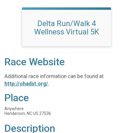
Delta Run/Walk 4
Wellness Virtual 5K
Race Website
Additional race information can be found at
http://ohadst.org/
.
Place
Anywhere
Henderson, NC US 27536
Description