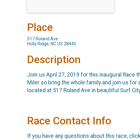
Place
517 Roland Ave
Holly Ridge, NC US 28445
Description
Join us April 27, 2019 for this inaugural Race t
Miler so bring the whole family and join us for 
located at 517 Roland Ave in beautiful Surf City
Race Contact Info
If you have any questions about this race, clic