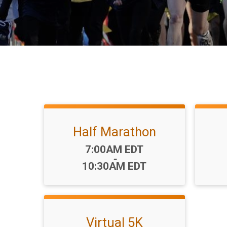
Half Marathon
Time:
7:00AM EDT
-
10:30AM EDT
Virtual 5K