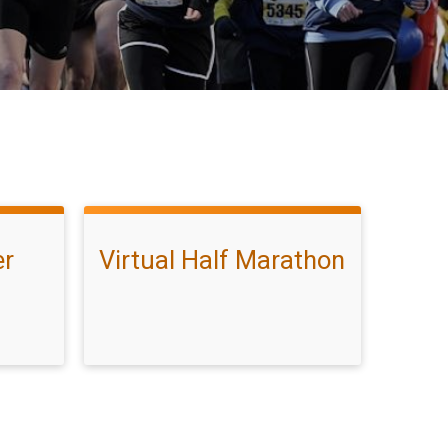
er
Virtual Half Marathon