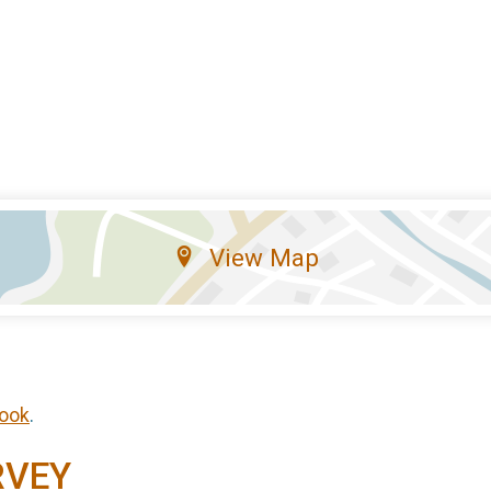
View Map
ook
.
RVEY