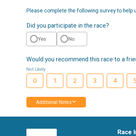
Please complete the following survey to help 
Did you participate in the race?
Yes
No
Would you recommend this race to a fri
Not Likely
0
1
2
3
4
Additional Notes
Race I