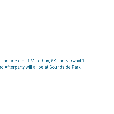
ill include a Half Marathon, 5K and Narwhal 1
nd Afterparty will all be at Soundside Park