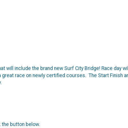
hat will include the brand new Surf City Bridge! Race day w
a great race on newly certified courses. The Start Finish a
.
k the button below.