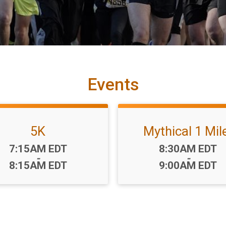
Events
5K
Mythical 1 Mil
Time:
Time:
7:15AM EDT
8:30AM EDT
-
-
8:15AM EDT
9:00AM EDT