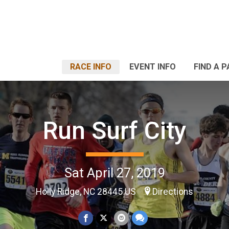
RACE INFO
EVENT INFO
FIND A 
Run Surf City
Sat April 27, 2019
Holly Ridge, NC 28445 US
Directions