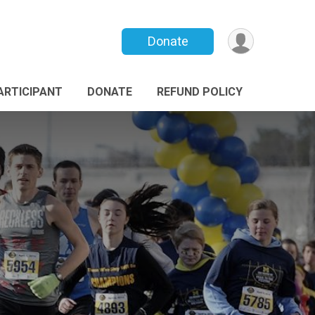
Donate
PARTICIPANT
DONATE
REFUND POLICY