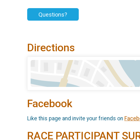
Questions?
Directions
Facebook
Like this page and invite your friends on
Faceb
RACE PARTICIPANT SU