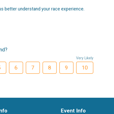
us better understand your race experience.
end?
Very Likely
5
6
7
8
9
10
nfo
Event Info