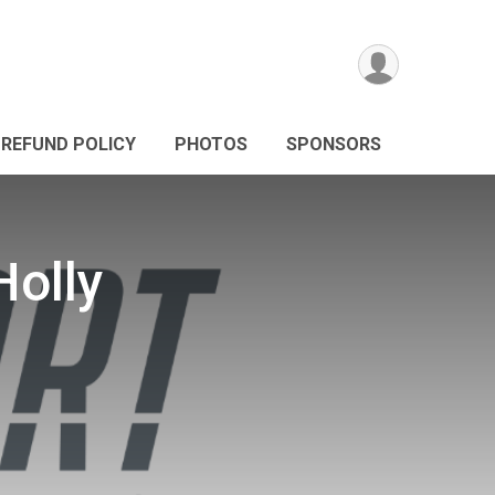
REFUND POLICY
PHOTOS
SPONSORS
Holly