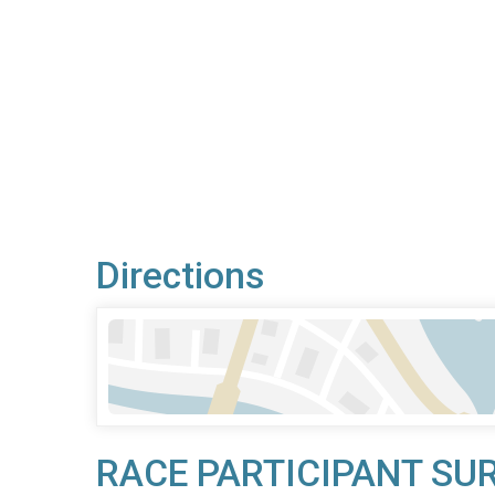
Directions
RACE PARTICIPANT SU