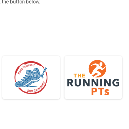
k the button below.