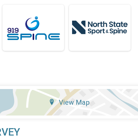
View Map
RVEY