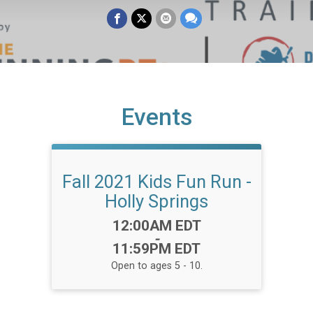
Events
Fall 2021 Kids Fun Run -
Holly Springs
Time:
12:00AM EDT
-
11:59PM EDT
Open to ages 5 - 10.