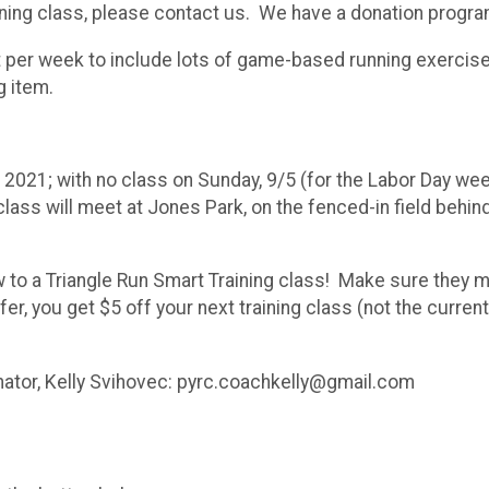
training class, please contact us. We have a donation progra
per week to include lots of game-based running exercise
g item.
 2021; with no class on Sunday, 9/5 (for the Labor Day w
class will meet at Jones Park, on the fenced-in field behi
w to a Triangle Run Smart Training class! Make sure they 
er, you get $5 off your next training class (not the current
inator, Kelly Svihovec: pyrc.coachkelly@gmail.com