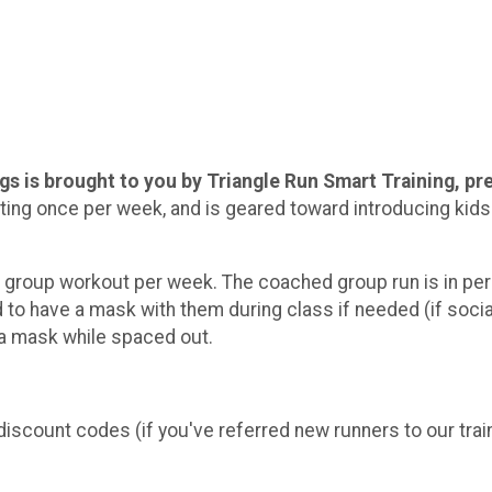
ings is brought to you by Triangle Run Smart Training, 
ing once per week, and is geared toward introducing kids 
d group workout per week. The coached group run is in pers
d to have a mask with them during class if needed (if soci
n a mask while spaced out.
discount codes (if you've referred new runners to our trai