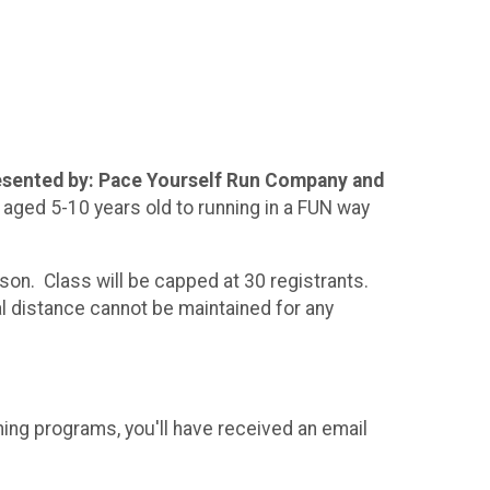
presented by: Pace Yourself Run Company and
aged 5-10 years old to running in a FUN way
on. Class will be capped at 30 registrants.
al distance cannot be maintained for any
ning programs, you'll have received an email