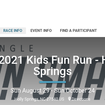
RACE INFO
EVENT INFO
FIND A PARTICIPANT
 2021 Kids Fun Run - 
Springs
Sun August 29 - Sun October 24
Holly Springs, NC 27540 US
Directions