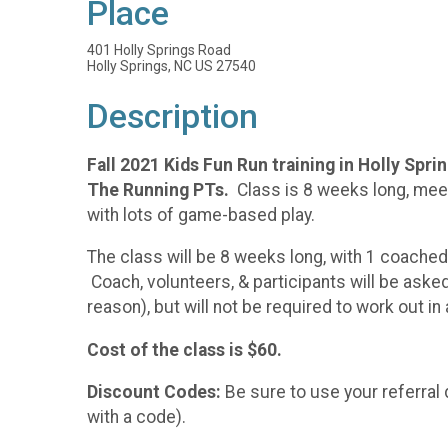
Place
401 Holly Springs Road
Holly Springs, NC US 27540
Description
Fall 2021 Kids Fun Run training in Holly Spr
The Running PTs.
Class is 8 weeks long, meet
with lots of game-based play.
The class will be 8 weeks long, with 1 coache
Coach, volunteers, & participants will be aske
reason), but will not be required to work out i
Cost of the class is $60.
Discount Codes:
Be sure to use your referral 
with a code).