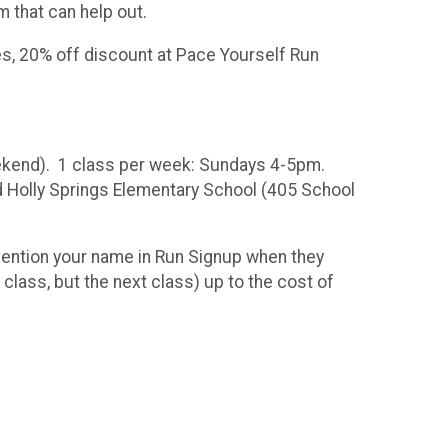
m that can help out.
s, 20% off discount at Pace Yourself Run
eekend). 1 class per week: Sundays 4-5pm.
nd Holly Springs Elementary School (405 School
mention your name in Run Signup when they
 class, but the next class) up to the cost of