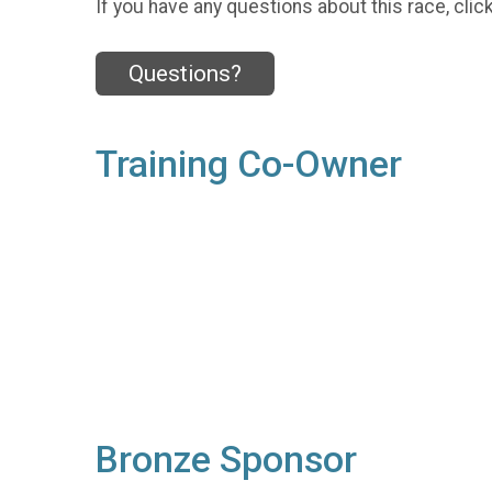
If you have any questions about this race, clic
Questions?
Training Co-Owner
Bronze Sponsor