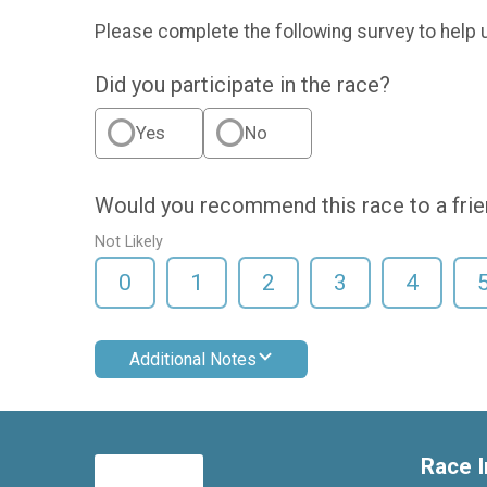
Please complete the following survey to help 
Did you participate in the race?
Yes
No
Would you recommend this race to a fri
Not Likely
0
1
2
3
4
Additional Notes
Race I