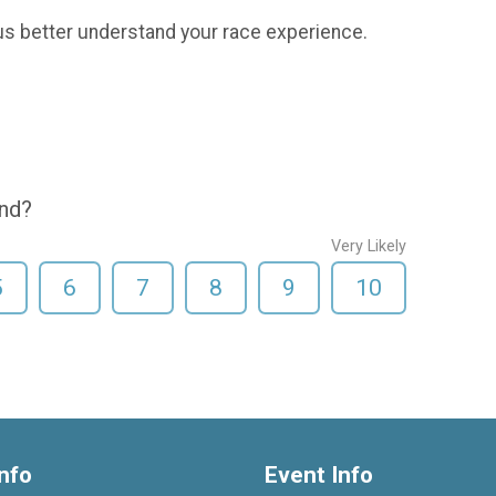
us better understand your race experience.
end?
Very Likely
5
6
7
8
9
10
nfo
Event Info