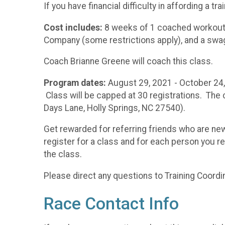
If you have financial difficulty in affording a 
Cost includes:
8 weeks of 1 coached workout 
Company (some restrictions apply), and a swa
Coach Brianne Greene will coach this class.
Program dates:
August 29, 2021 - October 24,
Class will be capped at 30 registrations. The 
Days Lane, Holly Springs, NC 27540).
Get rewarded for referring friends who are ne
register for a class and for each person you ref
the class.
Please direct any questions to Training Coord
Race Contact Info