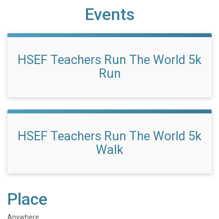
Events
HSEF Teachers Run The World 5k
Run
HSEF Teachers Run The World 5k
Walk
Place
Anywhere