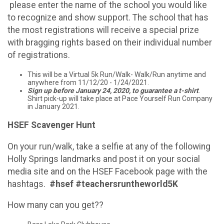
please enter the name of the school you would like
to recognize and show support. The school that has
the most registrations will receive a special prize
with bragging rights based on their individual number
of registrations.
This will be a Virtual 5k Run/Walk- Walk/Run anytime and
anywhere from 11/12/20 - 1/24/2021.
Sign up before January 24, 2020, to guarantee a t-shirt
.
Shirt pick-up will take place at Pace Yourself Run Company
in January 2021.
HSEF Scavenger Hunt
On your run/walk, take a selfie at any of the following
Holly Springs landmarks and post it on your social
media site and on the HSEF Facebook page with the
hashtags.
#hsef #teachersruntheworld5K
How many can you get??