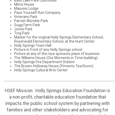
Bass Lake Park Clubhouse
Mims House
Masonic Lodge
Pace Yourself Run Company
Veterans Park
Parrish Womble Park
Sugg Farm Park
Jones Park
Ting Park
Marker for the original Holly Springs Elementary School,
Rosenwald Elementary School, at the Hunt Center
Holly Springs Town Hall
Picture in front of any Holly Springs school
Picture at any of the race sponsors place of business
The Williams House (Our Moments in Time building)
Holly Springs Fire Department Station
The Brown-Holloway House (Pimento Tea Room)
Holly Springs Cultural Arts Center
………………………………………………………………………………………………………
HSEF Mission: Holly Springs Education Foundation is
a non-profit, charitable education foundation that
impacts the public school system by partnering with
families and other stakeholders and advocating for