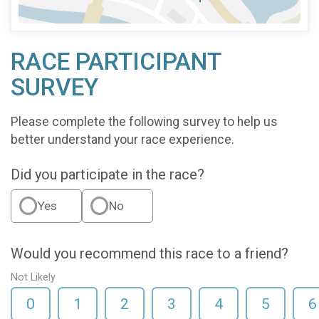
RACE PARTICIPANT
SURVEY
Please complete the following survey to help us
better understand your race experience.
Did you participate in the race?
Yes
No
Would you recommend this race to a friend?
Not Likely
0
1
2
3
4
5
6