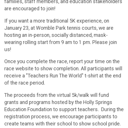
families, staff members, and education stakeholders
are encouraged to join!
If you want a more traditional 5K experience, on
January 23, at Womble Park tennis courts, we are
hosting an in-person, socially distanced, mask-
wearing rolling start from 9 am to 1 pm. Please join
us!
Once you complete the race, report your time on the
race website to show completion. All participants will
receive a "Teachers Run The World" t-shirt at the end
of the race period.
The proceeds from the virtual 5k/walk will fund
grants and programs hosted by the Holly Springs
Education Foundation to support teachers. During the
registration process, we encourage participants to
create teams with their school to show school pride.