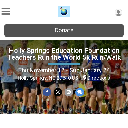
Donate
Holly Springs Education Foundation
Teachers Run the World 5k Run/Walk
Thu November 12 - Sun January 24
Holly Springs, NC 27540 US
Directions