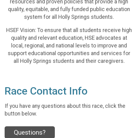
resources and proven policies that provide a high
quality, equitable, and fully funded public education
system for all Holly Springs students.
HSEF Vision: To ensure that all students receive high
quality and relevant education, HSE advocates at
local, regional, and national levels to improve and
support educational opportunities and services for
all Holly Springs students and their caregivers.
Race Contact Info
If you have any questions about this race, click the
button below.
Questions?