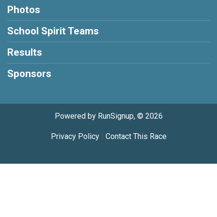
Photos
School Spirit Teams
Results
Sponsors
Powered by RunSignup, © 2026
Privacy Policy
|
Contact This Race