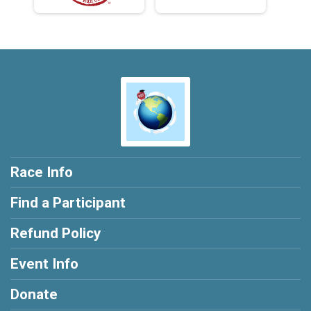
Race Info
Find a Participant
Refund Policy
Event Info
Donate