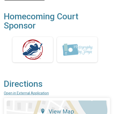
Homecoming Court
Sponsor
Directions
Open in External Application
View Map