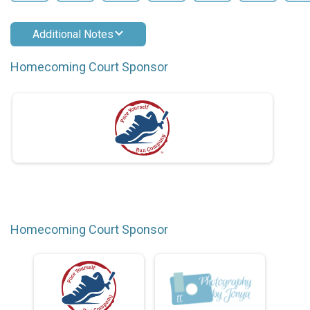
Additional Notes
Homecoming Court Sponsor
Homecoming Court Sponsor