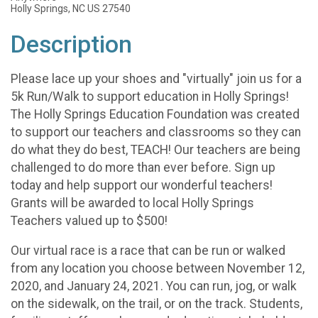
Holly Springs, NC US 27540
Description
Please lace up your shoes and "virtually" join us for a
5k Run/Walk to support education in Holly Springs!
The Holly Springs Education Foundation was created
to support our teachers and classrooms so they can
do what they do best, TEACH! Our teachers are being
challenged to do more than ever before. Sign up
today and help support our wonderful teachers!
Grants will be awarded to local Holly Springs
Teachers valued up to $500!
Our virtual race is a race that can be run or walked
from any location you choose between November 12,
2020, and January 24, 2021. You can run, jog, or walk
on the sidewalk, on the trail, or on the track. Students,