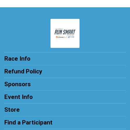
Race Info
Refund Policy
Sponsors
Event Info
Store
Find a Participant