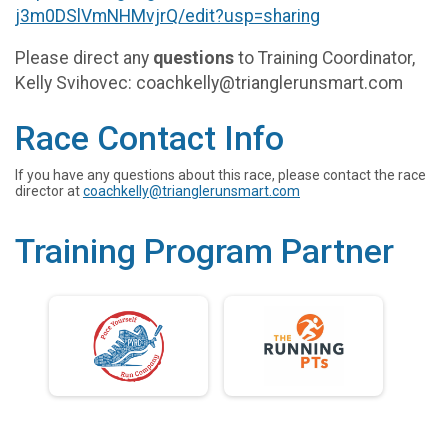
j3m0DSlVmNHMvjrQ/edit?usp=sharing
Please direct any
questions
to Training Coordinator,
Kelly Svihovec: coachkelly@trianglerunsmart.com
Race Contact Info
If you have any questions about this race, please contact the race
director at
coachkelly@trianglerunsmart.com
Training Program Partner