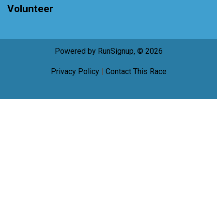
Volunteer
Powered by RunSignup, © 2026
Privacy Policy
|
Contact This Race