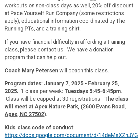
workouts on non-class days as well, 20% off discount
at Pace Yourself Run Company (some restrictions
apply), educational information coordinated by The
Running PTs, and a training shirt.
If you have financial difficulty in affording a training
class, please contact us. We have a donation
program that can help out.
Coach Mary Petersen
will coach this class.
Program dates: January 7, 2025 - February 25,
2025.
1 class per week:
Tuesdays 5:45-6:45pm
.
Class will be capped at 30 registrations.
The class
will meet at Apex Nature Park, (2600 Evans Road,
Apex, NC 27502)
.
Kids' class code of conduct
:
https://docs.google.com/document/d/14deMsXZhJ