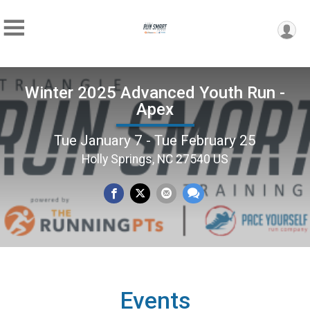
Winter 2025 Advanced Youth Run -
Apex
Tue January 7 - Tue February 25
Holly Springs, NC 27540 US
Events