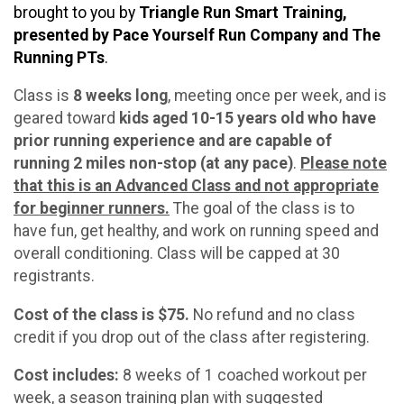
brought to you by
Triangle Run Smart Training,
presented by Pace Yourself Run Company and The
Running PTs
.
Class is
8 weeks long
, meeting once per week, and is
geared toward
kids aged 10-15 years old who have
prior running experience and are capable of
running 2 miles non-stop (at any pace)
.
Please note
that this is an Advanced Class and not appropriate
for beginner runners.
The goal of the class is to
have fun, get healthy, and work on running speed and
overall conditioning. Class will be capped at 30
registrants.
Cost of the class is $75.
No refund and no class
credit if you drop out of the class after registering.
Cost includes:
8 weeks of 1 coached workout per
week, a season training plan with suggested