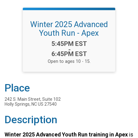
Winter 2025 Advanced
Youth Run - Apex
Time:
5:45PM EST
-
6:45PM EST
Open to ages 10 - 15.
Place
242 S. Main Street, Suite 102
Holly Springs, NC US 27540
Description
Winter 2025 Advanced Youth Run training in Apex
is