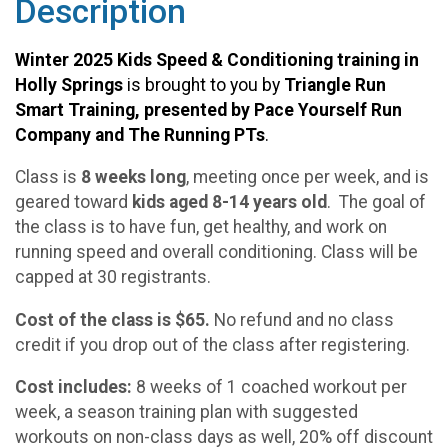
Description
Winter 2025 Kids Speed & Conditioning training in
Holly Springs
is brought to you by
Triangle Run
Smart Training, presented by Pace Yourself Run
Company and The Running PTs
.
Class is
8 weeks long
, meeting once per week, and is
geared toward
kids aged 8-14 years old
. The goal of
the class is to have fun, get healthy, and work on
running speed and overall conditioning. Class will be
capped at 30 registrants.
Cost of the class is $65.
No refund and no class
credit if you drop out of the class after registering.
Cost includes:
8 weeks of 1 coached workout per
week, a season training plan with suggested
workouts on non-class days as well, 20% off discount