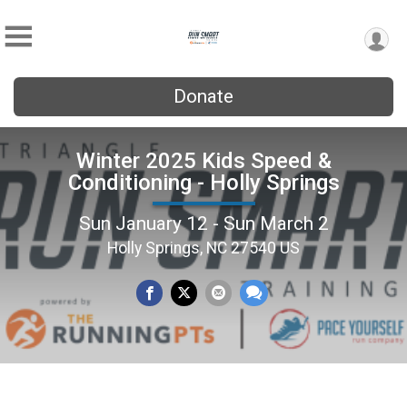
Donate
Winter 2025 Kids Speed &
Conditioning - Holly Springs
Sun January 12 - Sun March 2
Holly Springs, NC 27540 US