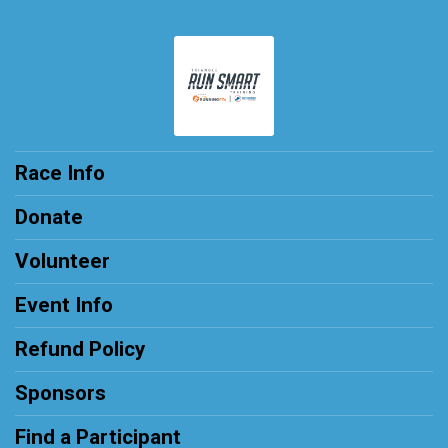
Race Info
Donate
Volunteer
Event Info
Refund Policy
Sponsors
Find a Participant