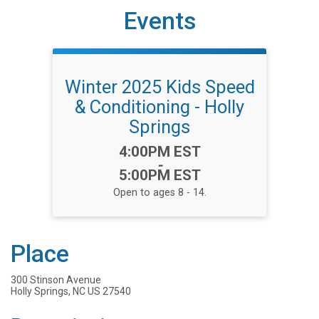
Events
Winter 2025 Kids Speed
& Conditioning - Holly
Springs
Time:
4:00PM EST
-
5:00PM EST
Open to ages 8 - 14.
Place
300 Stinson Avenue
Holly Springs, NC US 27540