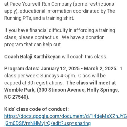
at Pace Yourself Run Company (some restrictions
apply), educational information coordinated by The
Running PTs, and a training shirt.
If you have financial difficulty in affording a training
class, please contact us. We have a donation
program that can help out.
Coach Balaji Karthikeyan
will coach this class.
Program dates: January 12, 2025 - March 2, 2025.
1
class per week: Sundays 4-5pm. Class will be
capped at 30 registrations.
The class will meet at
Womble Park, (300 Stinson Avenue, Holly Springs,
NC 27540).
Kids' class code of conduct:
https://docs.google.com/document/d/14deMsXZhJ
j3m0DSlVmNHMvjrQ/edit?usp=sharing