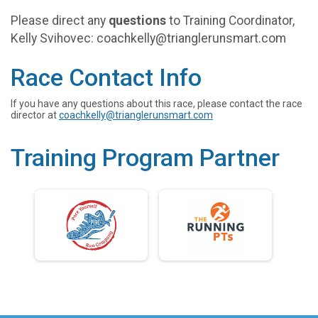
Please direct any
questions
to Training Coordinator,
Kelly Svihovec: coachkelly@trianglerunsmart.com
Race Contact Info
If you have any questions about this race, please contact the race
director at
coachkelly@trianglerunsmart.com
Training Program Partner