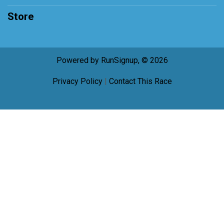
Store
Powered by RunSignup, © 2026
Privacy Policy
|
Contact This Race