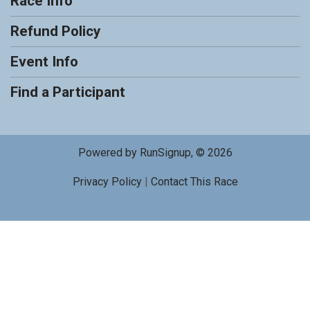
Race Info
Refund Policy
Event Info
Find a Participant
Powered by RunSignup, © 2026
Privacy Policy
|
Contact This Race