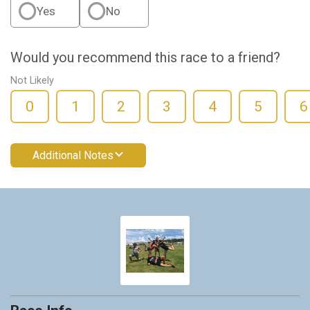
Yes
No
Would you recommend this race to a friend?
Not Likely
0
1
2
3
4
5
6
Additional Notes