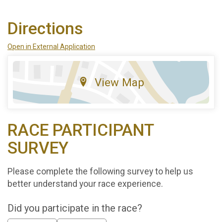
Directions
Open in External Application
View Map
RACE PARTICIPANT
SURVEY
Please complete the following survey to help us
better understand your race experience.
Did you participate in the race?