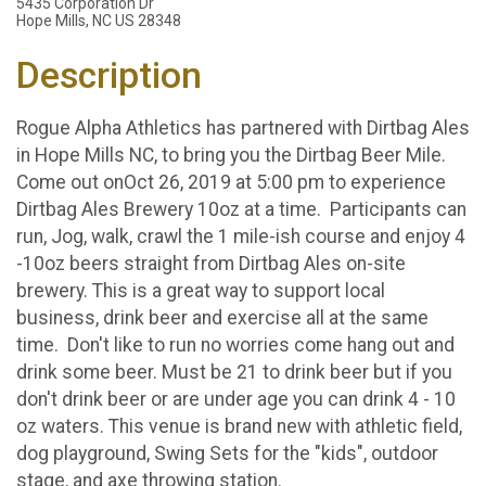
5435 Corporation Dr
Hope Mills, NC US 28348
Description
Rogue Alpha Athletics has partnered with Dirtbag Ales
in Hope Mills NC, to bring you the Dirtbag Beer Mile.
Come out onOct 26, 2019 at 5:00 pm to experience
Dirtbag Ales Brewery 10oz at a time. Participants can
run, Jog, walk, crawl the 1 mile-ish course and enjoy 4
-10oz beers straight from Dirtbag Ales on-site
brewery. This is a great way to support local
business, drink beer and exercise all at the same
time. Don't like to run no worries come hang out and
drink some beer. Must be 21 to drink beer but if you
don't drink beer or are under age you can drink 4 - 10
oz waters. This venue is brand new with athletic field,
dog playground, Swing Sets for the "kids", outdoor
stage, and axe throwing station.