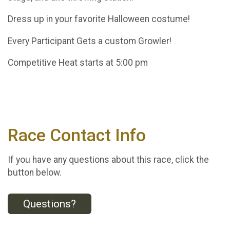
Dress up in your favorite Halloween costume!
Every Participant Gets a custom Growler!
Competitive Heat starts at 5:00 pm
Race Contact Info
If you have any questions about this race, click the
button below.
Questions?