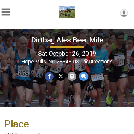
Dirtbag Ales Beer Mile
Sat October 26, 2019
Hope Mills, NC 28348 US
Directions
Place