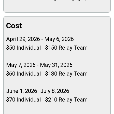
Cost
April 29, 2026 - May 6, 2026
$50 Individual | $150 Relay Team
May 7, 2026 - May 31, 2026
$60 Individual | $180 Relay Team
June 1, 2026- July 8, 2026
$70 Individual | $210 Relay Team