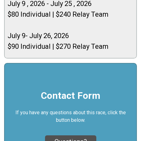
July
9 , 2026 - July 25 , 2026
$80 Individual | $240 Relay Team
July 9- July 26, 2026
$90 Individual | $270 Relay Team
Contact Form
If you have any questions about this race, click the
button below.