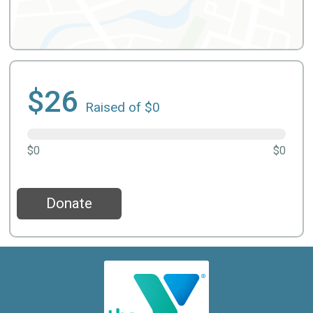
$26
Raised of $0
$0
$0
Donate