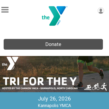
Donate
July 26, 2026
Kannapolis YMCA