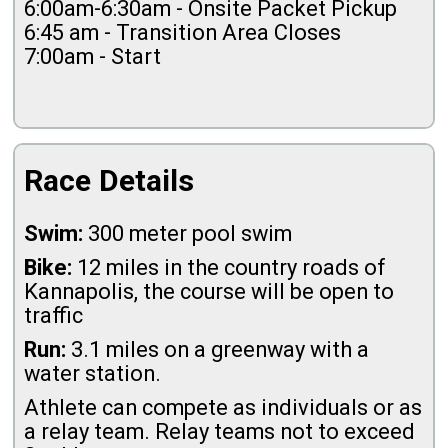
6:00am-6:30am - Onsite Packet Pickup
6:45 am - Transition Area Closes
7:00am - Start
Race Details
Swim:
300 meter pool swim
Bike:
12 miles in the country roads of
Kannapolis, the course will be open to
traffic
Run:
3.1 miles on a greenway with a
water station.
Athlete can compete as individuals or as
a relay team. Relay teams not to exceed