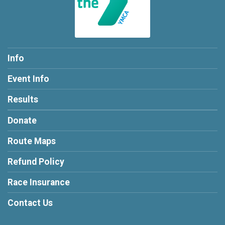
Info
Event Info
Results
Donate
Route Maps
Refund Policy
Race Insurance
Contact Us