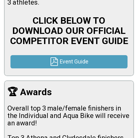
3 athletes.
CLICK BELOW TO
DOWNLOAD OUR OFFICIAL
COMPETITOR EVENT GUIDE
Event Guide
🏆 Awards
Overall top 3 male/female finishers in
the Individual and Aqua Bike will receive
an award!
Top 3 Athena and Clydesdale finishers