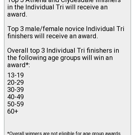
in the Individual Tri will receive an
award.
Top 3 male/female novice Individual Tri
finishers will receive an award.
Overall top 3 Individual Tri finishers in
the following age groups will win an
award*:
13-19
20-29
30-39
40-49
50-59
60+
*Overall winners are not eligible for age group awards.