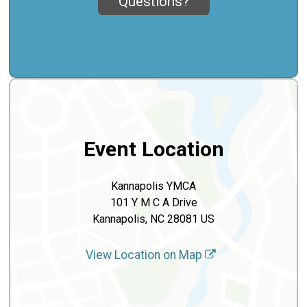
Questions?
Event Location
Kannapolis YMCA
101 Y M C A Drive
Kannapolis, NC 28081 US
View Location on Map