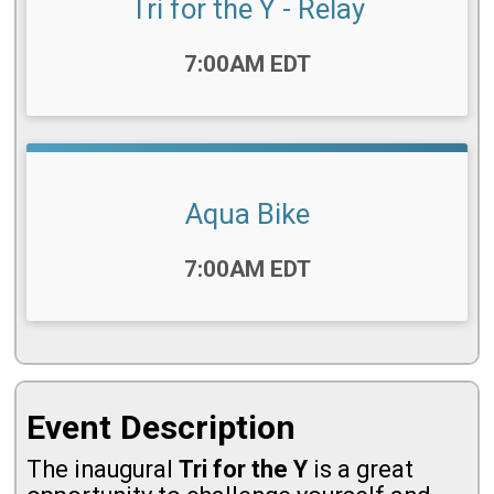
Tri for the Y - Relay
Time:
7:00AM EDT
Aqua Bike
Time:
7:00AM EDT
Event Description
The inaugural
Tri for the Y
is a great