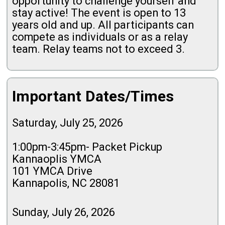
opportunity to challenge yourself and
stay active! The event is open to 13
years old and up. All participants can
compete as individuals or as a relay
team. Relay teams not to exceed 3.
Important Dates/Times
Saturday, July 25, 2026
1:00pm-3:45pm- Packet Pickup
Kannaoplis YMCA
101 YMCA Drive
Kannapolis, NC 28081
Sunday, July 26, 2026