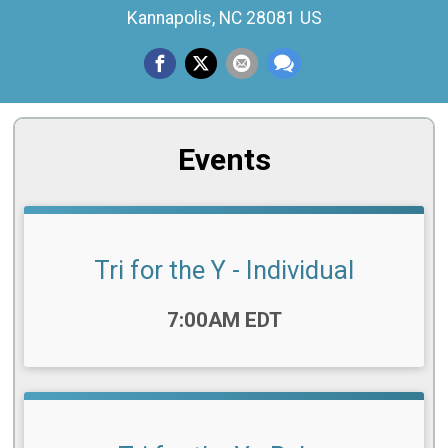
Kannapolis, NC 28081 US
Events
Tri for the Y - Individual
Time:
7:00AM EDT