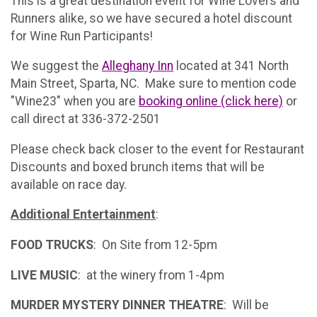
This is a great destination event for Wine Lovers and
Runners alike, so we have secured a hotel discount
for Wine Run Participants!
We suggest the
Alleghany Inn
located at 341 North
Main Street, Sparta, NC. Make sure to mention code
"Wine23" when you are
booking online (click here)
or
call direct at 336-372-2501
Please check back closer to the event for Restaurant
Discounts and boxed brunch items that will be
available on race day.
Additional Entertainment
:
FOOD TRUCKS
: On Site from 12-5pm
LIVE MUSIC
: at the winery from 1-4pm
MURDER MYSTERY DINNER THEATRE
: Will be