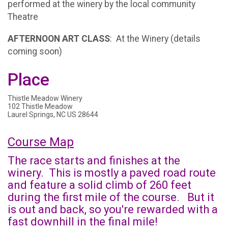
performed at the winery by the local community
Theatre
AFTERNOON ART CLASS
: At the Winery (details
coming soon)
Place
Thistle Meadow Winery
102 Thistle Meadow
Laurel Springs, NC US 28644
Course Map
The race starts and finishes at the
winery. This is mostly a paved road route
and feature a solid climb of 260 feet
during the first mile of the course. But it
is out and back, so you're rewarded with a
fast downhill in the final mile!