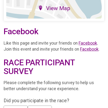
View Map
Facebook
Like this page and invite your friends on
Facebook
.
Join this event and invite your friends on
Facebook
.
RACE PARTICIPANT
SURVEY
Please complete the following survey to help us
better understand your race experience.
Did you participate in the race?