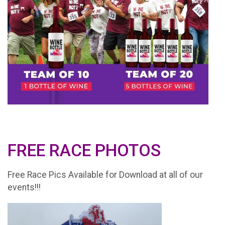
FREE RACE PHOTOS
Free Race Pics Available for Download at all of our
events!!!