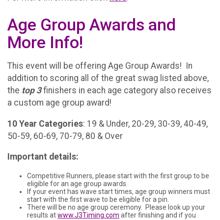
Age Group Awards and
More Info!
This event will be offering Age Group Awards! In
addition to scoring all of the great swag listed above,
the
top 3
finishers in each age category also receives
a custom age group award!
10 Year Categories
: 19 & Under, 20-29, 30-39, 40-49,
50-59, 60-69, 70-79, 80 & Over
Important details:
Competitive Runners, please start with the first group to be
eligible for an age group awards.
If your event has wave start times, age group winners must
start with the first wave to be eligible for a pin.
There will be no age group ceremony. Please look up your
results at
www.J3Timing.com
after finishing and if you