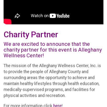
Charity Partner
We are excited to announce that the
charity partner for this event is Alleghany
Wellness Center!
The mission of the Alleghany Wellness Center, Inc. is
to provide the people of Alleghany County and
surrounding areas the opportunity to achieve and
maintain healthy lifestyles through health education,
medically-supervised programs, and facilities for
physical activities and recreation.
For more information click
here
!