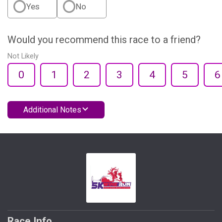
Yes
No
Would you recommend this race to a friend?
Not Likely
0
1
2
3
4
5
6
Additional Notes
Race Info