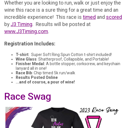
Whether you are looking to run, walk or just enjoy the
wine this race is a sure thing for a great time and an
incredible experience! This race is
timed
and
scored
by
J3 Timing
. Results will be posted at
www.J3Timing.com
.
Registration Includes:
T-shirt
: Super Soft Ring Spun Cotton t-shirt included!
Wine Glass
: Shatterproof, Collapsible, and Portable!
Finisher Medal:
A bottle stopper, corkscrew, and keychain
lanyard all in one!
Race Bib
: Chip timed 5k run/walk
Results Posted Online
...and of course, a pour of wine!
Race Swag