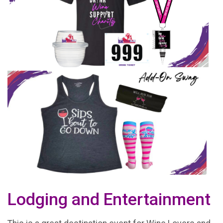
Lodging and Entertainment