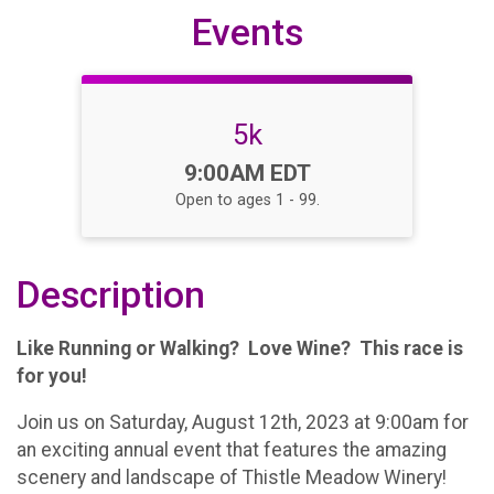
Events
5k
Time:
9:00AM EDT
Open to ages 1 - 99.
Description
Like Running or Walking? Love Wine? This race is
for you!
Join us on Saturday, August 12th, 2023 at 9:00am for
an exciting annual event that features the amazing
scenery and landscape of Thistle Meadow Winery!