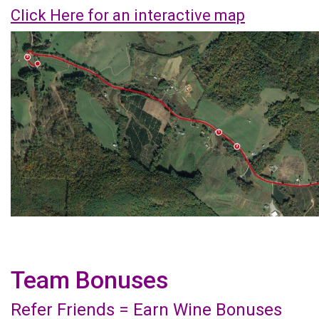
Click Here for an interactive map
Team Bonuses
Refer Friends = Earn Wine Bonuses