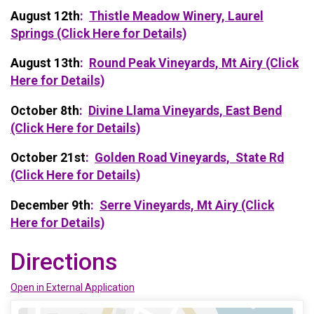
August 12th
:
Thistle Meadow Winery, Laurel
Springs (Click Here for Details)
August 13th
:
Round Peak Vineyards, Mt Airy (Click
Here for Details)
October 8th
:
Divine Llama Vineyards, East Bend
(Click Here for Details)
October 21st
:
Golden Road Vineyards, State Rd
(Click Here for Details)
December 9th
:
Serre Vineyards, Mt Airy (Click
Here for Details)
Directions
Open in External Application