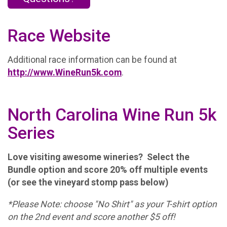
Race Website
Additional race information can be found at
http://www.WineRun5k.com
.
North Carolina Wine Run 5k
Series
Love visiting awesome wineries? Select the
Bundle option and score 20% off multiple events
(or see the vineyard stomp pass below)
*Please Note: choose "No Shirt" as your T-shirt option
on the 2nd event and score another $5 off!