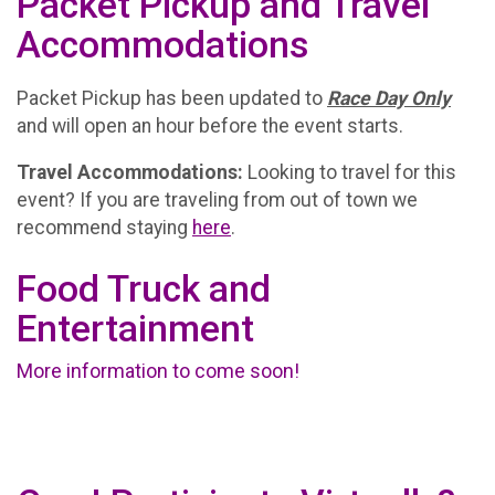
Packet Pickup and Travel
Accommodations
Packet Pickup has been updated to
Race Day Only
and will open an hour before the event starts.
Travel Accommodations:
Looking to travel for this
event? If you are traveling from out of town we
recommend staying
here
.
Food Truck and
Entertainment
More information to come soon!