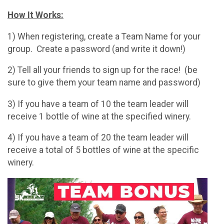
How It Works:
1) When registering, create a Team Name for your
group. Create a password (and write it down!)
2) Tell all your friends to sign up for the race! (be
sure to give them your team name and password)
3) If you have a team of 10 the team leader will
receive 1 bottle of wine at the specified winery.
4) If you have a team of 20 the team leader will
receive a total of 5 bottles of wine at the specific
winery.