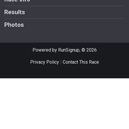
Results
Photos
Powered by RunSignup, © 2026
Privacy Policy
|
Contact This Race