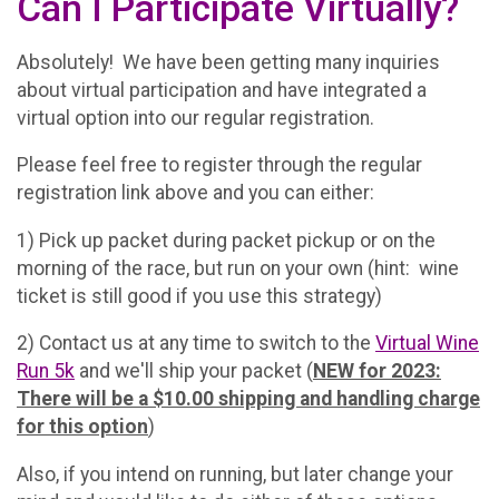
Can I Participate Virtually?
Absolutely! We have been getting many inquiries
about virtual participation and have integrated a
virtual option into our regular registration.
Please feel free to register through the regular
registration link above and you can either:
1) Pick up packet during packet pickup or on the
morning of the race, but run on your own (hint: wine
ticket is still good if you use this strategy)
2) Contact us at any time to switch to the
Virtual Wine
Run 5k
and we'll ship your packet (
NEW for 2023:
There will be a $10.00 shipping and handling charge
for this option
)
Also, if you intend on running, but later change your