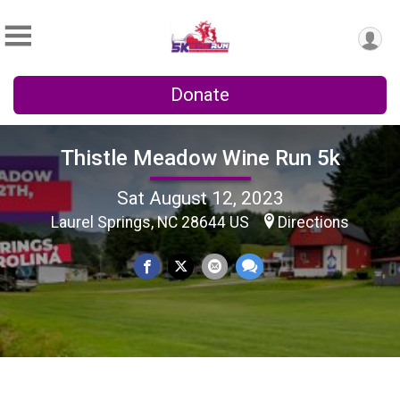
Donate
Thistle Meadow Wine Run 5k
Sat August 12, 2023
Laurel Springs, NC 28644 US
Directions