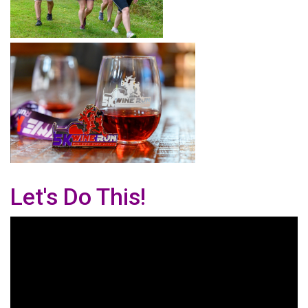
Let's Do This!