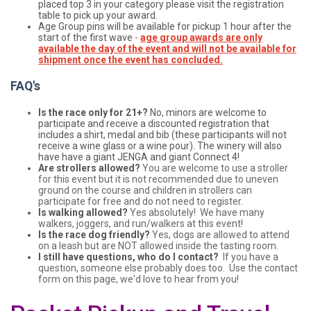
placed top 3 in your category please visit the registration
table to pick up your award.
Age Group pins will be available for pickup 1 hour after the
start of the first wave
-
age group awards are only
available the day of the event and will not be available for
shipment once the event has concluded.
FAQ's
Is the race only for 21+?
No, minors are welcome to
participate and receive a discounted registration that
includes a shirt, medal and bib (these participants will not
receive a wine glass or a wine pour). The winery will also
have have a giant JENGA and giant Connect 4!
Are strollers allowed?
You are welcome to use a stroller
for this event but it is not recommended due to uneven
ground on the course and children in strollers can
participate for free and do not need to register.
Is walking allowed?
Yes absolutely! We have many
walkers, joggers, and run/walkers at this event!
Is the race dog friendly?
Yes, dogs are allowed to attend
on a leash but are NOT allowed inside the tasting room.
I still have questions, who do I contact?
If you have a
question, someone else probably does too. Use the contact
form on this page, we'd love to hear from you!