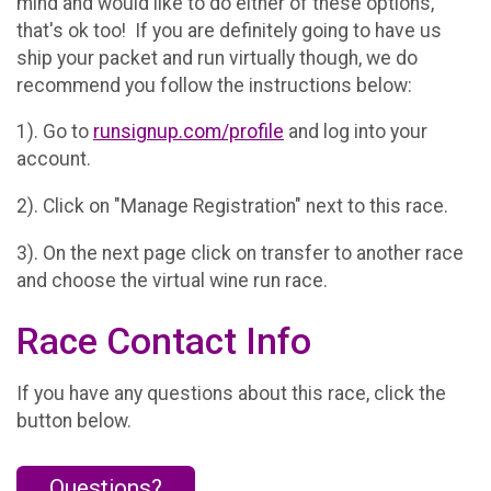
mind and would like to do either of these options,
that's ok too! If you are definitely going to have us
ship your packet and run virtually though, we do
recommend you follow the instructions below:
1). Go to
runsignup.com/profile
and log into your
account.
2). Click on "Manage Registration" next to this race.
3). On the next page click on transfer to another race
and choose the virtual wine run race.
Race Contact Info
If you have any questions about this race, click the
button below.
Questions?