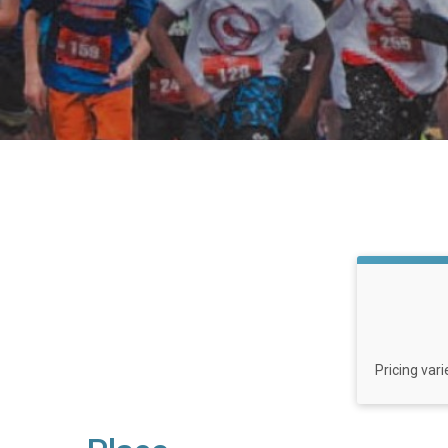
Pricing var