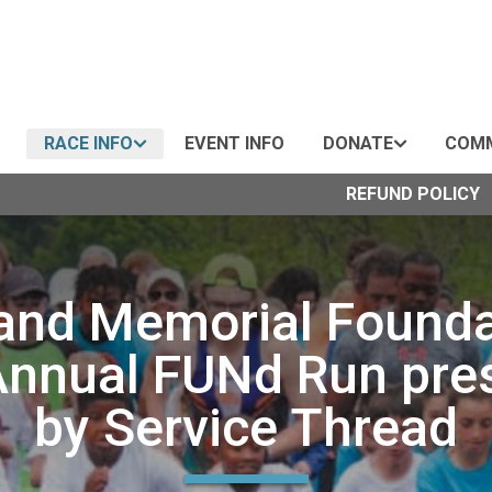
RACE INFO
EVENT INFO
DONATE
COMM
REFUND POLICY
and Memorial Founda
Annual FUNd Run pre
by Service Thread