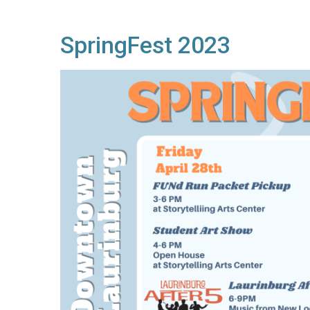
SpringFest 2023