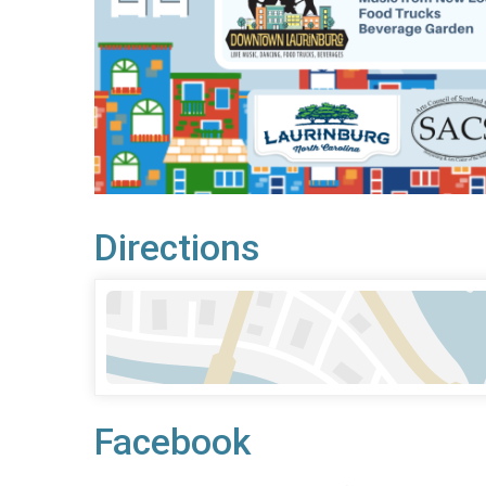
Directions
Facebook