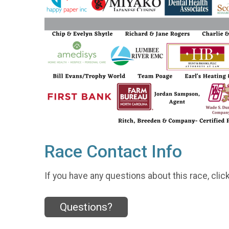
Race Contact Info
If you have any questions about this race, clic
Questions?