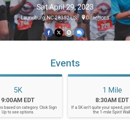
Sat April 29, 2023
Laurinburg, NC 28352 US
Directions
Events
5K
1 Mile
Time:
Time:
9:00AM EDT
8:30AM EDT
ies based on category. Click Sign
If a 5K isn’t quite your speed, joi
Up to see options.
the 1-mile Spirit Wal