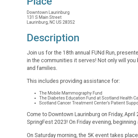
Place
Downtown Laurinburg
131 S Main Street
Laurinburg, NC US 28352
Description
Join us for the 18th annual FUNd Run, present
in the communities it serves! Not only will you
and families.
This includes providing assistance for:
The Mobile Mammography Fund
The Diabetes Education Fund at Scotland Health 
Scotland Cancer Treatment Center’s Patient Suppo
Come to Downtown Laurinburg on Friday, April 2
SpringFest 2023! On Friday evening, beginning 
On Saturday morning, the 5K event takes place 