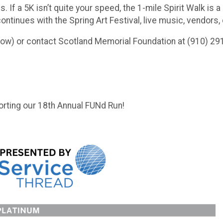
If a 5K isn’t quite your speed, the 1-mile Spirit Walk is a 
 continues with the Spring Art Festival, live music, vendo
elow) or contact Scotland Memorial Foundation at (910) 29
rting our 18th Annual FUNd Run!