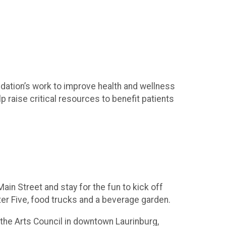
dation’s work to improve health and wellness
p raise critical resources to benefit patients
in Street and stay for the fun to kick off
ter Five, food trucks and a beverage garden.
 the Arts Council in downtown Laurinburg,