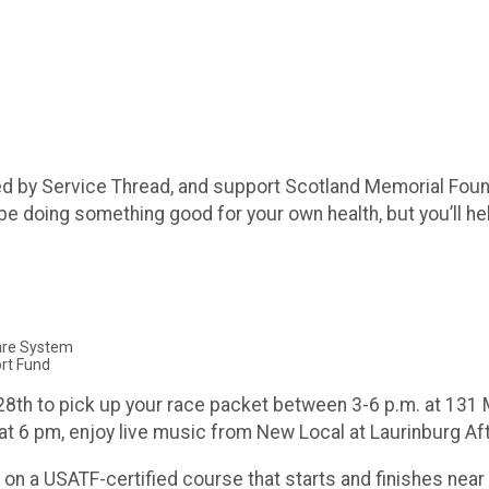
ed by Service Thread, and support Scotland Memorial Foun
 be doing something good for your own health, but you’ll hel
Care System
rt Fund
8th to pick up your race packet between 3-6 p.m. at 131 Ma
at 6 pm, enjoy live music from New Local at Laurinburg Af
on a USATF-certified course that starts and finishes near