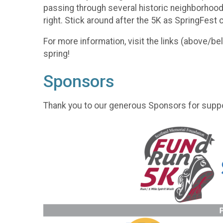
passing through several historic neighborhoods. 
right. Stick around after the 5K as SpringFest
For more information, visit the links (above/b
spring!
Sponsors
Thank you to our generous Sponsors for suppo