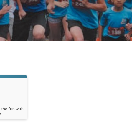
n the fun with
k