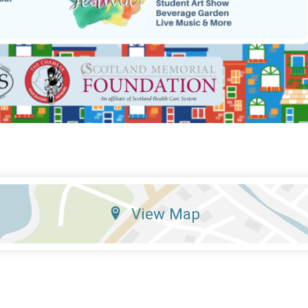
View Map