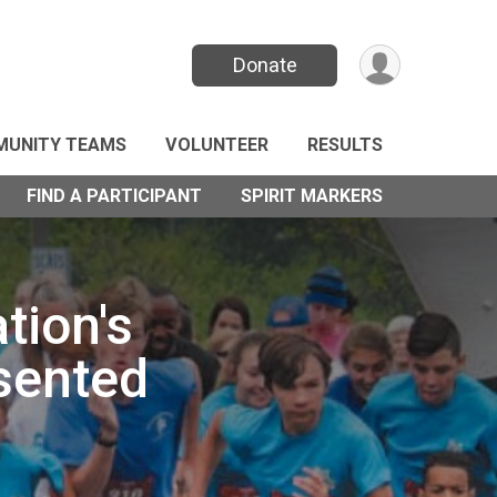
Donate
UNITY TEAMS
VOLUNTEER
RESULTS
FIND A PARTICIPANT
SPIRIT MARKERS
tion's
sented