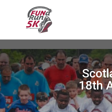
Scotl
18th 