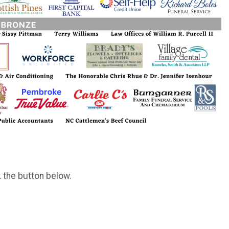
k the button below.