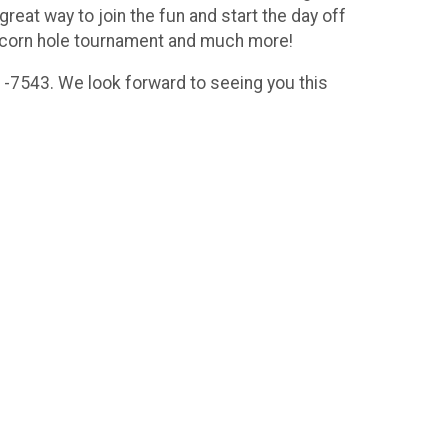
great way to join the fun and start the day off
rs, corn hole tournament and much more!
1-7543. We look forward to seeing you this