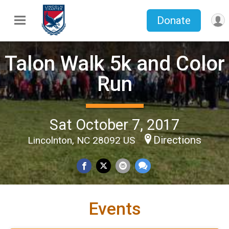
Donate
Talon Walk 5k and Color
Run
Sat October 7, 2017
Directions
Lincolnton, NC 28092 US
Events