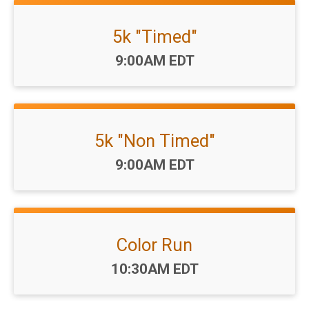
5k "Timed"
Time:
9:00AM EDT
5k "Non Timed"
Time:
9:00AM EDT
Color Run
Time:
10:30AM EDT