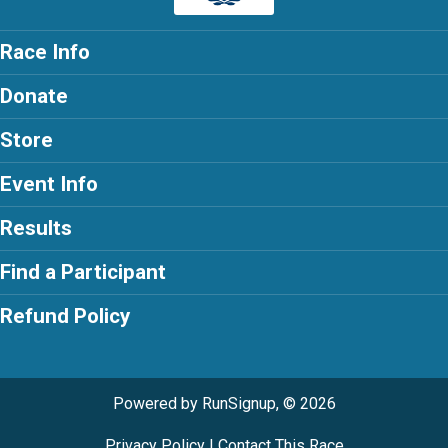
Race Info
Donate
Store
Event Info
Results
Find a Participant
Refund Policy
Powered by RunSignup, © 2026
Privacy Policy
|
Contact This Race