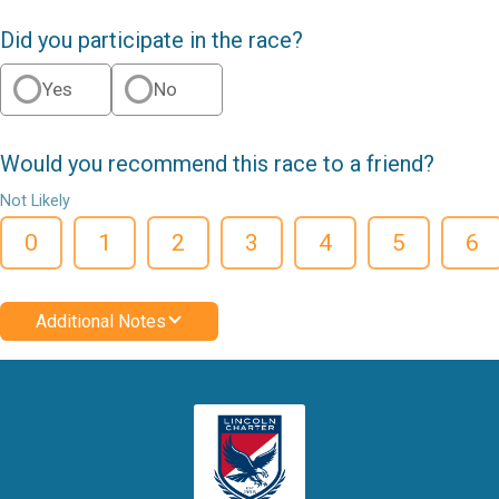
Did you participate in the race?
Yes
No
Would you recommend this race to a friend?
Not Likely
0
1
2
3
4
5
6
Additional Notes