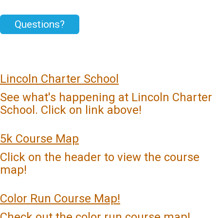
Questions?
Lincoln Charter School
See what's happening at Lincoln Charter
School. Click on link above!
5k Course Map
Click on the header to view the course
map!
Color Run Course Map!
Check out the color run course map!