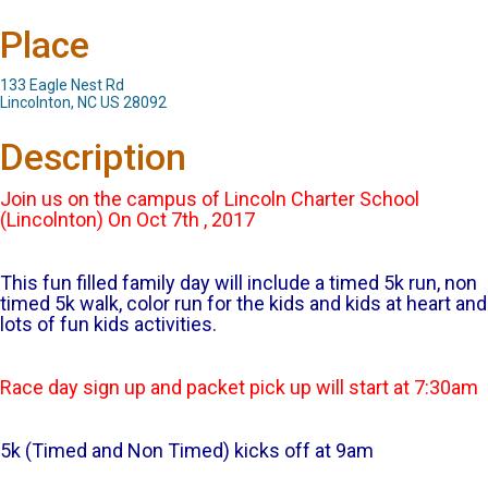
Place
133 Eagle Nest Rd
Lincolnton, NC US 28092
Description
Join us on the campus of Lincoln Charter School
(Lincolnton) On Oct 7th , 2017
This fun filled family day will include a timed 5k run, non
timed 5k walk, color run for the kids and kids at heart and
lots of fun kids activities.
Race day sign up and packet pick up will start at 7:30am
5k (Timed and Non Timed) kicks off at 9am