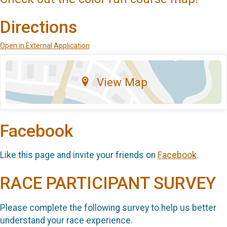
Directions
Open in External Application
View Map
Facebook
Like this page and invite your friends on
Facebook
.
RACE PARTICIPANT SURVEY
Please complete the following survey to help us better
understand your race experience.