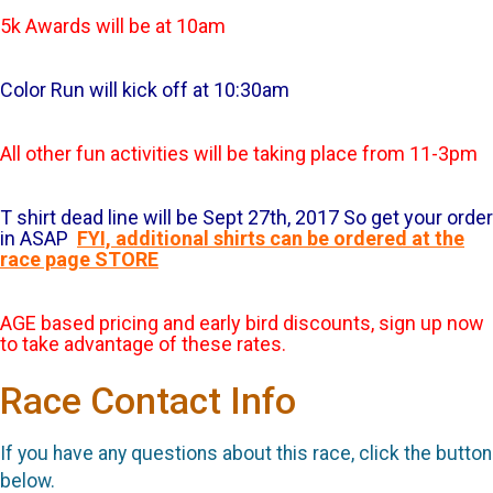
5k Awards will be at 10am
Color Run will kick off at 10:30am
All other fun activities will be taking place from 11-3pm
T shirt dead line will be Sept 27th, 2017 So get your order
in ASAP
FYI, additional shirts can be ordered at the
race page STORE
AGE based pricing and early bird discounts, sign up now
to take advantage of these rates.
Race Contact Info
If you have any questions about this race, click the button
below.