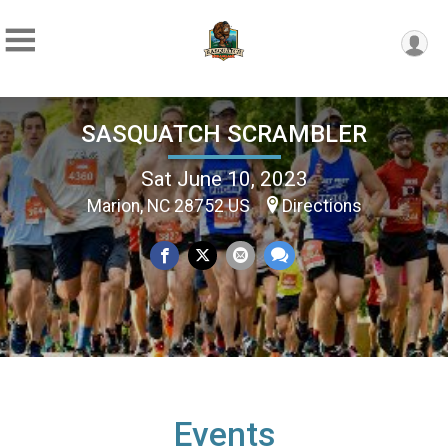
SASQUATCH SCRAMBLER
Sat June 10, 2023
Marion, NC 28752 US
Directions
Events