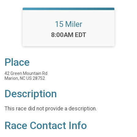
15 Miler
Time:
8:00AM EDT
Place
42 Green Mountain Rd
Marion, NC US 28752
Description
This race did not provide a description.
Race Contact Info