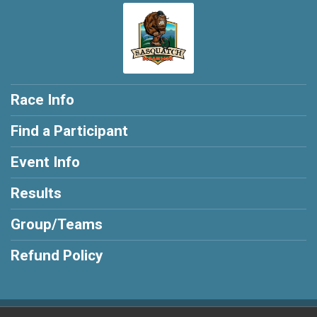
Race Info
Find a Participant
Event Info
Results
Group/Teams
Refund Policy