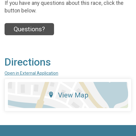
If you have any questions about this race, click the
button below.
Questions?
Directions
Open in External Application
View Map