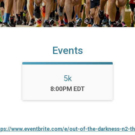
Events
5k
Time:
8:00PM EDT
tps://www.eventbrite.com/e/out-of-the-darkness-n2-t