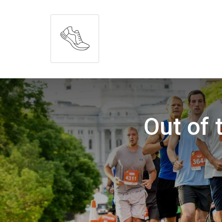
Out of 