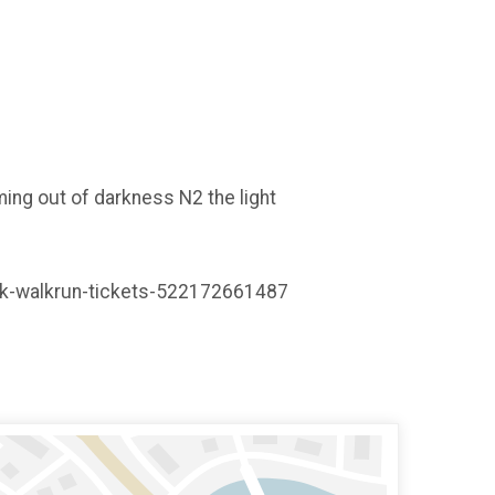
ming out of darkness N2 the light
t-5k-walkrun-tickets-522172661487