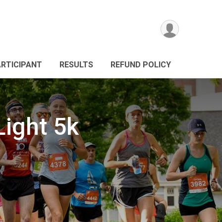
ARTICIPANT
RESULTS
REFUND POLICY
Light 5k