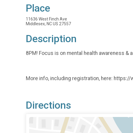
Place
11636 West Finch Ave
Middlesex, NC US 27557
Description
8PM! Focus is on mental health awareness & all
More info, including registration, here: http
Directions