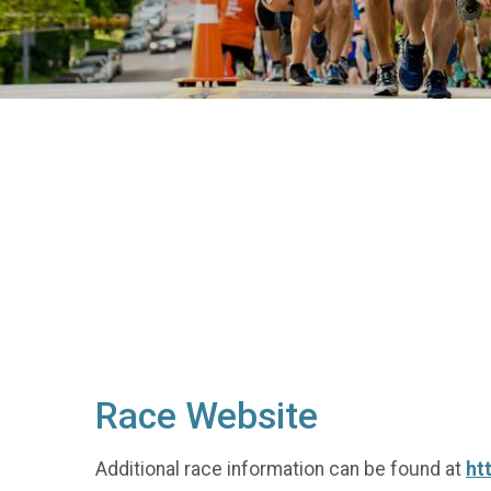
Race Website
Additional race information can be found at
ht