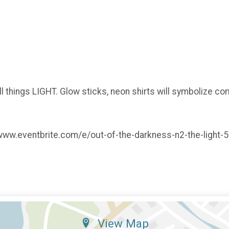
 things LIGHT. Glow sticks, neon shirts will symbolize co
s://www.eventbrite.com/e/out-of-the-darkness-n2-the-ligh
View Map