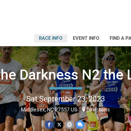
RACE INFO
EVENT INFO
FIND A P
the Darkness N2 the 
Sat September 23, 2023
Middlesex, NC 27557 US
Directions