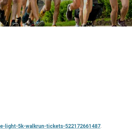
he-light-5k-walkrun-tickets-522172661487
.