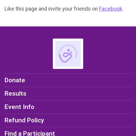
Like this page and invite your friends on
Facebook
.
Donate
Results
Event Info
Refund Policy
Find a Participant