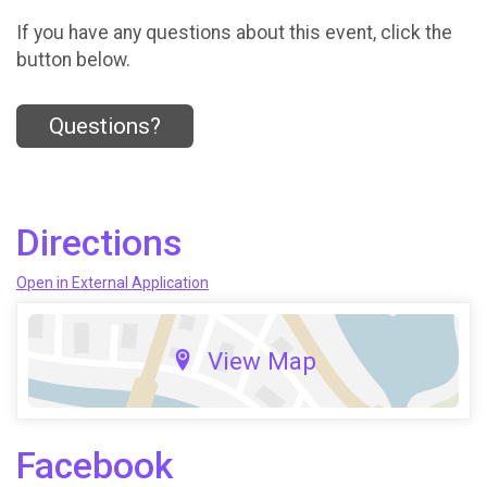
If you have any questions about this event, click the
button below.
Questions?
Directions
Open in External Application
View Map
Facebook