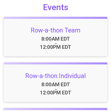
Events
Row-a-thon Team
Time:
8:00AM EDT
-
12:00PM EDT
Row-a-thon Individual
Time:
8:00AM EDT
-
12:00PM EDT