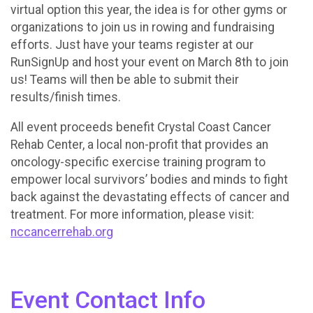
virtual option this year, the idea is for other gyms or
organizations to join us in rowing and fundraising
efforts. Just have your teams register at our
RunSignUp and host your event on March 8th to join
us! Teams will then be able to submit their
results/finish times.
All event proceeds benefit Crystal Coast Cancer
Rehab Center, a local non-profit that provides an
oncology-specific exercise training program to
empower local survivors’ bodies and minds to fight
back against the devastating effects of cancer and
treatment. For more information, please visit:
nccancerrehab.org
Event Contact Info