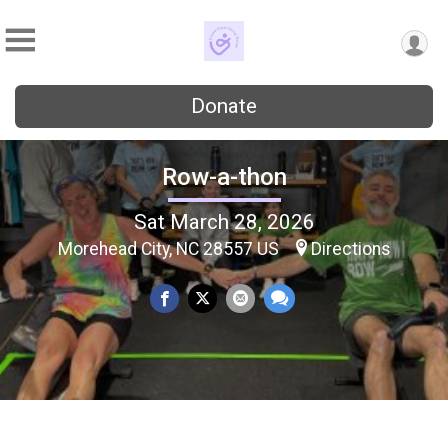
Donate
Row-a-thon
Sat March 28, 2026
Morehead City, NC 28557 US
Directions