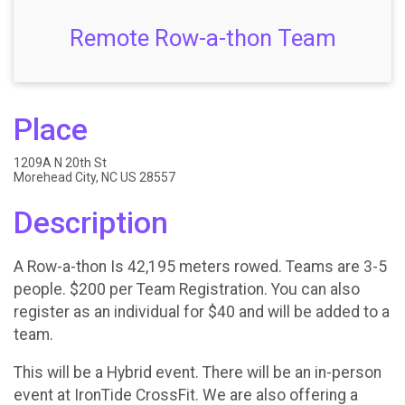
Remote Row-a-thon Team
Place
1209A N 20th St
Morehead City, NC US 28557
Description
A Row-a-thon Is 42,195 meters rowed. Teams are 3-5
people. $200 per Team Registration. You can also
register as an individual for $40 and will be added to a
team.
This will be a Hybrid event. There will be an in-person
event at IronTide CrossFit. We are also offering a