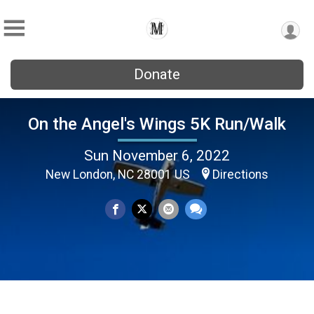
Donate
On the Angel's Wings 5K Run/Walk
Sun November 6, 2022
New London, NC 28001 US
Directions