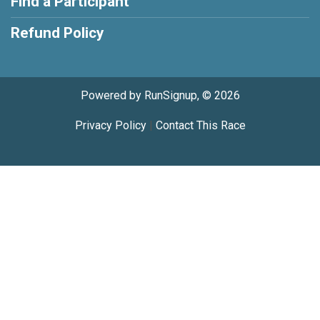
Find a Participant
Refund Policy
Powered by RunSignup, © 2026
Privacy Policy
|
Contact This Race