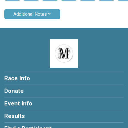
Additional Notes
Race Info
Donate
Event Info
Results