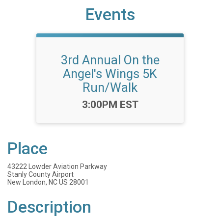
Events
3rd Annual On the
Angel's Wings 5K
Run/Walk
Time:
3:00PM EST
Place
43222 Lowder Aviation Parkway
Stanly County Airport
New London, NC US 28001
Description