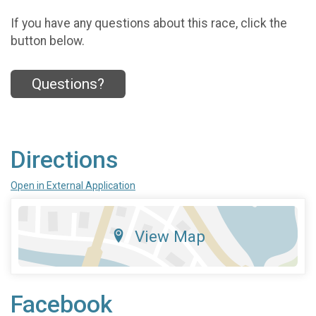
If you have any questions about this race, click the
button below.
Questions?
Directions
Open in External Application
View Map
Facebook