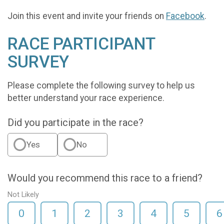
Join this event and invite your friends on
Facebook
.
RACE PARTICIPANT
SURVEY
Please complete the following survey to help us
better understand your race experience.
Did you participate in the race?
Yes
No
Would you recommend this race to a friend?
Not Likely
0
1
2
3
4
5
6