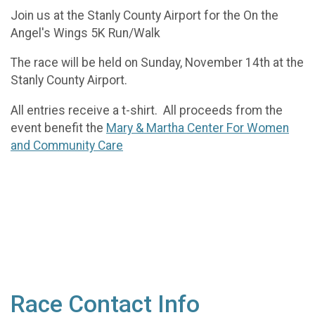
Join us at the Stanly County Airport for the On the
Angel's Wings 5K Run/Walk
The race will be held on Sunday, November 14th at the
Stanly County Airport.
All entries receive a t-shirt. All proceeds from the
event benefit the
Mary & Martha Center For Women
and Community Care
Race Contact Info