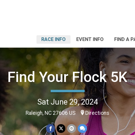
RACE INFO
EVENT INFO
FIND A 
Find Your Flock 5K
Sat June 29, 2024
Raleigh, NC 27606 US
Directions