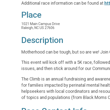
Additional race information can be found at
ht
Place
1021 Main Campus Drive
Raleigh, NC US 27606
Description
Motherhood can be tough, but so are we! Join C
This event will kick off with a 5K race, follo
issues, and then stick around for our Community
The Climb is an annual fundraising and awaren
for families impacted by perinatal mental healt
helpseekers with local coordinators and resou
of topics and populations (from Black Moms Co