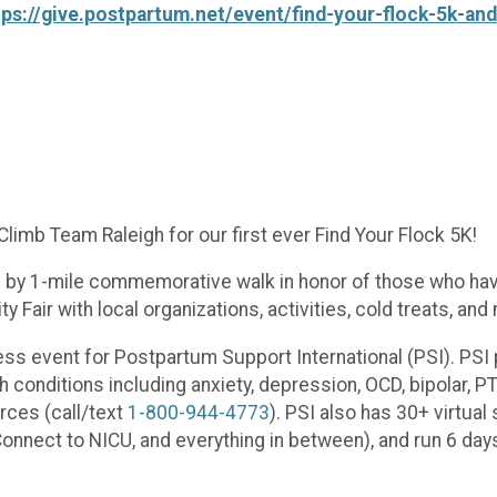
tps://give.postpartum.net/event/find-your-flock-5k-an
limb Team Raleigh for our first ever Find Your Flock 5K!
wed by 1-mile commemorative walk in honor of those who ha
 Fair with local organizations, activities, cold treats, and
ess event for Postpartum Support International (PSI). PSI
h conditions including anxiety, depression, OCD, bipolar, 
rces (call/text
1-800-944-4773
). PSI also has 30+ virtual
nnect to NICU, and everything in between), and run 6 day