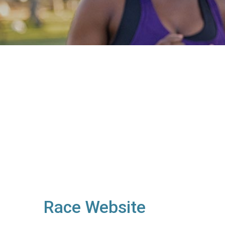
Race Website