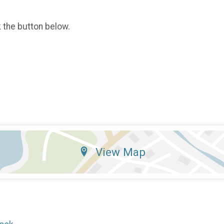
k the button below.
View Map