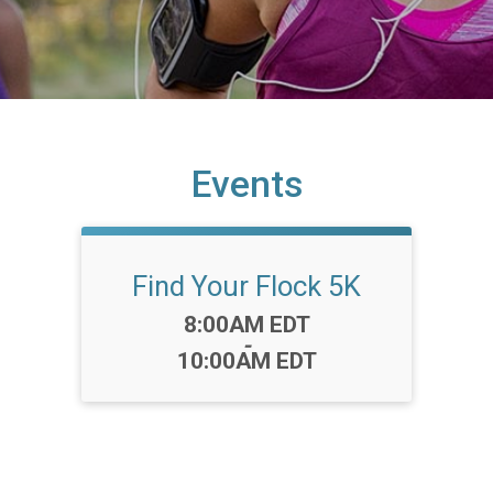
Events
Find Your Flock 5K
Time:
8:00AM EDT
-
10:00AM EDT