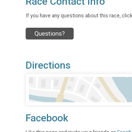
Race Contact Info
If you have any questions about this race, clic
Questions?
Directions
Facebook