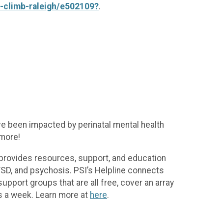
d-climb-raleigh/e502109?
.
ve been impacted by perinatal mental health
 more!
 provides resources, support, and education
PTSD, and psychosis. PSI’s Helpline connects
 support groups that are all free, cover an array
s a week. Learn more at
here
.