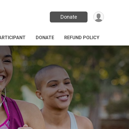
Donate
PARTICIPANT
DONATE
REFUND POLICY