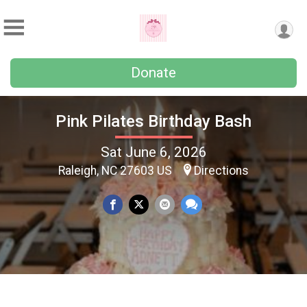
Donate
Pink Pilates Birthday Bash
Sat June 6, 2026
Raleigh, NC 27603 US
Directions