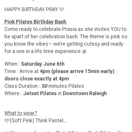
HAPPY BIRTHDAY PRAY 🩷
Pink Pilates Birthday Bash
Come ready to celebrate Prasia as she invites YOU to
be apart of her celebration bash. The theme is pink so
you know the vibes— we’re getting cutesy and ready
for a one in a life time experience 🎀
When :
Saturday June 6th
Time : Arrive at
4pm (please arrive 15min early)
doors close exactly at 4pm
Class Duration :
50
minutes Pilates
Where :
Jetset Pilates
in
Downtown Raleigh
What to wear?
🩷(Soft Pink) Think Pastel…