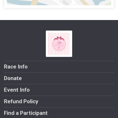
Race Info
Donate
Event Info
Refund Policy
Find a Participant