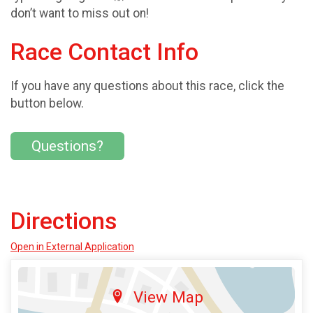
don’t want to miss out on!
Race Contact Info
If you have any questions about this race, click the
button below.
Questions?
Directions
Open in External Application
View Map