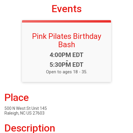
Events
Pink Pilates Birthday
Bash
Time:
4:00PM EDT
-
5:30PM EDT
Open to ages 18 - 35.
Place
500 N West St Unit 145
Raleigh, NC US 27603
Description