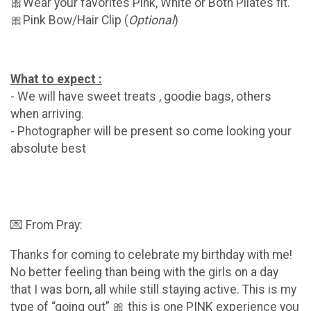
🎀Wear your favorites Pink, White or Both Pilates fit.
🎀Pink Bow/Hair Clip (
Optional
)
What to expect :
- We will have sweet treats , goodie bags, others
when arriving.
- Photographer will be present so come looking your
absolute best
💌 From Pray:
Thanks for coming to celebrate my birthday with me!
No better feeling than being with the girls on a day
that I was born, all while still staying active. This is my
type of “going out” 🎀 this is one PINK experience you