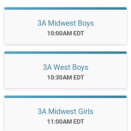
3A Midwest Boys
Time:
10:00AM EDT
3A West Boys
Time:
10:30AM EDT
3A Midwest Girls
Time:
11:00AM EDT