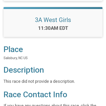
3A West Girls
Time:
11:30AM EDT
Place
Salisbury, NC US
Description
This race did not provide a description.
Race Contact Info
If you have any questions about this race, click the