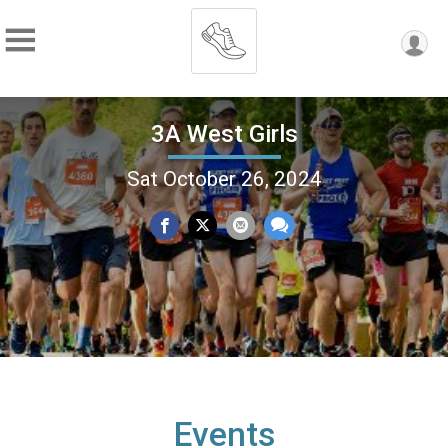
3A West Girls
Sat October 26, 2024
Events