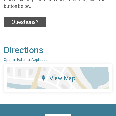
button below.
Questions?
Directions
Open in External Application
View Map