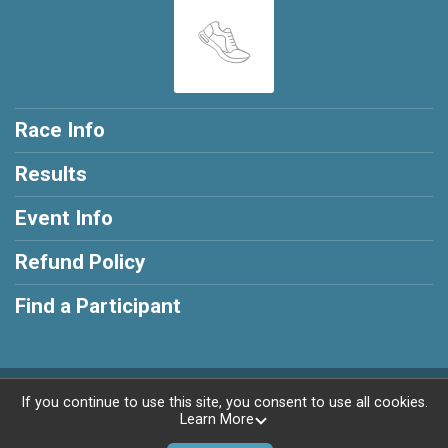
Race Info
Results
Event Info
Refund Policy
Find a Participant
Powered by RunSignup, © 2026
If you continue to use this site, you consent to use all cookies.
Learn More
Privacy Policy
|
Contact This Race