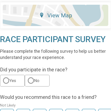
View Map
RACE PARTICIPANT SURVEY
Please complete the following survey to help us better
understand your race experience.
Did you participate in the race?
Yes
No
Would you recommend this race to a friend?
Not Likely