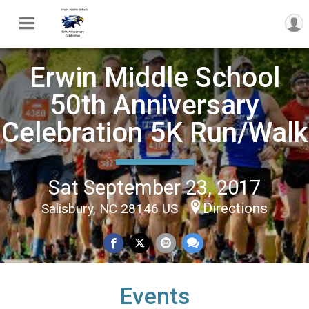
Erwin Middle School
50th Anniversary
Celebration 5K Run/Walk
Sat September 23, 2017
Directions
Salisbury, NC 28146 US
Events