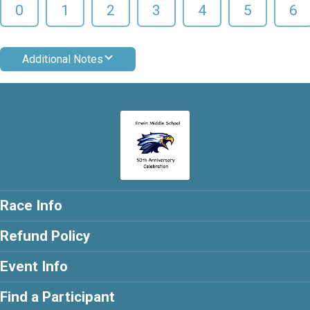
0
1
2
3
4
5
6
Additional Notes
Race Info
Refund Policy
Event Info
Find a Participant