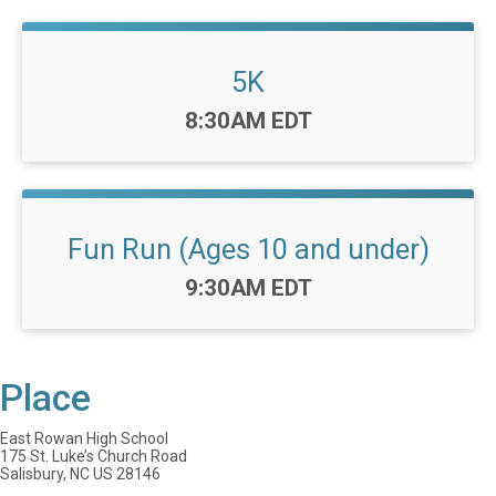
5K
Time:
8:30AM EDT
Fun Run (Ages 10 and under)
Time:
9:30AM EDT
Place
East Rowan High School
175 St. Luke’s Church Road
Salisbury, NC US 28146