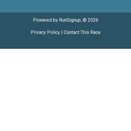
Powered by RunSignup, © 2026
Privacy Policy
|
Contact This Race