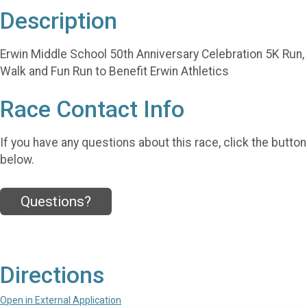
Description
Erwin Middle School 50th Anniversary Celebration 5K Run,
Walk and Fun Run to Benefit Erwin Athletics
Race Contact Info
If you have any questions about this race, click the button
below.
Questions?
Directions
Open in External Application