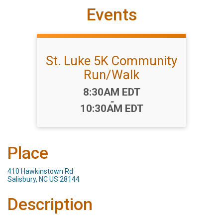
Events
St. Luke 5K Community
Run/Walk
Time:
8:30AM EDT
-
10:30AM EDT
Place
410 Hawkinstown Rd
Salisbury, NC US 28144
Description