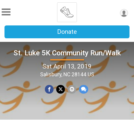
Donate
St. Luke 5K Community Run/Walk
Sat April 13, 2019
Salisbury, NC 28144 US