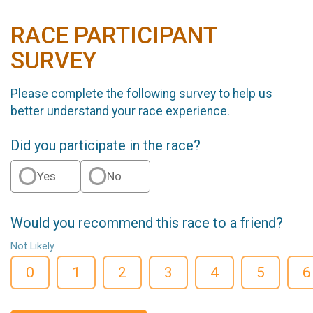
RACE PARTICIPANT
SURVEY
Please complete the following survey to help us
better understand your race experience.
Did you participate in the race?
Yes
No
Would you recommend this race to a friend?
Not Likely
0
1
2
3
4
5
6