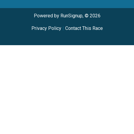
Powered by RunSignup, © 2026
Privacy Policy
|
Contact This Race