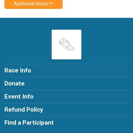
Additional Notes
Race Info
Donate
Event Info
Refund Policy
Find a Participant