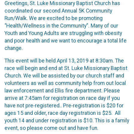
Greetings, St. Luke Missionary Baptist Church has
coordinated our second Annual 5K Community
Run/Walk. We are excited to be promoting
“Health/Wellness in the Community”. Many of our
Youth and Young Adults are struggling with obesity
and poor health and we want to encourage a total life
change.
This event will be held April 13, 2019 at 8:30am. The
race will begin and end at St. Luke Missionary Baptist
Church. We will be assisted by our church staff and
volunteers as well as community help from out local
law enforcement and Ellis fire department. Please
arrive at 7:45am for registration on race day if you
have not pre-registered.. Pre-registration is $20 for
ages 15 and older, race day registration is $25. All
youth 14 and under registration is $10. This is a family
event, so please come out and have fun.