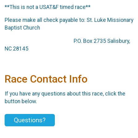
**This is not a USAT&F timed race**
Please make all check payable to: St. Luke Missionary
Baptist Church
P.O. Box 2735 Salisbury,
NC 28145
Race Contact Info
If you have any questions about this race, click the
button below.
Questions?