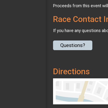
Proceeds from this event wil
Race Contact I
If you have any questions abou
Questions?
Directions