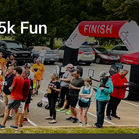
5k Fun
5
ons