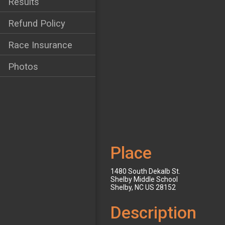
Results
Refund Policy
Race Insurance
Photos
Place
1480 South Dekalb St.
Shelby Middle School
Shelby, NC US 28152
Description