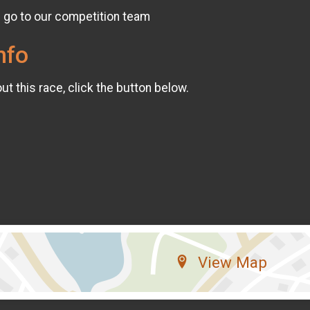
l go to our competition team
nfo
t this race, click the button below.
View Map