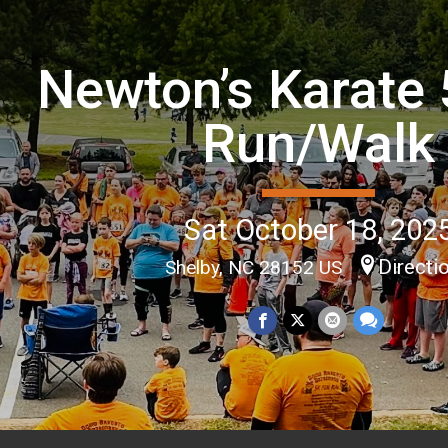
Newton’s Karate 
Run/Walk
Sat October 18, 202
Directi
Shelby, NC 28152 US