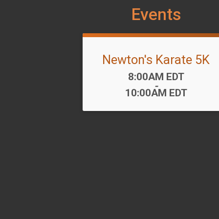
Events
Newton's Karate 5K
Time:
8:00AM EDT
-
10:00AM EDT