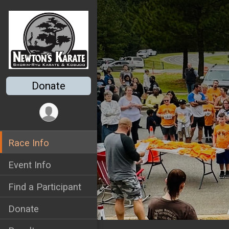
Donate
Race Info
Event Info
Find a Participant
Donate