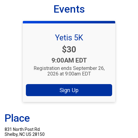
Events
Yetis 5K
Price:
$30
Time:
9:00AM EDT
Registration ends September 26,
2026 at 9:00am EDT
Sign Up
Place
831 North Post Rd.
Shelby, NC US 28150