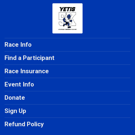
Race Info
Find a Participant
Race Insurance
Event Info
Donate
Sign Up
Refund Policy