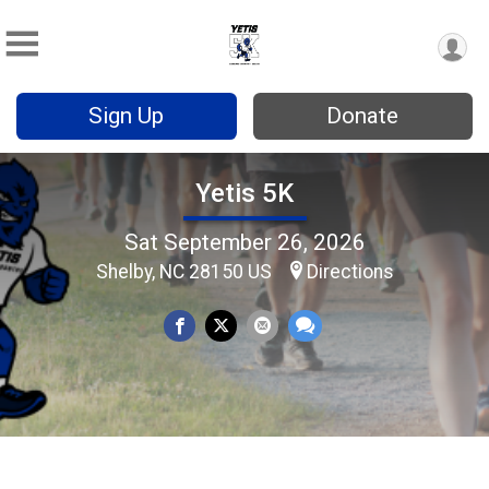
Sign Up
Donate
Yetis 5K
Sat September 26, 2026
Shelby, NC 28150 US
Directions