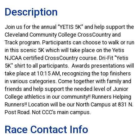
Description
Join us for the annual “YETIS 5K” and help support the
Cleveland Community College CrossCountry and
Track program. Participants can choose to walk or run
in this scenic 5K which will take place on the Yetis
NJCAA certified CrossCountry course. Dri-Fit "Yetis
5K" shirt to all participants. Awards presentations will
take place at 10:15 AM, recognizing the top finishers
in various categories. Come together with family and
friends and help support the needed level of Junior
College athletics in our community!! Runners Helping
Runners!! Location will be our North Campus at 831 N.
Post Road. Not CCC’s main campus.
Race Contact Info