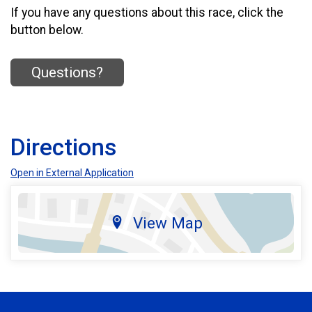
If you have any questions about this race, click the
button below.
Questions?
Directions
Open in External Application
View Map