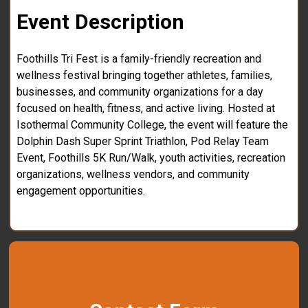
Event Description
Foothills Tri Fest is a family-friendly recreation and
wellness festival bringing together athletes, families,
businesses, and community organizations for a day
focused on health, fitness, and active living. Hosted at
Isothermal Community College, the event will feature the
Dolphin Dash Super Sprint Triathlon, Pod Relay Team
Event, Foothills 5K Run/Walk, youth activities, recreation
organizations, wellness vendors, and community
engagement opportunities.