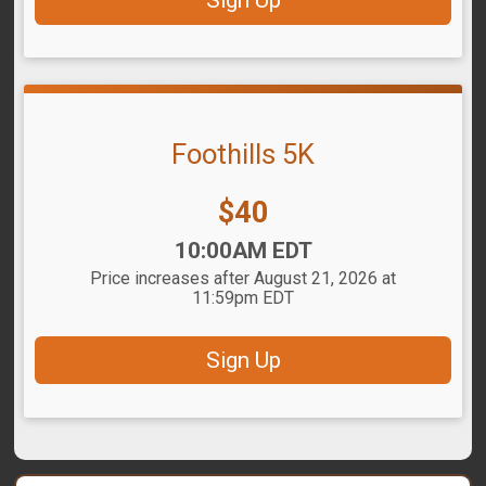
Sign Up
Foothills 5K
Price:
$40
Time:
10:00AM EDT
Price increases after August 21, 2026 at
11:59pm EDT
Sign Up