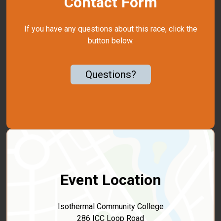
Contact Form
If you have any questions about this race, click the
button below.
Questions?
Event Location
Isothermal Community College
286 ICC Loop Road