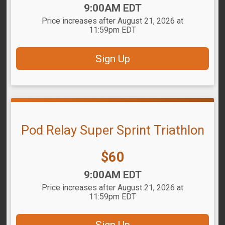
Time:
9:00AM EDT
Price increases after August 21, 2026 at
11:59pm EDT
Sign Up
Pod Relay Super Sprint Triathlon
Price:
$60
Time:
9:00AM EDT
Price increases after August 21, 2026 at
11:59pm EDT