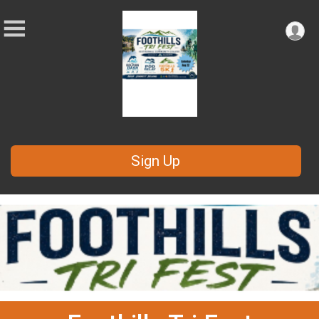
Sign Up