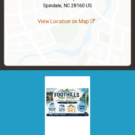
Spindale, NC 28160 US
View Location on Map