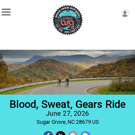
Blood, Sweat, Gears Ride
June 27, 2026
Sugar Grove, NC 28679 US