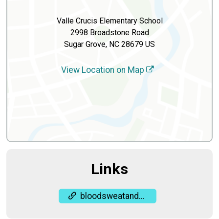
Valle Crucis Elementary School
2998 Broadstone Road
Sugar Grove, NC 28679 US
View Location on Map
Links
bloodsweatandgears.org/