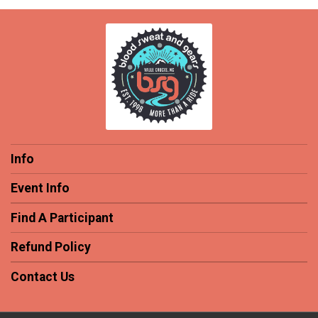
Info
Event Info
Find A Participant
Refund Policy
Contact Us