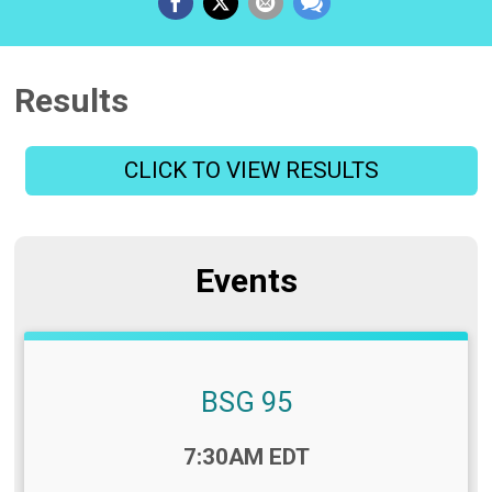
Results
CLICK TO VIEW RESULTS
Events
BSG 95
Time:
7:30AM EDT