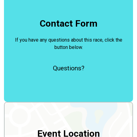
Contact Form
If you have any questions about this race, click the
button below.
Questions?
Event Location