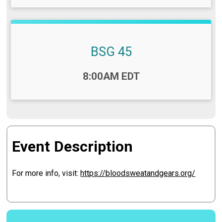
BSG 45
Time:
8:00AM EDT
Event Description
For more info, visit:
https://bloodsweatandgears.org/