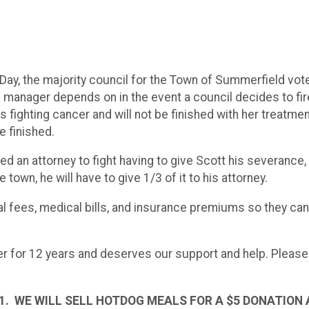
Day, the majority council for the Town of Summerfield vote
 manager depends on in the event a council decides to fir
 fighting cancer and will not be finished with her treatment
e finished.
 an attorney to fight having to give Scott his severance, 
own, he will have to give 1/3 of it to his attorney.
gal fees, medical bills, and insurance premiums so they ca
r for 12 years and deserves our support and help. Please h
1. WE WILL SELL HOTDOG MEALS FOR A $5 DONATION 