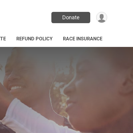
Donate
TE
REFUND POLICY
RACE INSURANCE