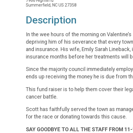
7966 Highfill rd
Summerfield, NC US 27358
Description
In the wee hours of the morning on Valentine’s 
depriving him of his severance that every town
and insurance. His wife, Emily Sarah Lineback, is
insurance months before her treatments will b
Since the majority council immediately employed
ends up receiving the money he is due from the t
This fund raiser is to help them cover their le
cancer battle.
Scott has faithfully served the town as manage
for the race or donating towards this cause.
SAY GOODBYE TO ALL THE STAFF FROM 11-