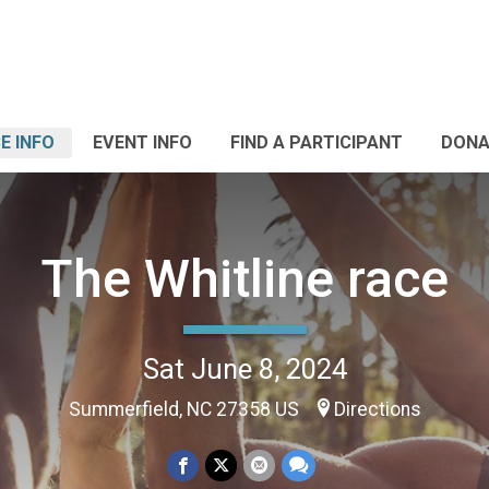
E INFO
EVENT INFO
FIND A PARTICIPANT
DONA
The Whitline race
Sat June 8, 2024
Summerfield, NC 27358 US
Directions