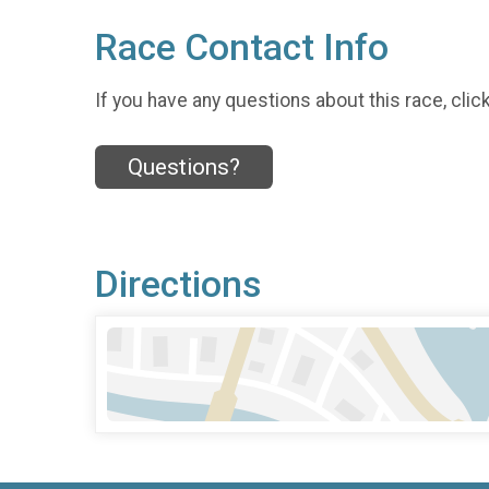
Race Contact Info
If you have any questions about this race, clic
Questions?
Directions