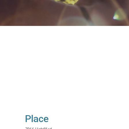
Place