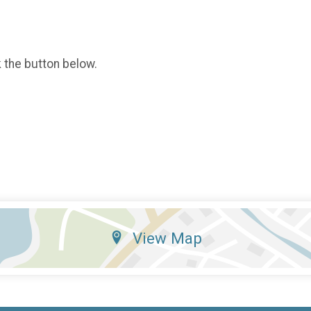
k the button below.
View Map