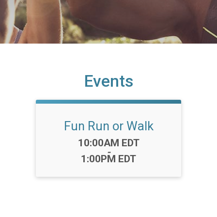
Events
Fun Run or Walk
Time:
10:00AM EDT
-
1:00PM EDT