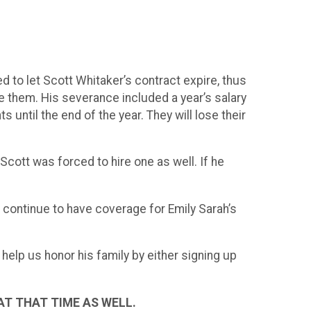
d to let Scott Whitaker’s contract expire, thus
e them. His severance included a year’s salary
s until the end of the year. They will lose their
Scott was forced to hire one as well. If he
n continue to have coverage for Emily Sarah’s
elp us honor his family by either signing up
AT THAT TIME AS WELL.