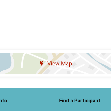
View Map
nfo
Find a Participant