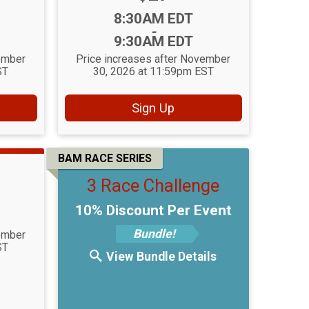
Time:
8:30AM EDT
-
9:30AM EDT
ember
Price increases after November
ST
30, 2026 at 11:59pm EST
Sign Up
BAM RACE SERIES
3 Race Challenge
10% Discount Per Event
Bundle!
ember
ST
View Bundle Details