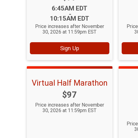
Time:
6:45AM EDT
-
10:15AM EDT
Price increases after November
Pric
30, 2026 at 11:59pm EST
3
Sign Up
Virtual Half Marathon
Price:
$97
Price increases after November
30, 2026 at 11:59pm EST
Pric
3