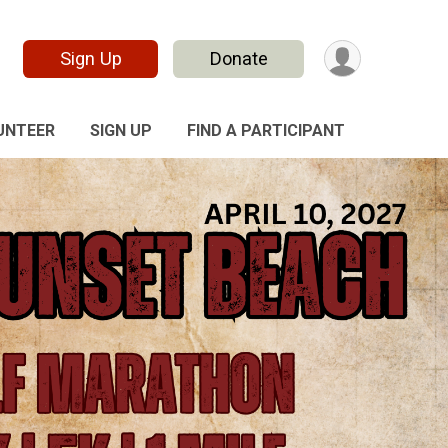
Sign Up
Donate
UNTEER
SIGN UP
FIND A PARTICIPANT