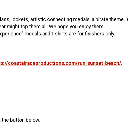
 glass, lockets, artistic connecting medals, a pirate them
year might top them all. We hope you enjoy them!
xperience" medals and t-shirts are for finishers only.
tp://coastalraceproductions.com/run-sunset-beach/
.
k the button below.