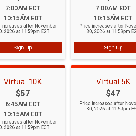
Time:
Time:
7:00AM EDT
7:00AM EDT
-
-
10:15AM EDT
10:15AM EDT
e increases after November
Price increases after Nov
0, 2026 at 11:59pm EST
30, 2026 at 11:59pm E
Sign Up
Sign Up
Virtual 10K
Virtual 5K
Price:
Price:
$57
$47
Time:
6:45AM EDT
Price increases after Nov
30, 2026 at 11:59pm E
-
10:15AM EDT
e increases after November
0, 2026 at 11:59pm EST