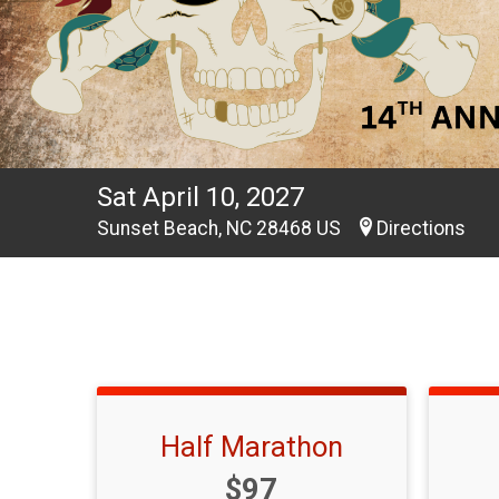
Sat April 10, 2027
Sunset Beach, NC 28468 US
Directions
Half Marathon
Price:
$97