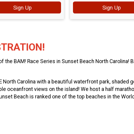
Sign Up
Sign Up
STRATION!
 of the BAM! Race Series in Sunset Beach North Carolina!
SE North Carolina with a beautiful waterfront park, shaded 
le oceanfront views on the island! We host a half marathon
unset Beach is ranked one of the top beaches in the World