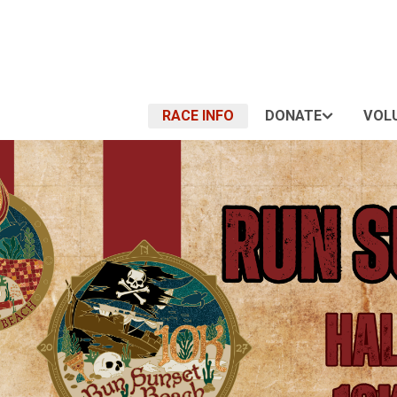
RACE INFO
DONATE
VOL