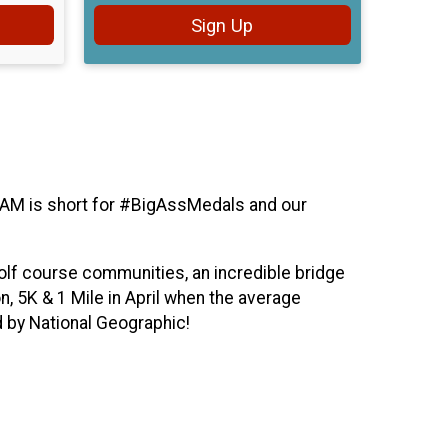
Sign Up
 BAM is short for #BigAssMedals and our
golf course communities, an incredible bridge
, 5K & 1 Mile in April when the average
 by National Geographic!