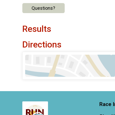
Questions?
Results
Directions
Race I