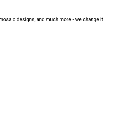
e, mosaic designs, and much more - we change it