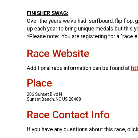
FINISHER SWAG:
Over the years we’ve had surfboard, flip flop,
up each year to bring unique medals but this 
*Please note: You are registering for a "race e
Race Website
Additional race information can be found at
ht
Place
206 Sunset Blvd N
Sunset Beach, NC US 28468
Race Contact Info
If you have any questions about this race, clic