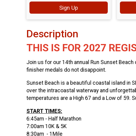
Sign Up
Description
THIS IS FOR 2027 REGI
Join us for our 14th annual Run Sunset Beach
finisher medals do not disappoint.
Sunset Beach is a beautiful coastal island in 
over the intracoastal waterway and unforgettab
temperatures are a High 67 and a Low of 59. S
START TIMES:
6:45am - Half Marathon
7:00am 10K & 5K
8:30am - 1Mile