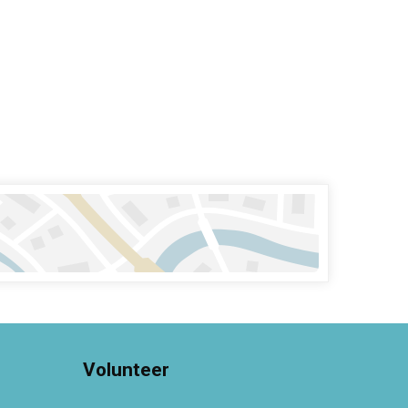
Volunteer